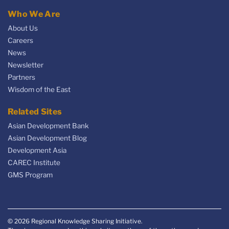
Who We Are
About Us
Careers
News
Newsletter
Partners
Wisdom of the East
Related Sites
Asian Development Bank
Asian Development Blog
Development Asia
CAREC Institute
GMS Program
© 2026 Regional Knowledge Sharing Initiative.