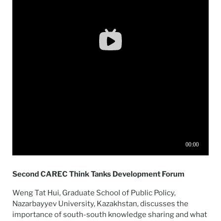
Second CAREC Think Tanks Development Forum
Weng Tat Hui, Graduate School of Public Policy,
Nazarbayyev University, Kazakhstan, discusses the
importance of south-south knowledge sharing and what