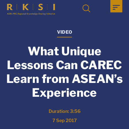
VIDEO
What Unique
Lessons Can CAREC
Learn from ASEAN’s
Experience
Duration: 3:56
7 Sep 2017