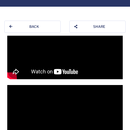
BACK
SHARE