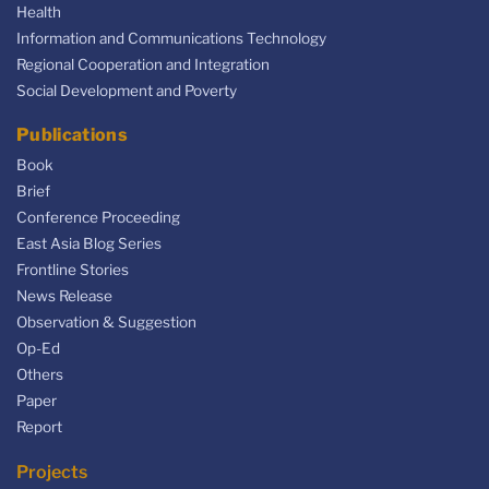
Health
Information and Communications Technology
Regional Cooperation and Integration
Social Development and Poverty
Publications
Book
Brief
Conference Proceeding
East Asia Blog Series
Frontline Stories
News Release
Observation & Suggestion
Op-Ed
Others
Paper
Report
Projects