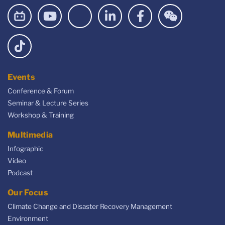
Events
Conference & Forum
Seminar & Lecture Series
Workshop & Training
Multimedia
Infographic
Video
Podcast
Our Focus
Climate Change and Disaster Recovery Management
Environment