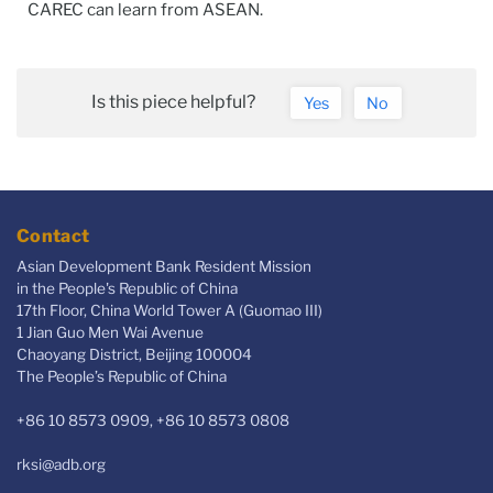
CAREC can learn from ASEAN.
Is this piece helpful?
Yes
No
Contact
Asian Development Bank Resident Mission
in the People's Republic of China
17th Floor, China World Tower A (Guomao III)
1 Jian Guo Men Wai Avenue
Chaoyang District, Beijing 100004
The People’s Republic of China
+86 10 8573 0909, +86 10 8573 0808
rksi@adb.org