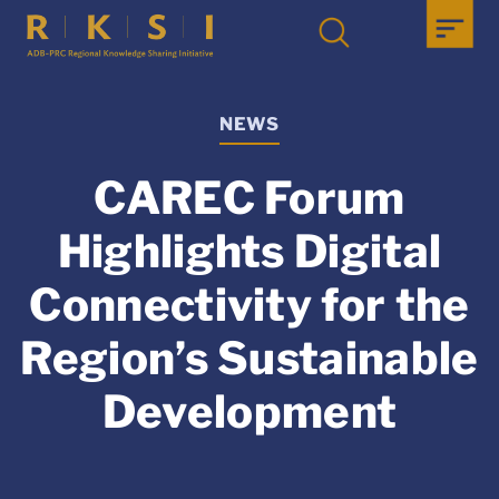
NEWS
CAREC Forum
Highlights Digital
Connectivity for the
Region’s Sustainable
Development