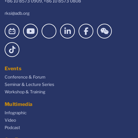
+86 10 8573 0909, +86 10 8573 0808
rksi@adb.org
Events
Conference & Forum
Seminar & Lecture Series
Workshop & Training
Multimedia
Infographic
Video
Podcast