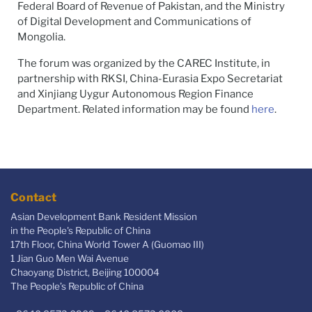
Federal Board of Revenue of Pakistan, and the Ministry
of Digital Development and Communications of
Mongolia.
The forum was organized by the CAREC Institute, in
partnership with RKSI, China-Eurasia Expo Secretariat
and Xinjiang Uygur Autonomous Region Finance
Department. Related information may be found
here
.
Contact
Asian Development Bank Resident Mission
in the People's Republic of China
17th Floor, China World Tower A (Guomao III)
1 Jian Guo Men Wai Avenue
Chaoyang District, Beijing 100004
The People’s Republic of China