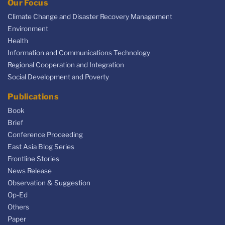
Our Focus
Climate Change and Disaster Recovery Management
Environment
Health
Information and Communications Technology
Regional Cooperation and Integration
Social Development and Poverty
Publications
Book
Brief
Conference Proceeding
East Asia Blog Series
Frontline Stories
News Release
Observation & Suggestion
Op-Ed
Others
Paper