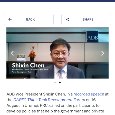
BACK
SHARE
ADB Vice President Shixin Chen, in a
recorded speech
at
the
CAREC Think Tank Development Forum
on 16
August in Urumqi, PRC, called on the participants to
develop policies that help the government and private