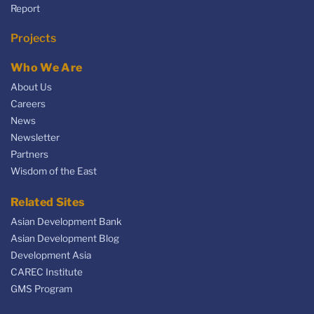
Report
Projects
Who We Are
About Us
Careers
News
Newsletter
Partners
Wisdom of the East
Related Sites
Asian Development Bank
Asian Development Blog
Development Asia
CAREC Institute
GMS Program