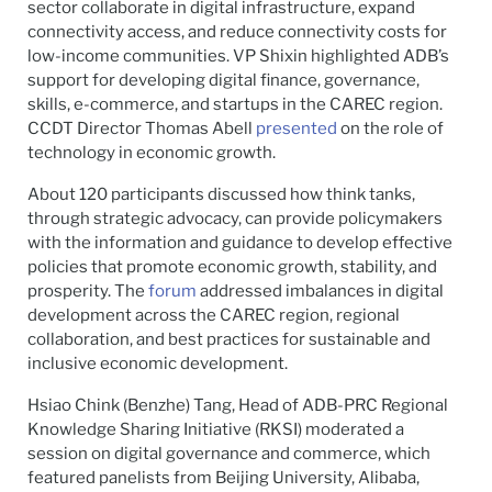
sector collaborate in digital infrastructure, expand
connectivity access, and reduce connectivity costs for
low-income communities. VP Shixin highlighted ADB’s
support for developing digital finance, governance,
skills, e-commerce, and startups in the CAREC region.
CCDT Director Thomas Abell
presented
on the role of
technology in economic growth.
About 120 participants discussed how think tanks,
through strategic advocacy, can provide policymakers
with the information and guidance to develop effective
policies that promote economic growth, stability, and
prosperity. The
forum
addressed imbalances in digital
development across the CAREC region, regional
collaboration, and best practices for sustainable and
inclusive economic development.
Hsiao Chink (Benzhe) Tang, Head of ADB-PRC Regional
Knowledge Sharing Initiative (RKSI) moderated a
session on digital governance and commerce, which
featured panelists from Beijing University, Alibaba,