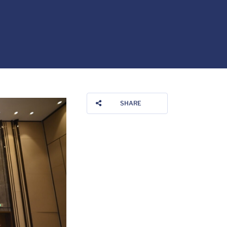
SHARE