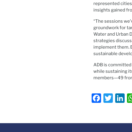
represented cities
insights gained fr
“The sessions we’v
groundwork for tan
Water and Urban D
strategies discuss
implement them. By
sustainable develo
ADB is committed to
while sustaining it
members—49 from 
Faceb
Twit
L