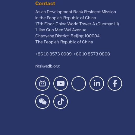
Contact
Asian Development Bank Resident Mission
in the People's Republic of China
17th Floor, China World Tower A (Guomao III)
1 Jian Guo Men Wai Avenue
Chaoyang District, Beijing 100004
The People’s Republic of China
+86 10 8573 0909, +86 10 8573 0808
rksi@adb.org