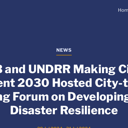
Hom
NEWS
 and UNDRR Making Ci
ient 2030 Hosted City-t
ng Forum on Developin
Disaster Resilience