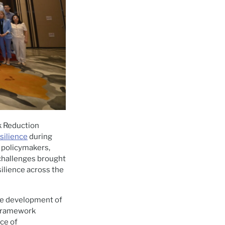
k Reduction
silience
during
d policymakers,
challenges brought
silience across the
the development of
 Framework
ce of