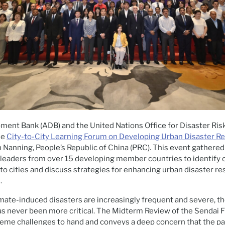
ment Bank (ADB) and the United Nations Office for Disaster Ris
he
City-to-City Learning Forum on Developing Urban Disaster Re
in Nanning, People’s Republic of China (PRC). This event gathere
 leaders from over 15 developing member countries to identify 
 to cities and discuss strategies for enhancing urban disaster re
.
imate-induced disasters are increasingly frequent and severe, 
has never been more critical. The Midterm Review of the Sendai
reme challenges to hand and conveys a deep concern that the pa