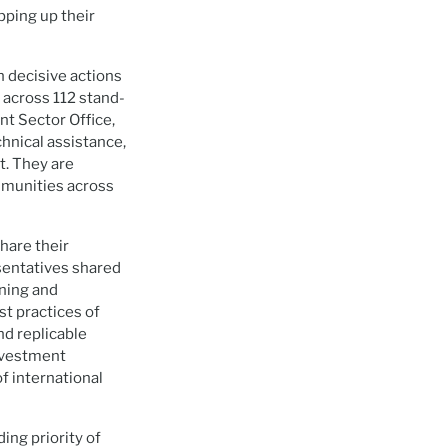
pping up their
h decisive actions
 across 112 stand-
t Sector Office,
chnical assistance,
t. They are
ommunities across
hare their
sentatives shared
rning and
st practices of
nd replicable
investment
of international
ng priority of