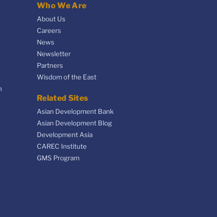
Who We Are
About Us
Careers
News
Newsletter
Partners
Wisdom of the East
n
Related Sites
Asian Development Bank
Asian Development Blog
Development Asia
CAREC Institute
GMS Program