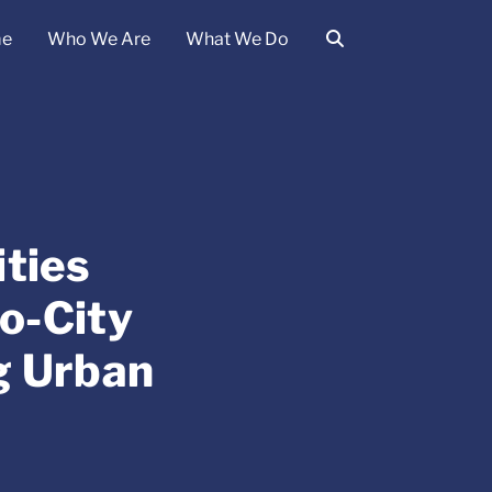
e
Who We Are
What We Do
ties
o-City
g Urban