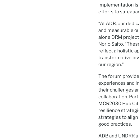
implementation is n
efforts to safegua
“At ADB, our dedic
and measurable out
alone DRM project
Norio Saito, “Thes
reflect a holistic
transformative inv
our region.”
The forum provided
experiences and in
their challenges a
collaboration. Par
MCR2030 Hub Cities
resilience strateg
strategies to align
good practices.
ADB and UNDRR und