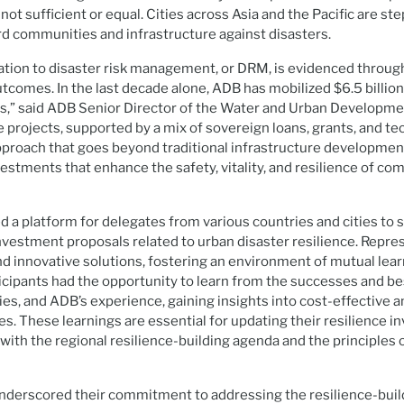
ot sufficient or equal. Cities across Asia and the Pacific are ste
rd communities and infrastructure against disasters.
ation to disaster risk management, or DRM, is evidenced throug
comes. In the last decade alone, ADB has mobilized $6.5 billion
s,” said ADB Senior Director of the Water and Urban Developmen
e projects, supported by a mix of sovereign loans, grants, and te
 approach that goes beyond traditional infrastructure developmen
estments that enhance the safety, vitality, and resilience of c
 a platform for delegates from various countries and cities to s
vestment proposals related to urban disaster resilience. Repre
nd innovative solutions, fostering an environment of mutual lea
ticipants had the opportunity to learn from the successes and be
, and ADB’s experience, gaining insights into cost-effective a
ies. These learnings are essential for updating their resilience 
 with the regional resilience-building agenda and the principles 
erscored their commitment to addressing the resilience-buildi