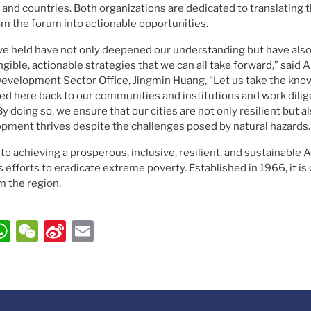
 and countries. Both organizations are dedicated to translating
om the forum into actionable opportunities.
e held have not only deepened our understanding but have also 
gible, actionable strategies that we can all take forward,” said 
evelopment Sector Office, Jingmin Huang, “Let us take the kno
ed here back to our communities and institutions and work dilig
 doing so, we ensure that our cities are not only resilient but 
pment thrives despite the challenges posed by natural hazards.
 achieving a prosperous, inclusive, resilient, and sustainable As
s efforts to eradicate extreme poverty. Established in 1966, it i
the region.
ook
ter
inkedIn
WhatsApp
WeChat
Sina
Email
Weibo