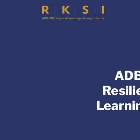
ADB
Resil
Learni