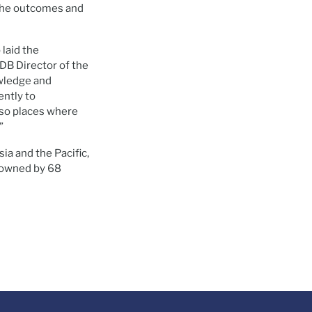
 the outcomes and
laid the
ADB Director of the
wledge and
ently to
also places where
”
ia and the Pacific,
s owned by 68