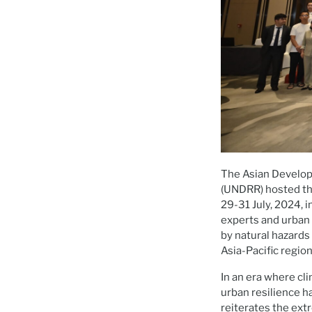
The Asian Develop
(UNDRR) hosted t
29-31 July, 2024, 
experts and urban
by natural hazards
Asia-Pacific region
In an era where cl
urban resilience 
reiterates the ext