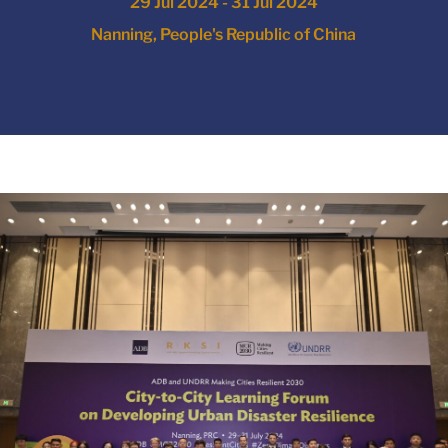
29 Jul 2024 - 31 Jul 2024
Nanning, People's Republic of China