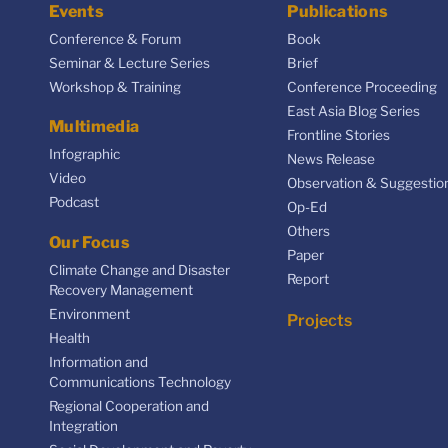
Events
Publications
Conference & Forum
Book
Seminar & Lecture Series
Brief
Workshop & Training
Conference Proceeding
East Asia Blog Series
Multimedia
Frontline Stories
Infographic
News Release
Video
Observation & Suggestio
Podcast
Op-Ed
Others
Our Focus
Paper
Climate Change and Disaster
Report
Recovery Management
Environment
Projects
Health
Information and
Communications Technology
Regional Cooperation and
Integration