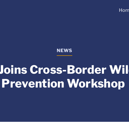
Hom
NEWS
Joins Cross-Border Wil
Prevention Workshop