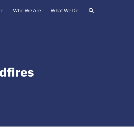
e
Who We Are
What We Do
dfires