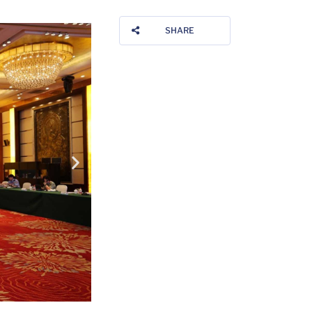
SHARE