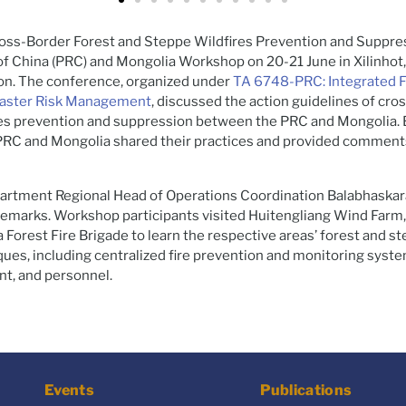
ross-Border Forest and Steppe Wildfires Prevention and Suppr
of China (PRC) and Mongolia Workshop on 20-21 June in Xilinhot
n. The conference, organized under
TA 6748-PRC: Integrated 
saster Risk Management
, discussed the action guidelines of cro
res prevention and suppression between the PRC and Mongolia. 
 PRC and Mongolia shared their practices and provided comment
artment Regional Head of Operations Coordination Balabhaskar
remarks. Workshop participants visited Huitengliang Wind Farm
 Forest Fire Brigade to learn the respective areas’ forest and st
ues, including centralized fire prevention and monitoring system
nt, and personnel.
Events
Publications