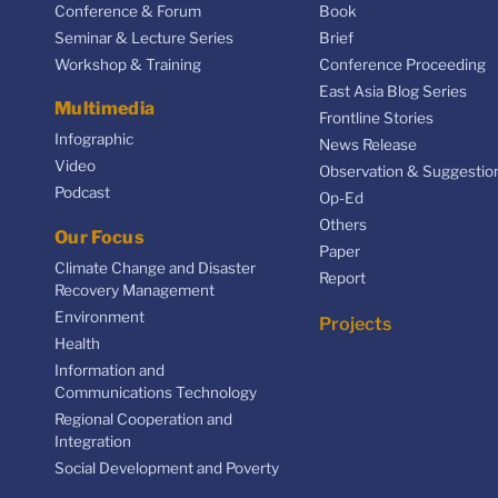
Conference & Forum
Book
Seminar & Lecture Series
Brief
Workshop & Training
Conference Proceeding
East Asia Blog Series
Multimedia
Frontline Stories
Infographic
News Release
Video
Observation & Suggestio
Podcast
Op-Ed
Others
Our Focus
Paper
Climate Change and Disaster
Report
Recovery Management
Environment
Projects
Health
Information and
Communications Technology
Regional Cooperation and
Integration
Social Development and Poverty