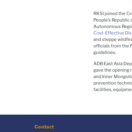
RKSI joined the C
People’s Republic 
Autonomous Regio
Cost-Effective Di
and steppe wildfi
officials from the
guidelines.
ADB East Asia Dep
gave the opening 
and Inner Mongolia
prevention techniq
facilities, equipme
Contact