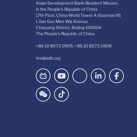
Asian Development Bank Resident Mission
in the People's Republic of China
17th Floor, China World Tower A (Guomao III)
1 Jian Guo Men Wai Avenue
Chaoyang District, Beijing 100004
The People’s Republic of China
+86 10 8573 0909, +86 10 8573 0808
rksi@adb.org