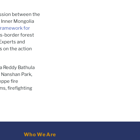
ession between the
, Inner Mongolia
Framework for
ss-border forest
Experts and
s on the action
a Reddy Bathula
, Nanshan Park,
eppe fire
s, firefighting
Who We Are