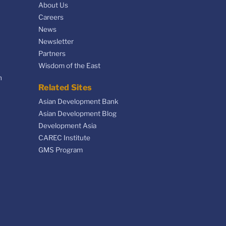
About Us
Careers
News
Newsletter
Partners
Wisdom of the East
n
Related Sites
Asian Development Bank
Asian Development Blog
Development Asia
CAREC Institute
GMS Program