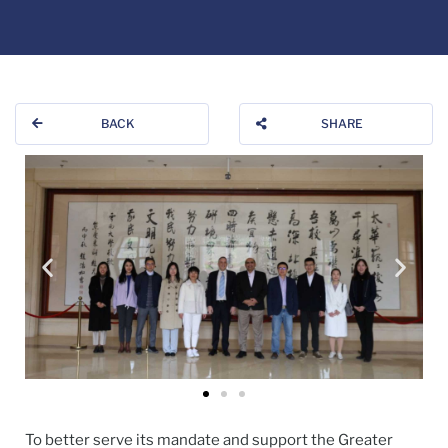
BACK
SHARE
To better serve its mandate and support the Greater