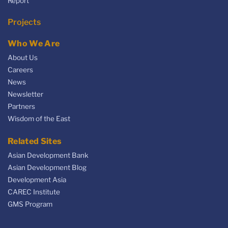
Report
Projects
Who We Are
About Us
Careers
News
Newsletter
Partners
Wisdom of the East
Related Sites
Asian Development Bank
Asian Development Blog
Development Asia
CAREC Institute
GMS Program