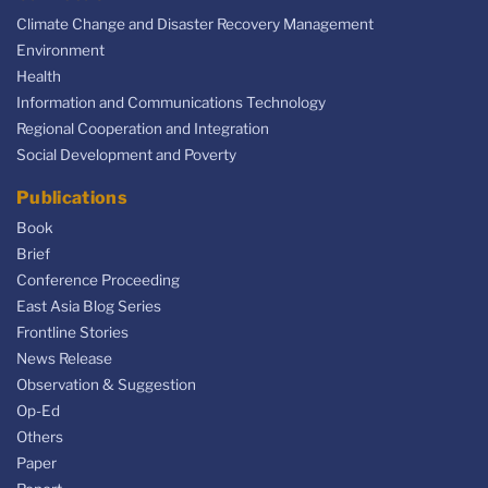
Climate Change and Disaster Recovery Management
Environment
Health
Information and Communications Technology
Regional Cooperation and Integration
Social Development and Poverty
Publications
Book
Brief
Conference Proceeding
East Asia Blog Series
Frontline Stories
News Release
Observation & Suggestion
Op-Ed
Others
Paper