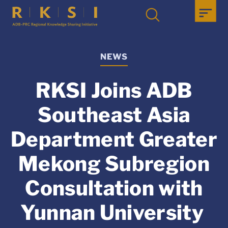
NEWS
RKSI Joins ADB
Southeast Asia
Department Greater
Mekong Subregion
Consultation with
Yunnan University