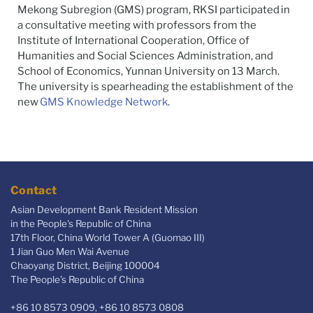
Mekong Subregion (GMS) program,
RKSI
participated in
a consultative meeting with professors from the
Institute of International Cooperation, Office of
Humanities and Social Sciences Administration, and
School of Economics, Yunnan University on 13 March.
The university is spearheading the establishment of the
new
GMS Knowledge Network
.
Contact
Asian Development Bank Resident Mission
in the People's Republic of China
17th Floor, China World Tower A (Guomao III)
1 Jian Guo Men Wai Avenue
Chaoyang District, Beijing 100004
The People’s Republic of China
+86 10 8573 0909, +86 10 8573 0808