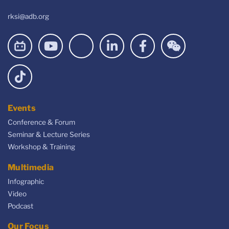
rksi@adb.org
Events
Conference & Forum
Seminar & Lecture Series
Workshop & Training
Multimedia
Infographic
Video
Podcast
Our Focus