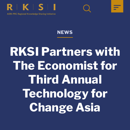
NEWS
RKSI Partners with
The Economist for
Third Annual
Technology for
Change Asia