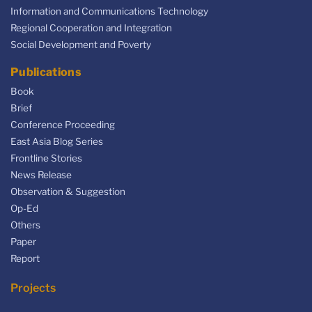
Information and Communications Technology
Regional Cooperation and Integration
Social Development and Poverty
Publications
Book
Brief
Conference Proceeding
East Asia Blog Series
Frontline Stories
News Release
Observation & Suggestion
Op-Ed
Others
Paper
Report
Projects