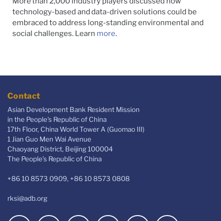
More than 2,000 industry players discussed how
technology-based and data-driven solutions could be
embraced to address long-standing environmental and
social challenges. Learn
more
.
Contact
Asian Development Bank Resident Mission
in the People's Republic of China
17th Floor, China World Tower A (Guomao III)
1 Jian Guo Men Wai Avenue
Chaoyang District, Beijing 100004
The People’s Republic of China
+86 10 8573 0909, +86 10 8573 0808
rksi@adb.org