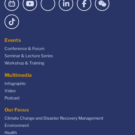
Events
Conference & Forum
Seminar & Lecture Series
Workshop & Training
Multimedia
Infographic
Video
Podcast
Our Focus
Climate Change and Disaster Recovery Management
Environment
Health