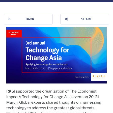
BACK
SHARE
RKSI supported the organization of The Economist
Impact’s Technology for Change Asia event on 20-21
March. Global experts shared thoughts on harnessing
technology to address the greatest global threats.