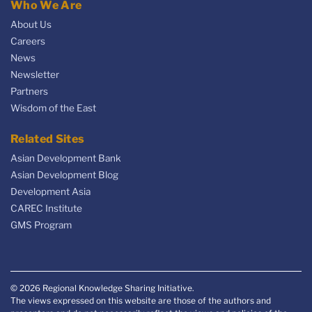
Who We Are
About Us
Careers
News
Newsletter
Partners
Wisdom of the East
Related Sites
Asian Development Bank
Asian Development Blog
Development Asia
CAREC Institute
GMS Program
© 2026 Regional Knowledge Sharing Initiative.
The views expressed on this website are those of the authors and