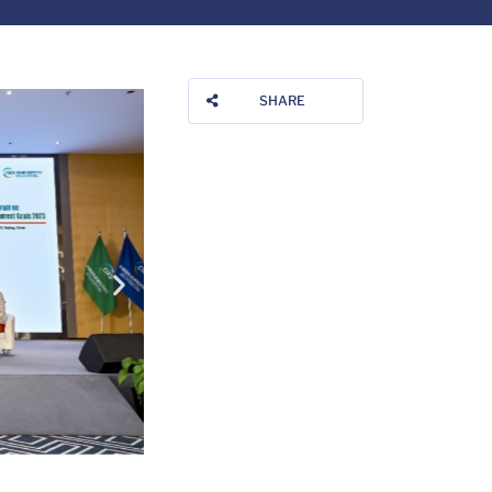
SHARE