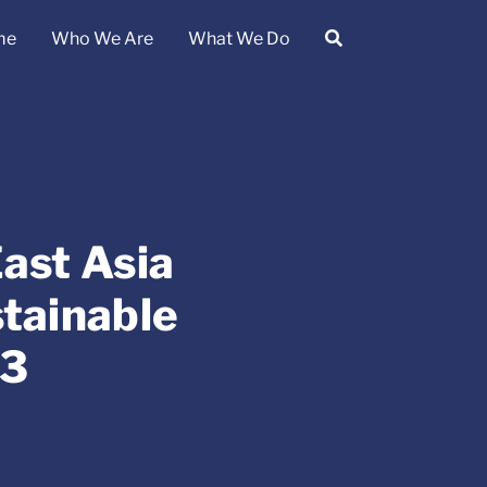
me
Who We Are
What We Do
ast Asia
tainable
23