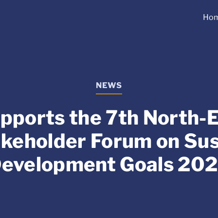
Ho
NEWS
pports the 7th North-E
akeholder Forum on Sus
evelopment Goals 20