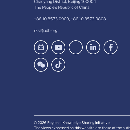
Chaoyang District, Beijing 100004
The People’s Republic of China
+86 10 8573 0909, +86 10 8573 0808
rksi@adb.org
© 2026 Regional Knowledge Sharing Initiative.
The views expressed on this website are those of the auth