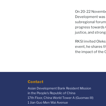
On 20-22 November
Development was he
subregional forum
progress towards Go
justice, and strong
RKSI invited Oleks
event, he shares th
the impact of the 
Contact
Asian Development Bank Resident Mission
in the People's Republic of China
17th Floor, China World Tower A (Guomao III)
1 Jian Guo Men Wai Avenue