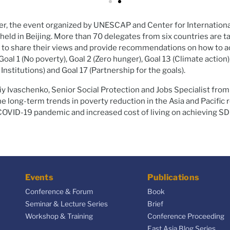
, the event organized by UNESCAP and Center for Internation
ld in Beijing. More than 70 delegates from six countries are ta
 to share their views and provide recommendations on how to a
al 1 (No poverty), Goal 2 (Zero hunger), Goal 13 (Climate action)
 Institutions) and Goal 17 (Partnership for the goals).
iy Ivaschenko, Senior Social Protection and Jobs Specialist fro
e long-term trends in poverty reduction in the Asia and Pacific r
COVID-19 pandemic and increased cost of living on achieving SDG
Events
Publications
Conference & Forum
Book
Seminar & Lecture Series
Brief
Workshop & Training
Conference Proceeding
East Asia Blog Series