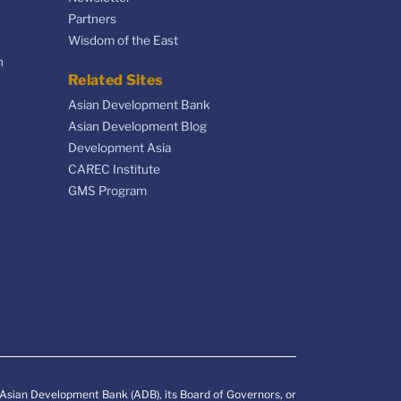
Partners
Wisdom of the East
n
Related Sites
Asian Development Bank
Asian Development Blog
Development Asia
CAREC Institute
GMS Program
e Asian Development Bank (ADB), its Board of Governors, or