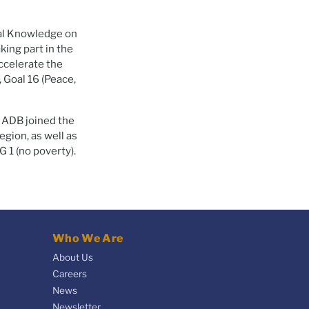
al Knowledge on
king part in the
ccelerate the
, Goal 16 (Peace,
m ADB joined the
egion, as well as
 1 (no poverty).
Who We Are
About Us
Careers
News
Newsletter