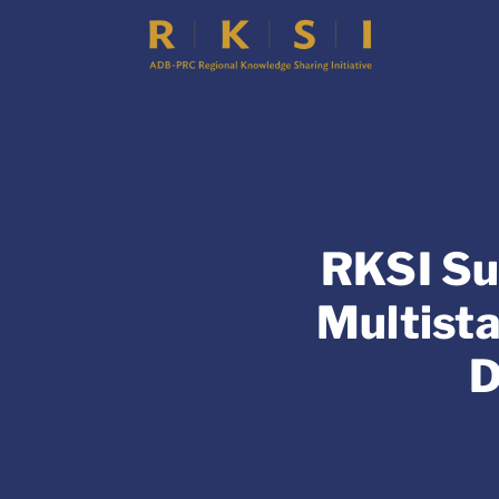
RKSI Su
Multist
D