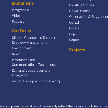
Multimedia
Frontline Stories
Infographic
News Release
Video
Observation & Suggestio
Podcast
Op-Ed
Others
Our Focus
Paper
Climate Change and Disaster
Report
Recovery Management
Environment
Projects
Health
Information and
Communications Technology
Regional Cooperation and
Integration
Social Development and Poverty
ors and presenters and do not necessarily reflect the views and policies of th