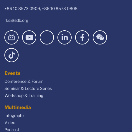
+86 10 8573 0909, +86 10 8573 0808
rksi@adb.org
Events
Conference & Forum
Seminar & Lecture Series
Workshop & Training
Multimedia
Infographic
Video
Podcast