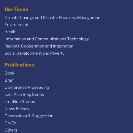
Our Focus
Climate Change and Disaster Recovery Management
Environment
Health
Information and Communications Technology
Regional Cooperation and Integration
Social Development and Poverty
Publications
Book
Brief
Conference Proceeding
East Asia Blog Series
Frontline Stories
News Release
Observation & Suggestion
Op-Ed
Others