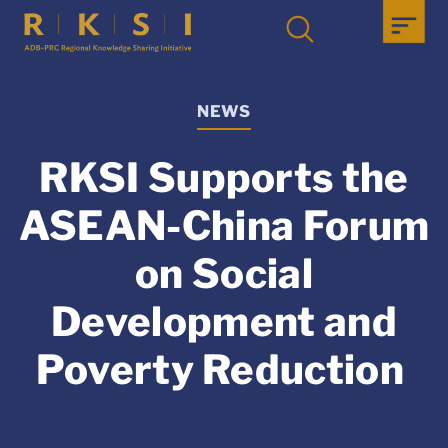
NEWS
RKSI Supports the
ASEAN-China Forum
on Social
Development and
Poverty Reduction