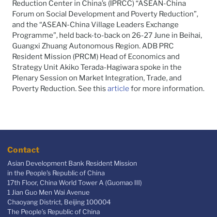
Reduction Center in China’s (IPRCC)
“ASEAN-China
Forum on Social Development and Poverty Reduction”,
and the “ASEAN-China Village Leaders Exchange
Programme”, held back-to-back on 26-27 June in Beihai,
Guangxi Zhuang Autonomous Region.
ADB PRC
Resident Mission (PRCM)
Head of Economics and
Strategy Unit Akiko Terada-Hagiwara spoke in the
Plenary Session on Market Integration, Trade, and
Poverty Reduction. See this
article
for more information.
Contact
Asian Development Bank Resident Mission
in the People's Republic of China
17th Floor, China World Tower A (Guomao III)
1 Jian Guo Men Wai Avenue
Chaoyang District, Beijing 100004
The People’s Republic of China