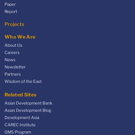
Paper
Report
Projects
Who We Are
About Us
Careers
News
Newsletter
Partners
Wisdom of the East
Related Sites
Asian Development Bank
Asian Development Blog
Development Asia
CAREC Institute
GMS Program