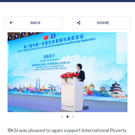
BACK
SHARE
RKSI
was
pleased to again support International Poverty