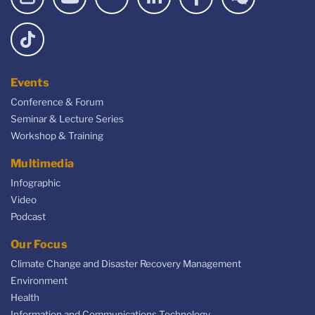
Events
Conference & Forum
Seminar & Lecture Series
Workshop & Training
Multimedia
Infographic
Video
Podcast
Our Focus
Climate Change and Disaster Recovery Management
Environment
Health
Information and Communications Technology