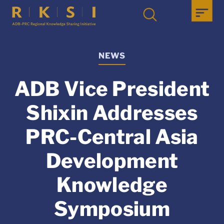
NEWS
ADB Vice President
Shixin Addresses
PRC-Central Asia
Development
Knowledge
Symposium