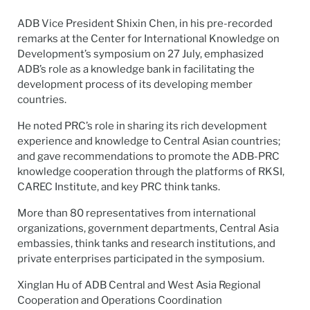
ADB Vice President
Shixin Chen
, in his pre-recorded
remarks at the Center for International Knowledge on
Development’s symposium on 27 July, emphasized
ADB’s role as a knowledge bank in
facilitating
the
development process of its developing member
countries.
He noted PRC’s role in sharing its rich development
experience and knowledge to Central Asian countries;
and gave recommendations to promote the ADB-PRC
knowledge cooperation through the platforms of RKSI,
CAREC Institute, and key PRC think tanks.
More than 80 representatives from international
organizations, government departments, Central Asia
embassies, think tanks and research institutions, and
private enterprises
participated
in the symposium.
Xinglan
Hu of ADB Central and West Asia Regional
Cooperation and Operations Coordination