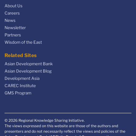
About Us
Careers
News
Newsletter
Partners
Wisdom of the East
Related Sites
Asian Development Bank
Asian Development Blog
Development Asia
CAREC Institute
GMS Program
© 2026 Regional Knowledge Sharing Initiative.
The views expressed on this website are those of the authors and
presenters and do not necessarily reflect the views and policies of the