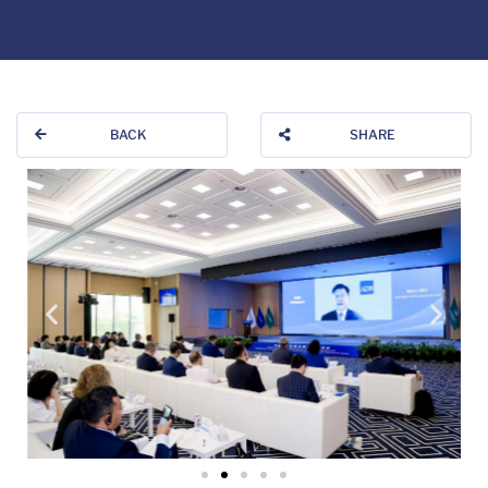
BACK
SHARE