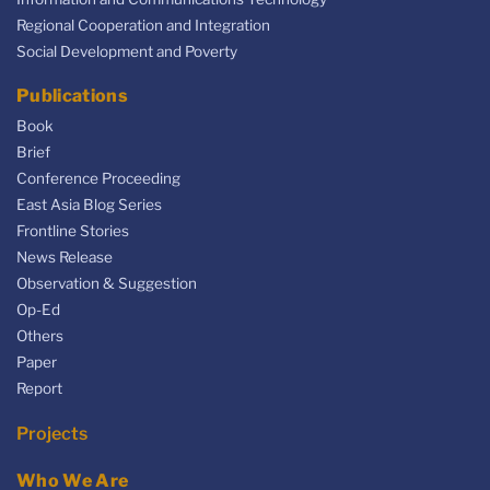
Regional Cooperation and Integration
Social Development and Poverty
Publications
Book
Brief
Conference Proceeding
East Asia Blog Series
Frontline Stories
News Release
Observation & Suggestion
Op-Ed
Others
Paper
Report
Projects
Who We Are