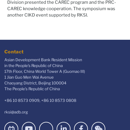
Division
presented the CAREC program and the PRC-
CAREC knowledge cooperation. The symposium was
another CIKD event supported by RKSI
.
Contact
Asian Development Bank Resident Mission
in the People's Republic of China
17th Floor, China World Tower A (Guomao III)
1 Jian Guo Men Wai Avenue
Chaoyang District, Beijing 100004
The People’s Republic of China
+86 10 8573 0909, +86 10 8573 0808
rksi@adb.org