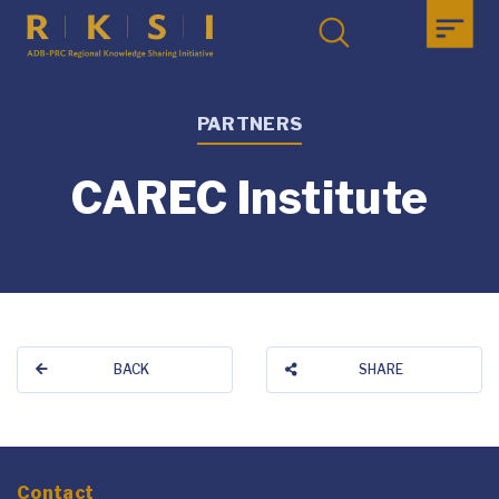
PARTNERS
CAREC Institute
BACK
SHARE
Contact