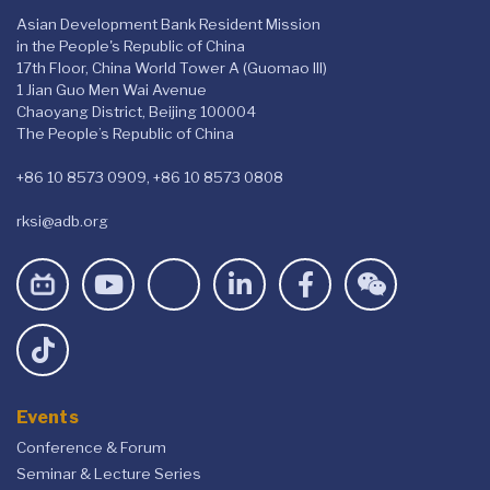
Asian Development Bank Resident Mission
in the People's Republic of China
17th Floor, China World Tower A (Guomao III)
1 Jian Guo Men Wai Avenue
Chaoyang District, Beijing 100004
The People’s Republic of China
+86 10 8573 0909, +86 10 8573 0808
rksi@adb.org
Events
Conference & Forum
Seminar & Lecture Series