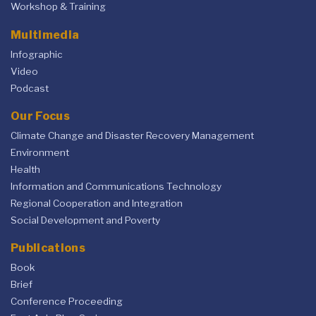
Workshop & Training
Multimedia
Infographic
Video
Podcast
Our Focus
Climate Change and Disaster Recovery Management
Environment
Health
Information and Communications Technology
Regional Cooperation and Integration
Social Development and Poverty
Publications
Book
Brief
Conference Proceeding