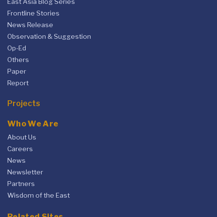
East Asia Blog Series
Frontline Stories
News Release
Observation & Suggestion
Op-Ed
Others
Paper
Report
Projects
Who We Are
About Us
Careers
News
Newsletter
Partners
Wisdom of the East
Related Sites