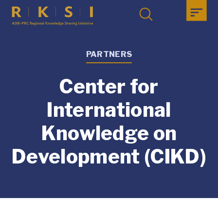
PARTNERS
Center for
International
Knowledge on
Development (CIKD)