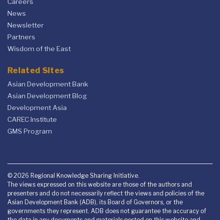
Careers
News
Newsletter
Partners
Wisdom of the East
Related Sites
Asian Development Bank
Asian Development Blog
Development Asia
CAREC Institute
GMS Program
© 2026 Regional Knowledge Sharing Initiative.
The views expressed on this website are those of the authors and
presenters and do not necessarily reflect the views and policies of the
Asian Development Bank (ADB), its Board of Governors, or the
governments they represent. ADB does not guarantee the accuracy of
the data in any documents and materials posted on this website and