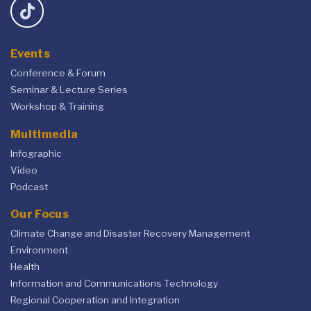
Events
Conference & Forum
Seminar & Lecture Series
Workshop & Training
Multimedia
Infographic
Video
Podcast
Our Focus
Climate Change and Disaster Recovery Management
Environment
Health
Information and Communications Technology
Regional Cooperation and Integration