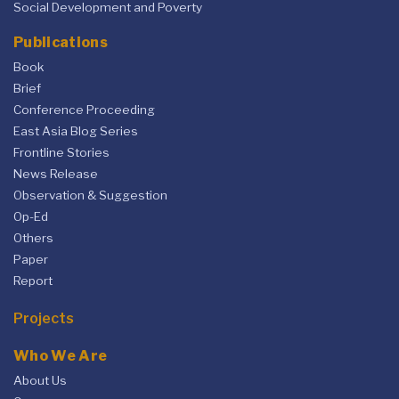
Social Development and Poverty
Publications
Book
Brief
Conference Proceeding
East Asia Blog Series
Frontline Stories
News Release
Observation & Suggestion
Op-Ed
Others
Paper
Report
Projects
Who We Are
About Us