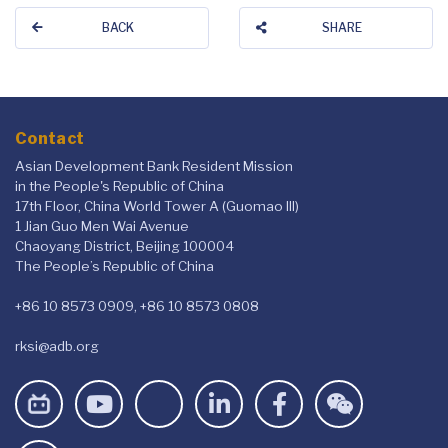
BACK
SHARE
Contact
Asian Development Bank Resident Mission
in the People's Republic of China
17th Floor, China World Tower A (Guomao III)
1 Jian Guo Men Wai Avenue
Chaoyang District, Beijing 100004
The People’s Republic of China
+86 10 8573 0909, +86 10 8573 0808
rksi@adb.org