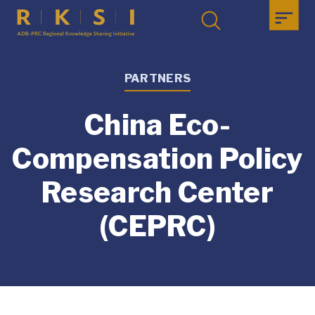
PARTNERS
China Eco-
Compensation Policy
Research Center
(CEPRC)