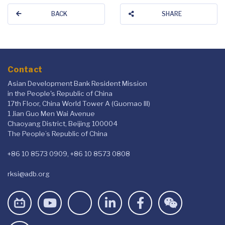
BACK
SHARE
Contact
Asian Development Bank Resident Mission
in the People's Republic of China
17th Floor, China World Tower A (Guomao III)
1 Jian Guo Men Wai Avenue
Chaoyang District, Beijing 100004
The People’s Republic of China
+86 10 8573 0909, +86 10 8573 0808
rksi@adb.org