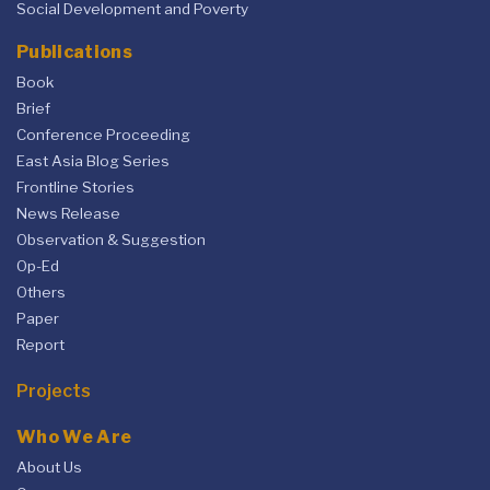
Social Development and Poverty
Publications
Book
Brief
Conference Proceeding
East Asia Blog Series
Frontline Stories
News Release
Observation & Suggestion
Op-Ed
Others
Paper
Report
Projects
Who We Are
About Us