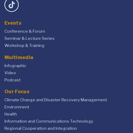
Events
Conference & Forum
Seminar & Lecture Series
Workshop & Training
Multimedia
Infographic
Video
Podcast
Our Focus
Climate Change and Disaster Recovery Management
Environment
Health
Information and Communications Technology
Regional Cooperation and Integration