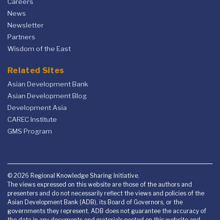
Careers
News
Newsletter
Partners
Wisdom of the East
Related Sites
Asian Development Bank
Asian Development Blog
Development Asia
CAREC Institute
GMS Program
© 2026 Regional Knowledge Sharing Initiative.
The views expressed on this website are those of the authors and
presenters and do not necessarily reflect the views and policies of the
Asian Development Bank (ADB), its Board of Governors, or the
governments they represent. ADB does not guarantee the accuracy of
the data in any documents and materials posted on this website and