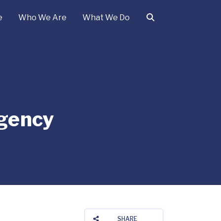
e
Who We Are
What We Do
gency
SHARE