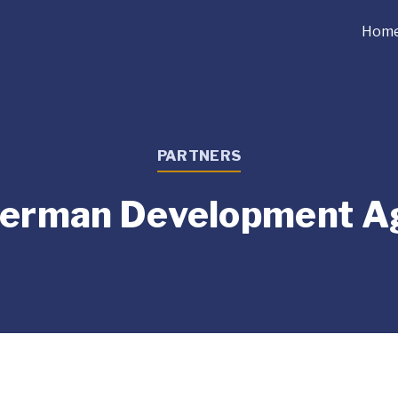
Hom
PARTNERS
German Development A