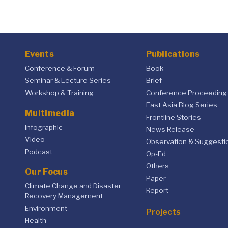
Events
Publications
Conference & Forum
Book
Seminar & Lecture Series
Brief
Workshop & Training
Conference Proceeding
East Asia Blog Series
Multimedia
Frontline Stories
Infographic
News Release
Video
Observation & Suggesti
Podcast
Op-Ed
Others
Our Focus
Paper
Climate Change and Disaster
Report
Recovery Management
Environment
Projects
Health