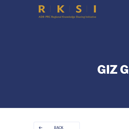
GIZ 
BACK