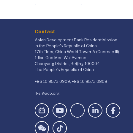
Contact
Asian Development Bank Resident Mission
in the People's Republic of China
17th Floor, China World Tower A (Guomao III)
1 Jian Guo Men Wai Avenue
Chaoyang District, Beijing 100004
The People’s Republic of China
+86 10 8573 0909, +86 10 8573 0808
rksi@adb.org