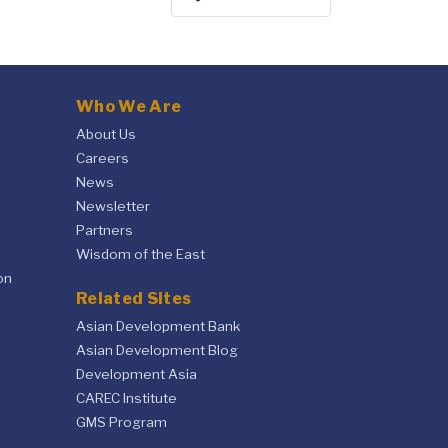
Who We Are
About Us
Careers
News
Newsletter
Partners
Wisdom of the East
on
Related Sites
Asian Development Bank
Asian Development Blog
Development Asia
CAREC Institute
GMS Program