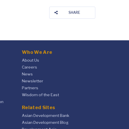
SHARE
Who We Are
About Us
Careers
News
Newsletter
Partners
Wisdom of the East
on
Related Sites
Asian Development Bank
Asian Development Blog