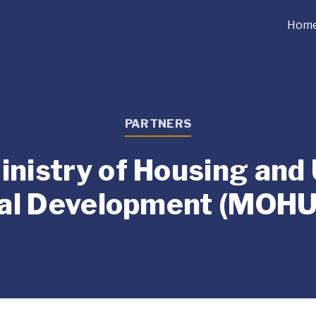
Hom
PARTNERS
nistry of Housing and
al Development (MOH