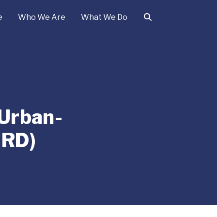
e
Who We Are
What We Do
 Urban-
URD)