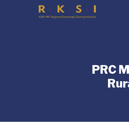
PRC Mi
Rur