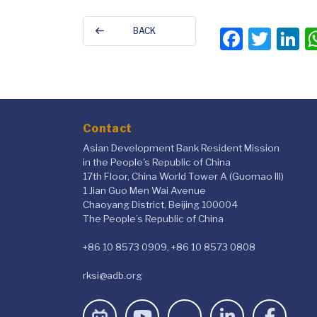
Faceb
Twit
L
BACK
Contact
Asian Development Bank Resident Mission
in the People's Republic of China
17th Floor, China World Tower A (Guomao III)
1 Jian Guo Men Wai Avenue
Chaoyang District, Beijing 100004
The People’s Republic of China
+86 10 8573 0909, +86 10 8573 0808
rksi@adb.org