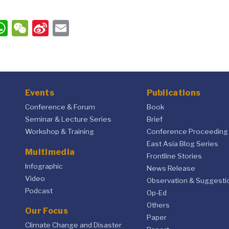
ook
ter
inkedIn
WhatsApp
WeChat
Sina
Email
Weibo
Events
Publications
Conference & Forum
Book
Seminar & Lecture Series
Brief
Workshop & Training
Conference Proceeding
East Asia Blog Series
Multimedia
Frontline Stories
Infographic
News Release
Video
Observation & Suggesti
Podcast
Op-Ed
Others
Our Focus
Paper
Climate Change and Disaster