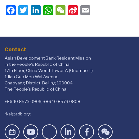
Facebook
Twitter
LinkedIn
WhatsApp
WeChat
Sina
Email
Weibo
Contact
Asian Development Bank Resident Mission
in the People's Republic of China
17th Floor, China World Tower A (Guomao III)
1 Jian Guo Men Wai Avenue
Chaoyang District, Beijing 100004
The People’s Republic of China
+86 10 8573 0909, +86 10 8573 0808
rksi@adb.org