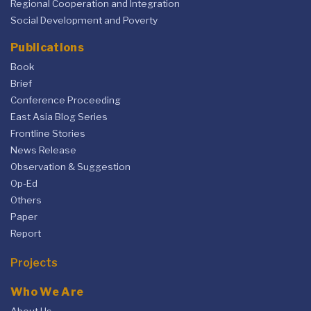
Regional Cooperation and Integration
Social Development and Poverty
Publications
Book
Brief
Conference Proceeding
East Asia Blog Series
Frontline Stories
News Release
Observation & Suggestion
Op-Ed
Others
Paper
Report
Projects
Who We Are