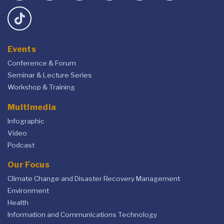
Events
Conference & Forum
Seminar & Lecture Series
Workshop & Training
Multimedia
Infographic
Video
Podcast
Our Focus
Climate Change and Disaster Recovery Management
Environment
Health
Information and Communications Technology