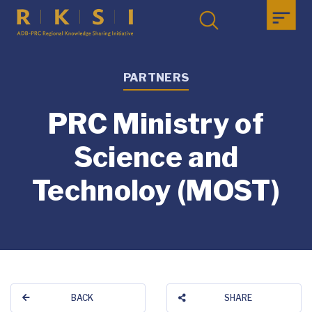
PARTNERS
PRC Ministry of
Science and
Technoloy (MOST)
BACK
SHARE