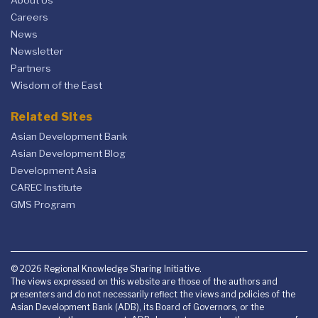
About Us
Careers
News
Newsletter
Partners
Wisdom of the East
Related Sites
Asian Development Bank
Asian Development Blog
Development Asia
CAREC Institute
GMS Program
© 2026 Regional Knowledge Sharing Initiative.
The views expressed on this website are those of the authors and
presenters and do not necessarily reflect the views and policies of the
Asian Development Bank (ADB), its Board of Governors, or the