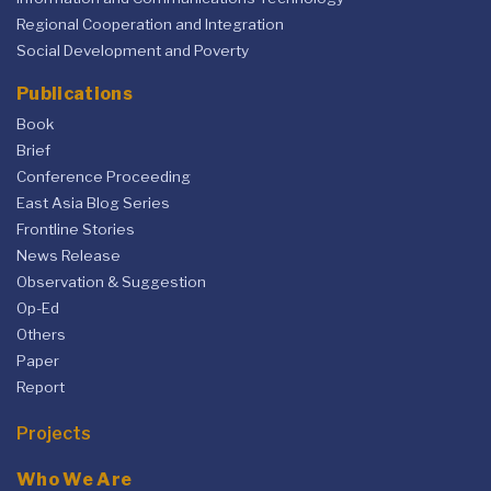
Regional Cooperation and Integration
Social Development and Poverty
Publications
Book
Brief
Conference Proceeding
East Asia Blog Series
Frontline Stories
News Release
Observation & Suggestion
Op-Ed
Others
Paper
Report
Projects
Who We Are