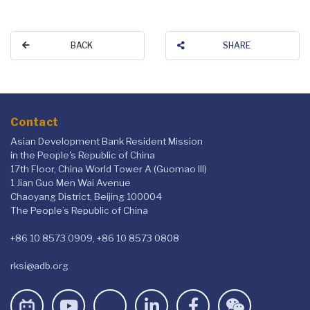
BACK
SHARE
Contact
Asian Development Bank Resident Mission
in the People's Republic of China
17th Floor, China World Tower A (Guomao III)
1 Jian Guo Men Wai Avenue
Chaoyang District, Beijing 100004
The People’s Republic of China
+86 10 8573 0909, +86 10 8573 0808
rksi@adb.org