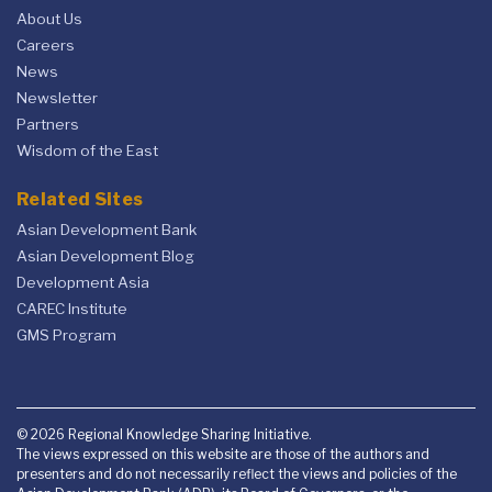
About Us
Careers
News
Newsletter
Partners
Wisdom of the East
Related Sites
Asian Development Bank
Asian Development Blog
Development Asia
CAREC Institute
GMS Program
© 2026 Regional Knowledge Sharing Initiative.
The views expressed on this website are those of the authors and
presenters and do not necessarily reflect the views and policies of the