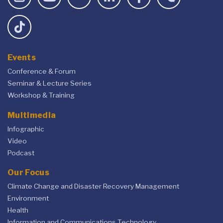
Events
Conference & Forum
Seminar & Lecture Series
Workshop & Training
Multimedia
Infographic
Video
Podcast
Our Focus
Climate Change and Disaster Recovery Management
Environment
Health
Information and Communications Technology