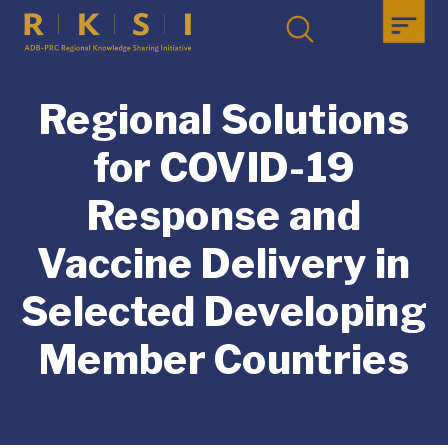
Regional Solutions
for COVID-19
Response and
Vaccine Delivery in
Selected Developing
Member Countries