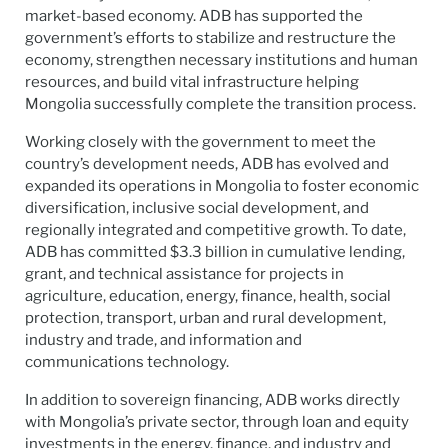
market-based economy. ADB has supported the
government’s efforts to stabilize and restructure the
economy, strengthen necessary institutions and human
resources, and build vital infrastructure helping
Mongolia successfully complete the transition process.
Working closely with the government to meet the
country’s development needs, ADB has evolved and
expanded its operations in Mongolia to foster economic
diversification, inclusive social development, and
regionally integrated and competitive growth. To date,
ADB has committed $3.3 billion in cumulative lending,
grant, and technical assistance for projects in
agriculture, education, energy, finance, health, social
protection, transport, urban and rural development,
industry and trade, and information and
communications technology.
In addition to sovereign financing, ADB works directly
with Mongolia’s private sector, through loan and equity
investments in the energy, finance, and industry and