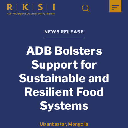
NEWS RELEASE
ADB Bolsters
Support for
Sustainable and
Resilient Food
Systems
Ulaanbaatar, Mongolia