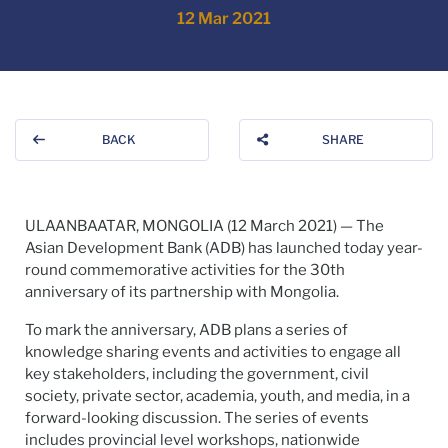
12 Mar 2021
BACK
SHARE
ULAANBAATAR, MONGOLIA (12 March 2021) — The
Asian Development Bank (ADB) has launched today year-
round commemorative activities for the 30th
anniversary of its partnership with Mongolia.
To mark the anniversary, ADB plans a series of
knowledge sharing events and activities to engage all
key stakeholders, including the government, civil
society, private sector, academia, youth, and media, in a
forward-looking discussion. The series of events
includes provincial level workshops, nationwide