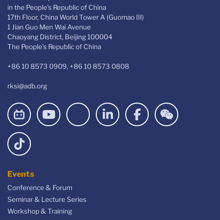
in the People's Republic of China
17th Floor, China World Tower A (Guomao III)
1 Jian Guo Men Wai Avenue
Chaoyang District, Beijing 100004
The People’s Republic of China
+86 10 8573 0909, +86 10 8573 0808
rksi@adb.org
Events
Conference & Forum
Seminar & Lecture Series
Workshop & Training