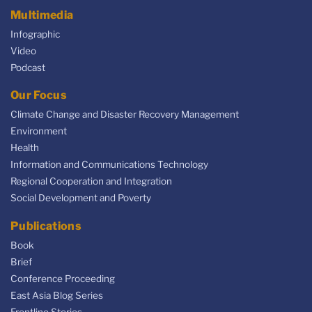
Multimedia
Infographic
Video
Podcast
Our Focus
Climate Change and Disaster Recovery Management
Environment
Health
Information and Communications Technology
Regional Cooperation and Integration
Social Development and Poverty
Publications
Book
Brief
Conference Proceeding
East Asia Blog Series
Frontline Stories