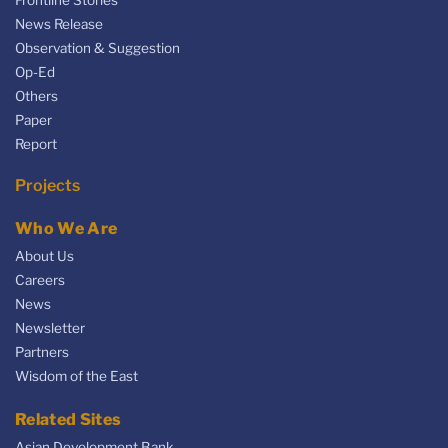
News Release
Observation & Suggestion
Op-Ed
Others
Paper
Report
Projects
Who We Are
About Us
Careers
News
Newsletter
Partners
Wisdom of the East
Related Sites
Asian Development Bank