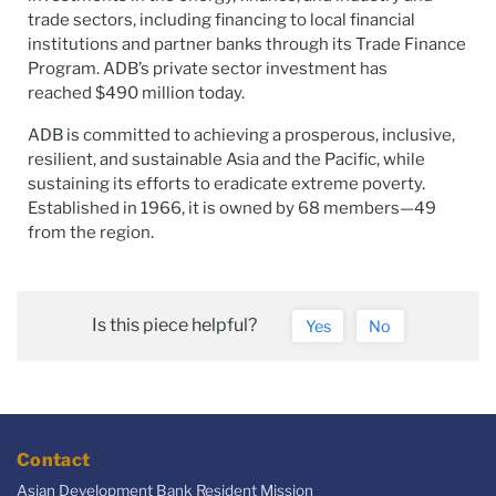
trade sectors, including financing to local financial
institutions and partner banks through its Trade Finance
Program. ADB’s private sector investment has
reached $490 million today.
ADB is committed to achieving a prosperous, inclusive,
resilient, and sustainable Asia and the Pacific, while
sustaining its efforts to eradicate extreme poverty.
Established in 1966, it is owned by 68 members—49
from the region.
Is this piece helpful?
Yes
No
Contact
Asian Development Bank Resident Mission