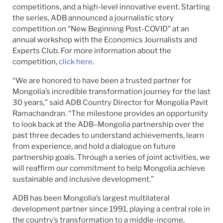
competitions, and a high-level innovative event. Starting
the series, ADB announced a journalistic story
competition on “New Beginning Post-COVID” at an
annual workshop with the Economics Journalists and
Experts Club. For more information about the
competition,
click here
.
“We are honored to have been a trusted partner for
Mongolia’s incredible transformation journey for the last
30 years,” said ADB Country Director for Mongolia Pavit
Ramachandran. “The milestone provides an opportunity
to look back at the ADB–Mongolia partnership over the
past three decades to understand achievements, learn
from experience, and hold a dialogue on future
partnership goals. Through a series of joint activities, we
will reaffirm our commitment to help Mongolia achieve
sustainable and inclusive development.”
ADB has been Mongolia’s largest multilateral
development partner since 1991, playing a central role in
the country’s transformation to a middle-income,