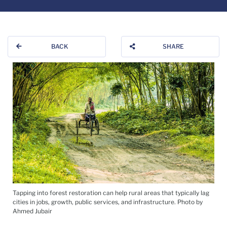
BACK
SHARE
Tapping into forest restoration can help rural areas that typically lag
cities in jobs, growth, public services, and infrastructure. Photo by
Ahmed Jubair