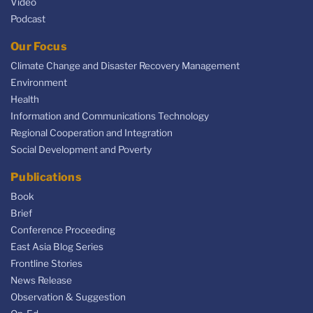
Video
Podcast
Our Focus
Climate Change and Disaster Recovery Management
Environment
Health
Information and Communications Technology
Regional Cooperation and Integration
Social Development and Poverty
Publications
Book
Brief
Conference Proceeding
East Asia Blog Series
Frontline Stories
News Release
Observation & Suggestion