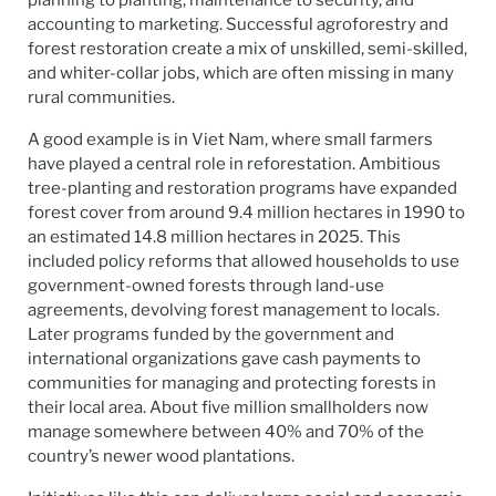
planning to planting, maintenance to security, and
accounting to marketing. Successful agroforestry and
forest restoration create a mix of unskilled, semi-skilled,
and whiter-collar jobs, which are often missing in many
rural communities.
A good example is in Viet Nam, where small farmers
have played a central role in reforestation. Ambitious
tree-planting and restoration programs have expanded
forest cover from around 9.4 million hectares in 1990 to
an estimated 14.8 million hectares in 2025. This
included policy reforms that allowed households to use
government-owned forests through land-use
agreements, devolving forest management to locals.
Later programs funded by the government and
international organizations gave cash payments to
communities for managing and protecting forests in
their local area. About five million smallholders now
manage somewhere between 40% and 70% of the
country’s newer wood plantations.