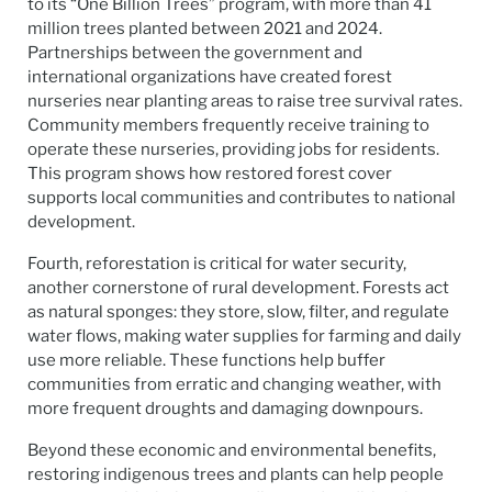
to its “One Billion Trees” program, with more than 41
million trees planted between 2021 and 2024.
Partnerships between the government and
international organizations have created forest
nurseries near planting areas to raise tree survival rates.
Community members frequently receive training to
operate these nurseries, providing jobs for residents.
This program shows how restored forest cover
supports local communities and contributes to national
development.
Fourth, reforestation is critical for water security,
another cornerstone of rural development. Forests act
as natural sponges: they store, slow, filter, and regulate
water flows, making water supplies for farming and daily
use more reliable. These functions help buffer
communities from erratic and changing weather, with
more frequent droughts and damaging downpours.
Beyond these economic and environmental benefits,
restoring indigenous trees and plants can help people