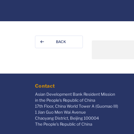
BACK
Contact
Asian Development Bank Resident Mission
in the People's Republic of China
17th Floor, China World Tower A (Guomao III)
1 Jian Guo Men Wai Avenue
Chaoyang District, Beijing 100004
The People’s Republic of China