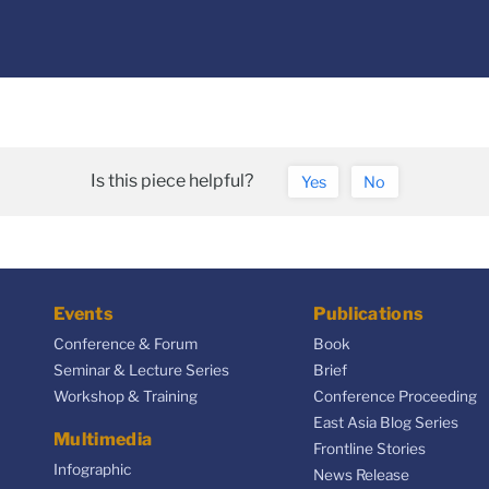
Is this piece helpful?
Yes
No
Events
Publications
Conference & Forum
Book
Seminar & Lecture Series
Brief
Workshop & Training
Conference Proceeding
East Asia Blog Series
Multimedia
Frontline Stories
Infographic
News Release