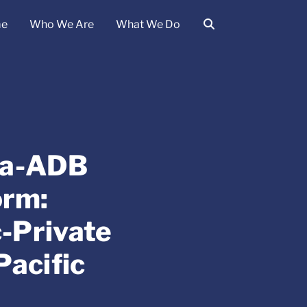
e
Who We Are
What We Do
ina-ADB
orm:
-Private
Pacific