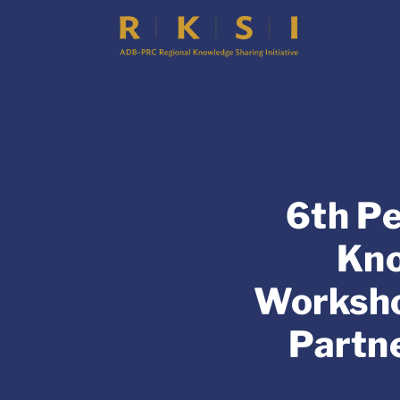
6th Pe
Kno
Worksho
Partne