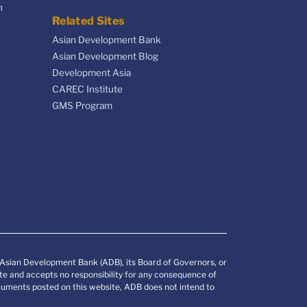
n
Related Sites
Asian Development Bank
Asian Development Blog
Development Asia
CAREC Institute
GMS Program
e Asian Development Bank (ADB), its Board of Governors, or
e and accepts no responsibility for any consequence of
documents posted on this website, ADB does not intend to