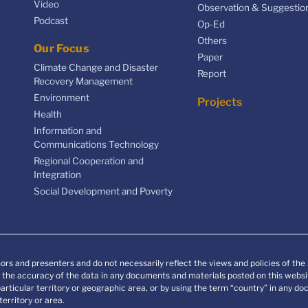
Video
Observation & Suggestio
Podcast
Op-Ed
Others
Our Focus
Paper
Climate Change and Disaster
Report
Recovery Management
Environment
Projects
Health
Information and
Communications Technology
Regional Cooperation and
Integration
Social Development and Poverty
ors and presenters and do not necessarily reflect the views and policies of th
he accuracy of the data in any documents and materials posted on this websit
particular territory or geographic area, or by using the term “country” in any 
erritory or area.