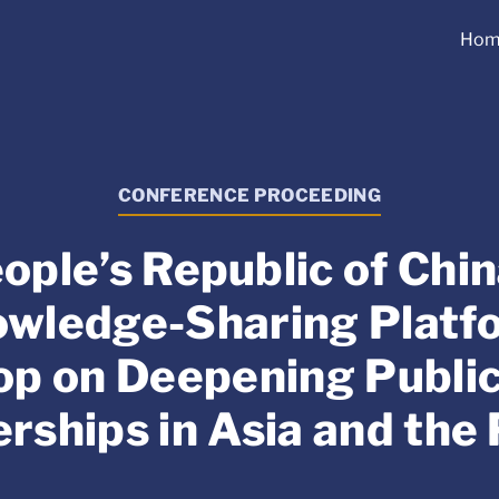
Hom
CONFERENCE PROCEEDING
ople’s Republic of Ch
wledge-Sharing Platf
p on Deepening Public
rships in Asia and the 