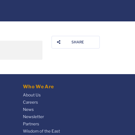
SHARE
Who We Are
About Us
Careers
News
Newsletter
Partners
Wisdom of the East