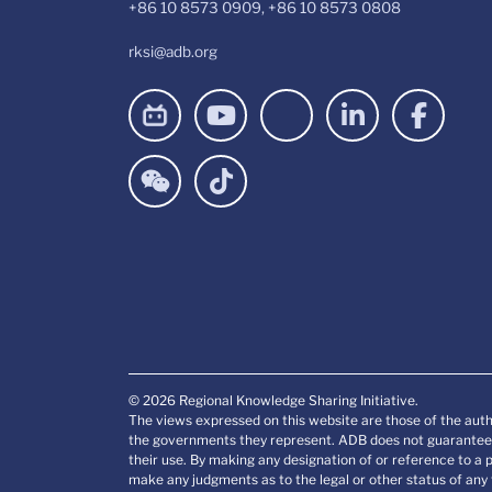
+86 10 8573 0909, +86 10 8573 0808
rksi@adb.org
© 2026 Regional Knowledge Sharing Initiative.
The views expressed on this website are those of the auth
the governments they represent. ADB does not guarantee t
their use. By making any designation of or reference to a 
make any judgments as to the legal or other status of any t