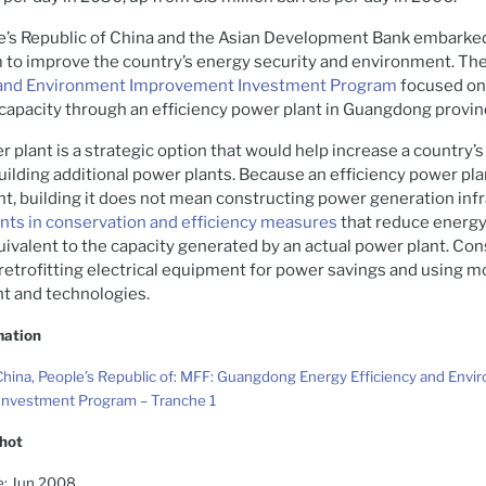
le’s Republic of China and the Asian Development Bank embarke
m to improve the country’s energy security and environment. Th
y and Environment Improvement Investment Program
focused on
capacity through an efficiency power plant in Guangdong provin
r plant is a strategic option that would help increase a country
uilding additional power plants. Because an efficiency power pla
t, building it does not mean constructing power generation infr
ts in conservation and efficiency measures
that reduce energy
ivalent to the capacity generated by an actual power plant. Co
etrofitting electrical equipment for power savings and using m
t and technologies.
mation
hina, People’s Republic of: MFF: Guangdong Energy Efficiency and Envi
nvestment Program – Tranche 1
hot
e: Jun 2008