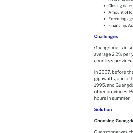
Closing date:
Amount of lo
Executing ag
Financing: A
Challenges
Guangdong is in so
average 2.2% per y
country’s province
In 2007, before th
gigawatts, one of 
1995, and Guangdon
other provinces. 
hours in summer.
Solution
Choosing Guangd
Guangdong was cho