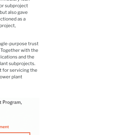
or subproject
 but also gave
nctioned as a
project,
ngle-purpose trust
 Together with the
ications and the
lant subprojects.
 for servicing the
power plant