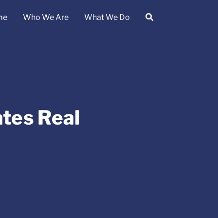
me
Who We Are
What We Do
ates Real