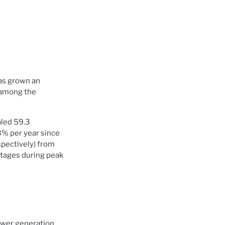
has grown an
 among the
aled 59.3
3% per year since
spectively) from
tages during peak
ower generation