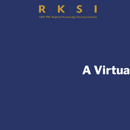
A Virtua