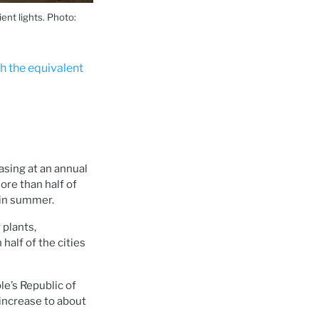
ent lights. Photo:
ch the equivalent
asing at an annual
re than half of
 in summer.
 plants,
alf of the cities
le’s Republic of
 increase to about