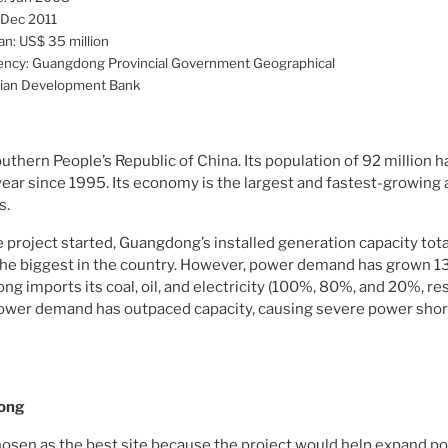
 Dec 2011
an: US$ 35 million
ency: Guangdong Provincial Government Geographical
sian Development Bank
uthern People’s Republic of China. Its population of 92 million 
ear since 1995. Its economy is the largest and fastest-growing
s.
e project started, Guangdong’s installed generation capacity tot
the biggest in the country. However, power demand has grown 1
g imports its coal, oil, and electricity (100%, 80%, and 20%, re
Power demand has outpaced capacity, causing severe power shor
ong
sen as the best site because the project would help expand p