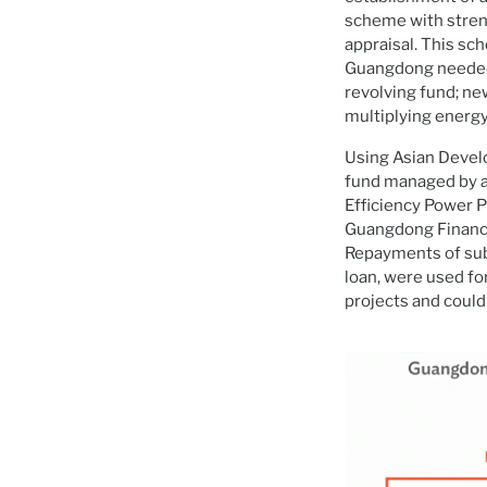
scheme with stren
appraisal. This sc
Guangdong needed f
revolving fund; ne
multiplying energy
Using Asian Develo
fund managed by a
Efficiency Power P
Guangdong Finance 
Repayments of subl
loan, were used for
projects and could