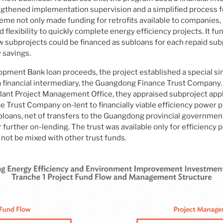
gthened implementation supervision and a simplified process f
heme not only made funding for retrofits available to companies,
lexibility to quickly complete energy efficiency projects. It fu
w subprojects could be financed as subloans for each repaid sub
 savings.
pment Bank loan proceeds, the project established a special si
 financial intermediary, the Guangdong Finance Trust Company.
lant Project Management Office, they appraised subproject appl
Trust Company on-lent to financially viable efficiency power p
oans, net of transfers to the Guangdong provincial government
 further on-lending. The trust was available only for efficiency 
 not be mixed with other trust funds.