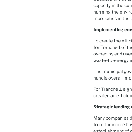
capacity in the co
harming the enviro
more cities in the
Implementing ener
To create the eff
for Tranche 1 of t
owned by end user
waste-to-energy 
The municipal gov
handle overall imp
For Tranche 1, eig
created an efficie
Strategic lendin
Many companies do 
from their core bu
establishment of a