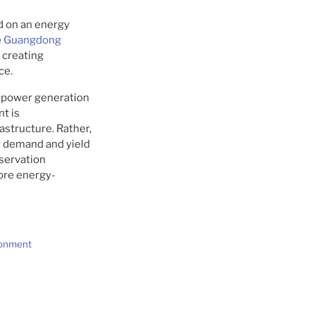
d on an energy
e
Guangdong
 creating
ce.
’s power generation
nt is
astructure. Rather,
 demand and yield
nservation
ore energy-
ronment