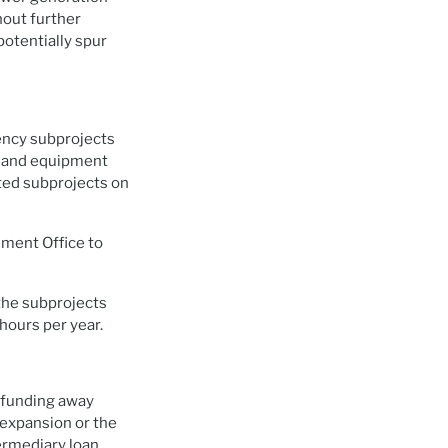
hout further
potentially spur
ency subprojects
es and equipment
ted subprojects on
ment Office to
the subprojects
hours per year.
 funding away
 expansion or the
termediary loan