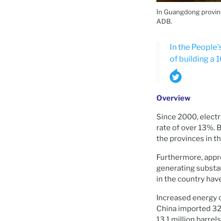
In Guangdong province
ADB.
In the People'
of building a
Overview
Since 2000, electri
rate of over 13%. 
the provinces in t
Furthermore, appro
generating substan
in the country have
Increased energy c
China imported 327.
13.1 million barrel