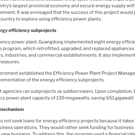
untry’s largest provincial economy and secure energy supply wit
nment. It was envisaged that the success of this project would 
 country to explore using efficiency power plants.
gy efficiency subprojects
iciency power plant, Guangdong implemented eight energy effici
he program, which retrofitted, upgraded, and replaced applianc
s, industries, and commercial establishments. It also implemen
measures.
ernment established the Efficiency Power Plant Project Manage
lementation of the energy efficiency subprojects.
ht agencies ran subprojects as subborrowers. Upon completion, 
ncy power plant capacity of 130 megawatts, saving 651 gigawatt 
g mechanism
not seek loans for energy efficiency projects because it takes
siness operations. They would rather seek funding for business
 new business. To address this, the program used a financial in