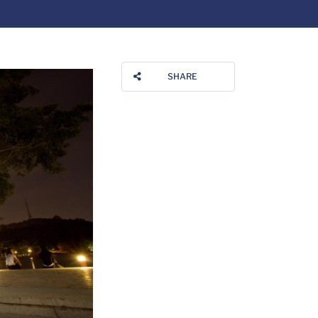
SHARE