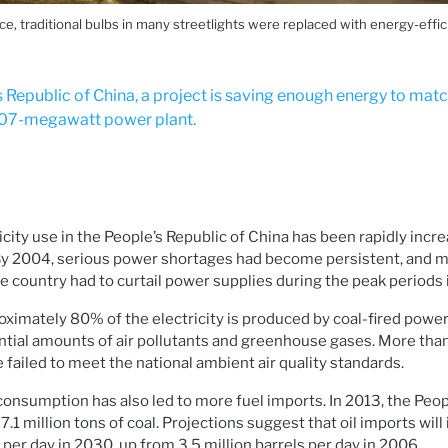
, traditional bulbs in many streetlights were replaced with energy-effici
s Republic of China, a project is saving enough energy to mat
 107-megawatt power plant.
city use in the People’s Republic of China has been rapidly incre
By 2004, serious power shortages had become persistent, and mo
he country had to curtail power supplies during the peak periods
ximately 80% of the electricity is produced by coal-fired power
tial amounts of air pollutants and greenhouse gases. More than h
 failed to meet the national ambient air quality standards.
onsumption has also led to more fuel imports. In 2013, the Peop
1 million tons of coal. Projections suggest that oil imports will
s per day in 2030, up from 3.5 million barrels per day in 2006.