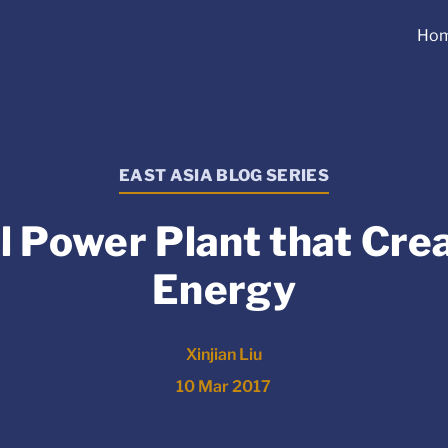
Ho
EAST ASIA BLOG SERIES
l Power Plant that Cre
Energy
Xinjian Liu
10 Mar 2017