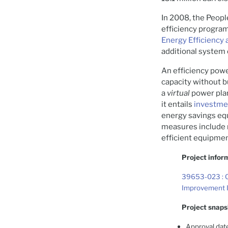
In 2008, the Peop
efficiency progra
Energy Efficienc
additional system 
An efficiency powe
capacity without b
a
virtual
power plan
it entails
investmen
energy savings equ
measures include r
efficient equipmen
Project infor
39653-023 : C
Improvement I
Project snaps
Approval dat