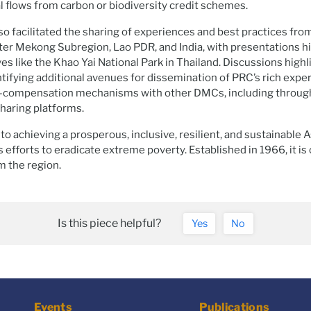
al flows from carbon or biodiversity credit schemes.
o facilitated the sharing of experiences and best practices fro
ter Mekong Subregion, Lao PDR, and India, with presentations h
ves like the Khao Yai National Park in Thailand. Discussions high
tifying additional avenues for dissemination of PRC’s rich expe
-compensation mechanisms with other DMCs, including through
haring platforms.
o achieving a prosperous, inclusive, resilient, and sustainable A
s efforts to eradicate extreme poverty. Established in 1966, it i
the region.
Is this piece helpful?
Yes
No
Events
Publications