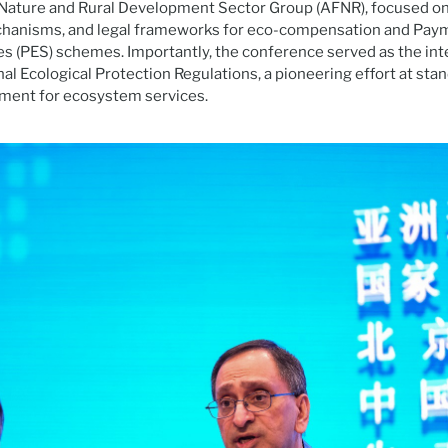
, Nature and Rural Development Sector Group (AFNR), focused 
hanisms, and legal frameworks for eco-compensation and Pay
 (PES) schemes. Importantly, the conference served as the int
al Ecological Protection Regulations, a pioneering effort at stan
ent for ecosystem services.