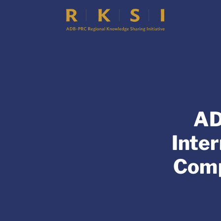
AD
Inte
Comp