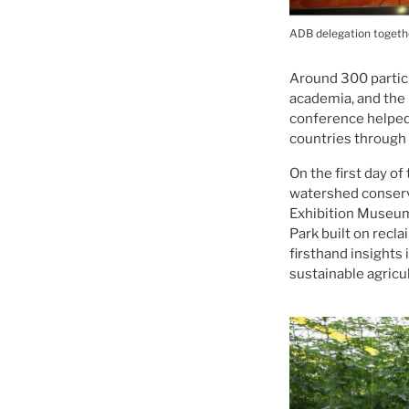
ADB delegation togeth
Around 300 partici
academia, and the 
conference helped
countries through 
On the first day of
watershed conserv
Exhibition Museum 
Park built on recla
firsthand insights
sustainable agricu