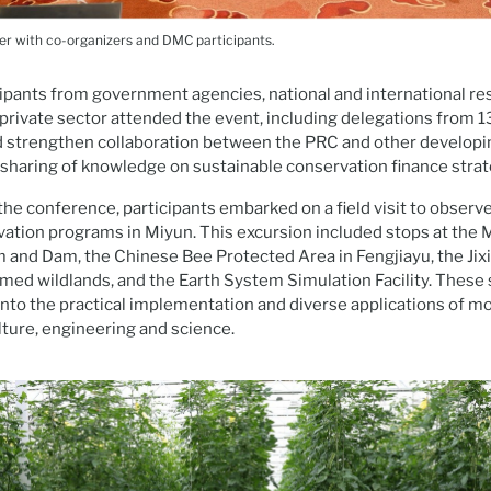
er with co-organizers and DMC participants.
pants from government agencies, national and international res
private sector attended the event, including delegations from 1
 strengthen collaboration between the PRC and other develo
sharing of knowledge on sustainable conservation finance strat
 the conference, participants embarked on a field visit to observ
ation programs in Miyun. This excursion included stops at the 
and Dam, the Chinese Bee Protected Area in Fengjiayu, the Jixi
imed wildlands, and the Earth System Simulation Facility. These 
 into the practical implementation and diverse applications of 
lture, engineering and science.