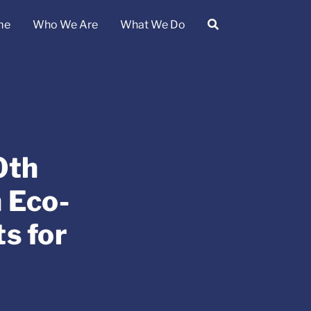
me
Who We Are
What We Do
0th
 Eco-
s for