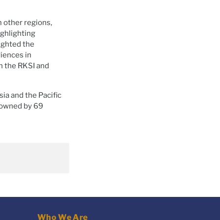
m other regions,
ighlighting
lighted the
riences in
 the RKSI and
sia and the Pacific
s owned by 69
Who We Are