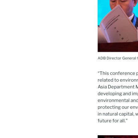
ADB Director General 
“This conference p
related to environ
Asia Department M
developing and im
environmental and
protecting our env
in natural capital
future for all.”