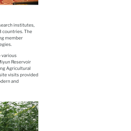
earch institutes,
3 countries. The
ping member
egies.
e various
Miyun Reservoir
ng Agricultural
site visits provided
modern and