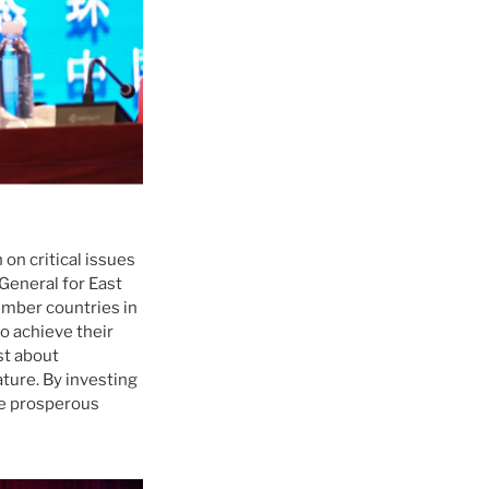
on critical issues
General for East
mber countries in
 achieve their
st about
ture. By investing
re prosperous