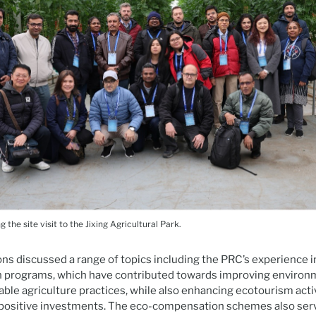
 the site visit to the Jixing Agricultural Park.
ns discussed a range of topics including the PRC’s experience 
programs, which have contributed towards improving environm
ble agriculture practices, while also enhancing ecotourism acti
positive investments. The eco-compensation schemes also ser