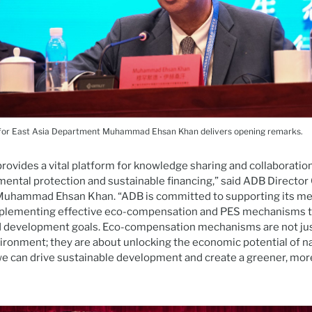
for East Asia Department Muhammad Ehsan Khan delivers opening remarks.
rovides a vital platform for knowledge sharing and collaboration 
mental protection and sustainable financing,” said ADB Director 
uhammad Ehsan Khan. “ADB is committed to supporting its me
plementing effective eco-compensation and PES mechanisms to
 development goals. Eco-compensation mechanisms are not ju
ironment; they are about unlocking the economic potential of na
, we can drive sustainable development and create a greener, mo