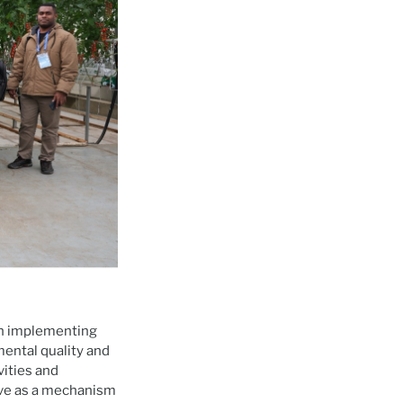
in implementing
ental quality and
vities and
ve as a mechanism