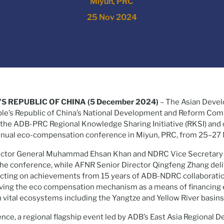
Miyun, PRC
25 Nov 2024
’S REPUBLIC OF CHINA (5 December 2024)
– The Asian Deve
ple’s Republic of China’s National Development and Reform Co
the ADB-PRC Regional Knowledge Sharing Initiative (RKSI) and o
nnual eco-compensation conference in Miyun, PRC, from 25–27
ector General Muhammad Ehsan Khan and NDRC Vice Secretary 
e conference, while AFNR Senior Director Qingfeng Zhang deli
lecting on achievements from 15 years of ADB-NDRC collaboratio
oving the eco compensation mechanism as a means of financing 
n vital ecosystems including the Yangtze and Yellow River basins
ence, a regional flagship event led by ADB’s East Asia Regional 