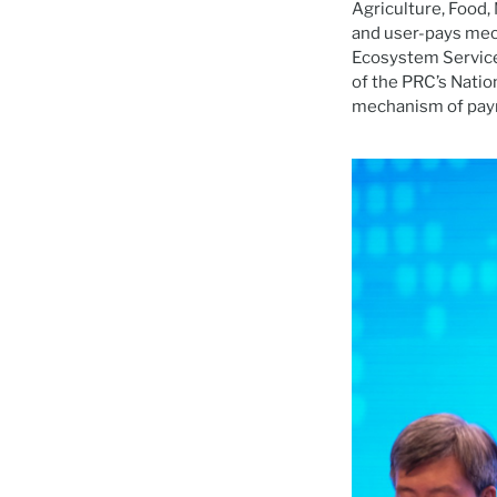
Agriculture, Food
and user-pays mec
Ecosystem Services
of the PRC’s Nation
mechanism of paym