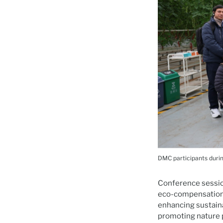
DMC participants during
Conference sessio
eco-compensation 
enhancing sustaina
promoting nature 