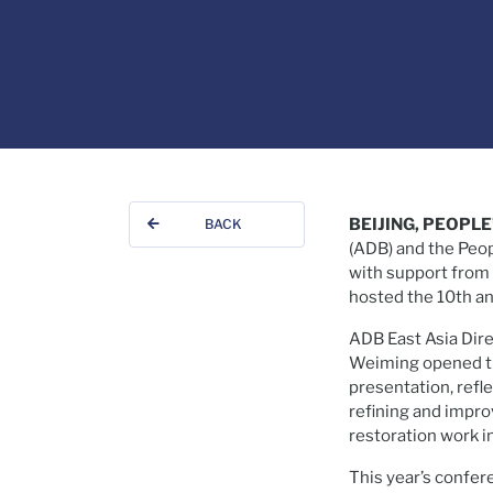
BEIJING, PEOPLE
BACK
(ADB) and the Peo
with support from 
hosted the 10th a
ADB East Asia Dir
Weiming opened th
presentation, ref
refining and impr
restoration work i
This year’s confer