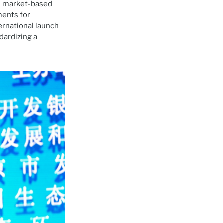
on market-based
ments for
ernational launch
dardizing a