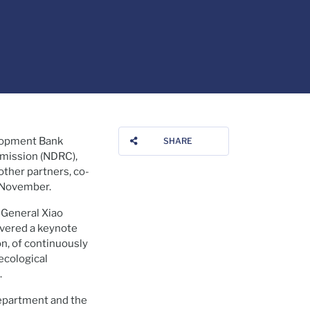
lopment Bank
SHARE
mmission (NDRC),
ther partners, co-
 November.
General Xiao
vered a keynote
n, of continuously
ecological
.
Department and the