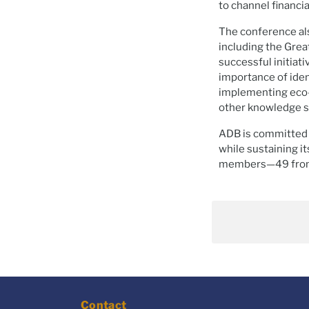
to channel financi
The conference als
including the Grea
successful initiati
importance of iden
implementing eco
other knowledge s
ADB is committed t
while sustaining it
members—49 from 
Contact