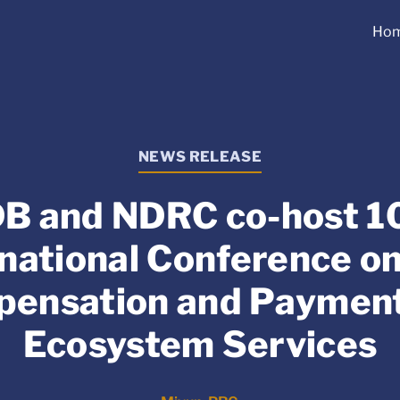
Ho
NEWS RELEASE
B and NDRC co-host 1
rnational Conference on
ensation and Payment
Ecosystem Services