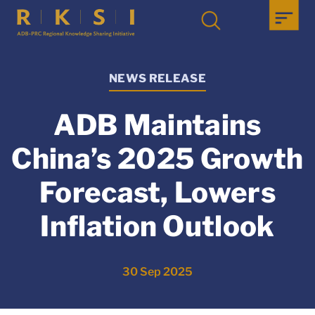
NEWS RELEASE
ADB Maintains
China’s 2025 Growth
Forecast, Lowers
Inflation Outlook
30 Sep 2025