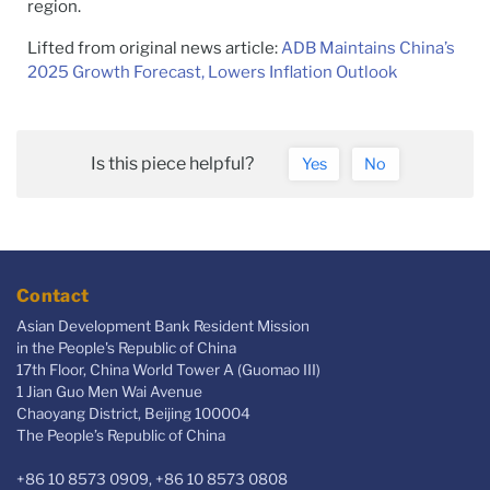
region.
Lifted from original news article:
ADB Maintains China’s
2025 Growth Forecast, Lowers Inflation Outlook
Is this piece helpful?
Yes
No
Contact
Asian Development Bank Resident Mission
in the People's Republic of China
17th Floor, China World Tower A (Guomao III)
1 Jian Guo Men Wai Avenue
Chaoyang District, Beijing 100004
The People’s Republic of China
+86 10 8573 0909, +86 10 8573 0808