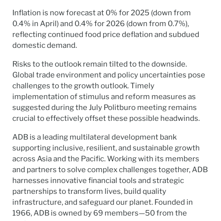
Inflation is now forecast at 0% for 2025 (down from
0.4% in April) and 0.4% for 2026 (down from 0.7%),
reflecting continued food price deflation and subdued
domestic demand.
Risks to the outlook remain tilted to the downside.
Global trade environment and policy uncertainties pose
challenges to the growth outlook. Timely
implementation of stimulus and reform measures as
suggested during the July Politburo meeting remains
crucial to effectively offset these possible headwinds.
ADB is a leading multilateral development bank
supporting inclusive, resilient, and sustainable growth
across Asia and the Pacific. Working with its members
and partners to solve complex challenges together, ADB
harnesses innovative financial tools and strategic
partnerships to transform lives, build quality
infrastructure, and safeguard our planet. Founded in
1966, ADB is owned by 69 members—50 from the