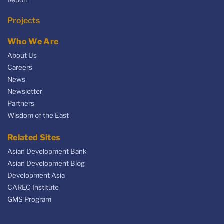
Projects
Who We Are
About Us
Careers
News
Newsletter
Partners
Wisdom of the East
Related Sites
Asian Development Bank
Asian Development Blog
Development Asia
CAREC Institute
GMS Program