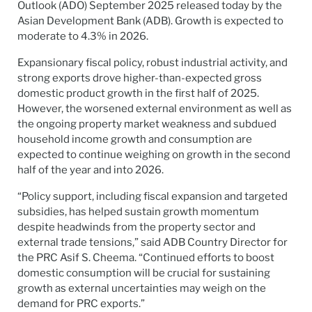
Outlook (ADO) September 2025 released today by the
Asian Development Bank (ADB). Growth is expected to
moderate to 4.3% in 2026.
Expansionary fiscal policy, robust industrial activity, and
strong exports drove higher-than-expected gross
domestic product growth in the first half of 2025.
However, the worsened external environment as well as
the ongoing property market weakness and subdued
household income growth and consumption are
expected to continue weighing on growth in the second
half of the year and into 2026.
“Policy support, including fiscal expansion and targeted
subsidies, has helped sustain growth momentum
despite headwinds from the property sector and
external trade tensions,” said ADB Country Director for
the PRC Asif S. Cheema. “Continued efforts to boost
domestic consumption will be crucial for sustaining
growth as external uncertainties may weigh on the
demand for PRC exports.”