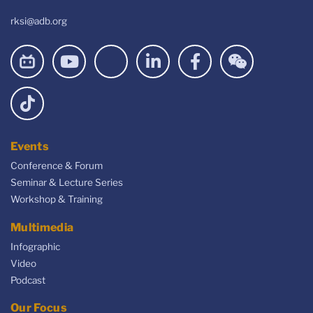
rksi@adb.org
Events
Conference & Forum
Seminar & Lecture Series
Workshop & Training
Multimedia
Infographic
Video
Podcast
Our Focus