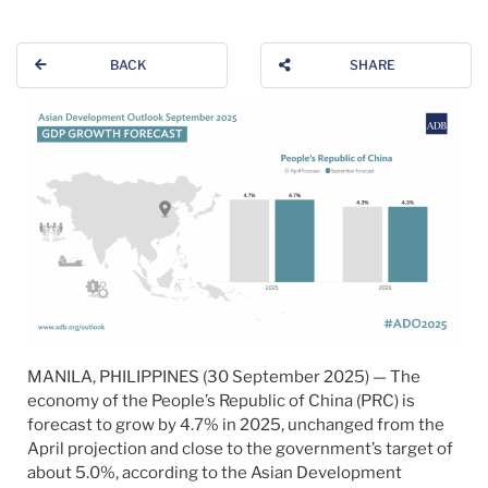
BACK
SHARE
MANILA, PHILIPPINES (30 September 2025) — The
economy of the People’s Republic of China (PRC) is
forecast to grow by 4.7% in 2025, unchanged from the
April projection and close to the government’s target of
about 5.0%, according to the Asian Development