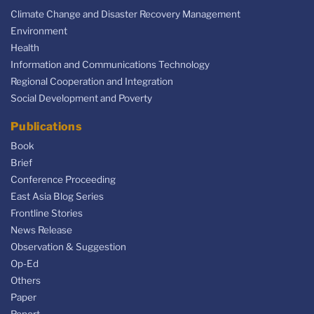
Climate Change and Disaster Recovery Management
Environment
Health
Information and Communications Technology
Regional Cooperation and Integration
Social Development and Poverty
Publications
Book
Brief
Conference Proceeding
East Asia Blog Series
Frontline Stories
News Release
Observation & Suggestion
Op-Ed
Others
Paper
Report