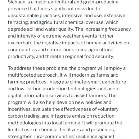
Sichuan is a major agricultural and grain-producing
province that faces significant risks due to
unsustainable practices, intensive land use, extensive
terracing, and agricultural chemical overuse, which
degrade soil and water quality. The increasing frequency
and intensity of extreme weather events further
exacerbate the negative impacts of human activities on
communities and nature, undermine agricultural
productivity, and threaten regional food security.
To address these problems, the program will employ a
multifaceted approach. It will modernize farms and
farming practices, integrate climate-smart agriculture
and low-carbon production technologies, and adopt
digital information services to assist farmers. The
program will also help develop new policies and
incentives, evaluate the effectiveness of voluntary
carbon trading, and integrate emission reduction
methodologies into local farming. It will promote the
limited use of chemical fertilizers and pesticides,
strengthen rural communities’ resilience against