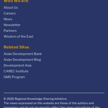
Who We Are
About Us
Careers
News
Newsletter
Partners
Wisdom of the East
Related Sites
Asian Development Bank
Asian Development Blog
Development Asia
CAREC Institute
GMS Program
© 2026 Regional Knowledge Sharing Initiative.
The views expressed on this website are those of the authors and
presenters and do not necessarily reflect the views and policies of the