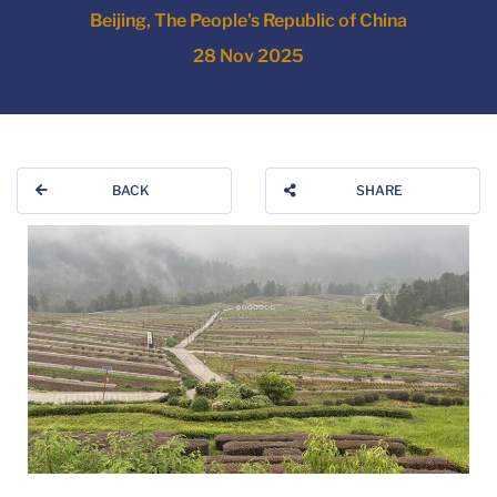
Beijing, The People's Republic of China
28 Nov 2025
BACK
SHARE