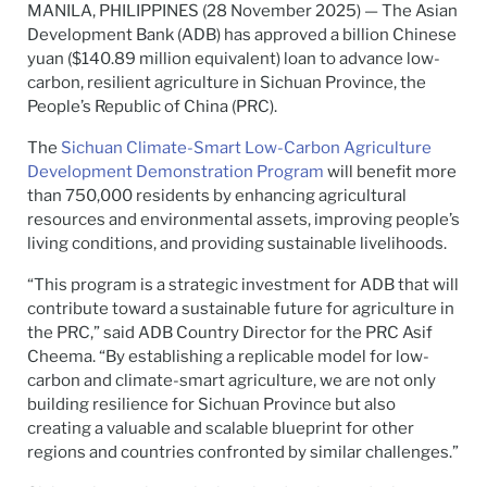
MANILA, PHILIPPINES (28 November 2025) — The Asian
Development Bank (ADB) has approved a billion Chinese
yuan ($140.89 million equivalent) loan to advance low-
carbon, resilient agriculture in Sichuan Province, the
People’s Republic of China (PRC).
The
Sichuan Climate-Smart Low-Carbon Agriculture
Development Demonstration Program
will benefit more
than 750,000 residents by enhancing agricultural
resources and environmental assets, improving people’s
living conditions, and providing sustainable livelihoods.
“This program is a strategic investment for ADB that will
contribute toward a sustainable future for agriculture in
the PRC,” said ADB Country Director for the PRC Asif
Cheema. “By establishing a replicable model for low-
carbon and climate-smart agriculture, we are not only
building resilience for Sichuan Province but also
creating a valuable and scalable blueprint for other
regions and countries confronted by similar challenges.”