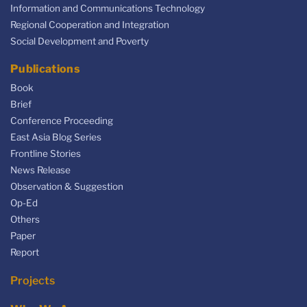
Information and Communications Technology
Regional Cooperation and Integration
Social Development and Poverty
Publications
Book
Brief
Conference Proceeding
East Asia Blog Series
Frontline Stories
News Release
Observation & Suggestion
Op-Ed
Others
Paper
Report
Projects