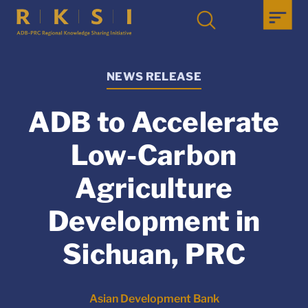
NEWS RELEASE
ADB to Accelerate
Low-Carbon
Agriculture
Development in
Sichuan, PRC
Asian Development Bank