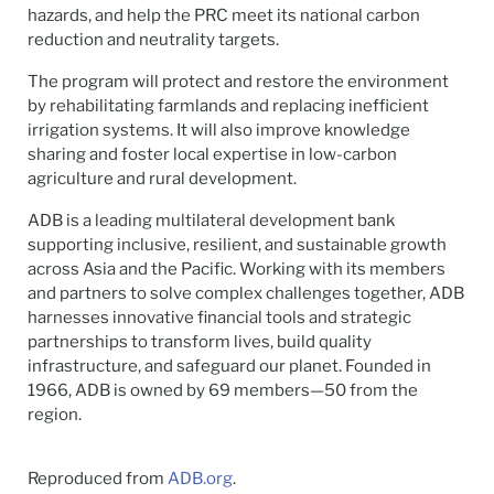
hazards, and help the PRC meet its national carbon
reduction and neutrality targets.
The program will protect and restore the environment
by rehabilitating farmlands and replacing inefficient
irrigation systems. It will also improve knowledge
sharing and foster local expertise in low-carbon
agriculture and rural development.
ADB is a leading multilateral development bank
supporting inclusive, resilient, and sustainable growth
across Asia and the Pacific. Working with its members
and partners to solve complex challenges together, ADB
harnesses innovative financial tools and strategic
partnerships to transform lives, build quality
infrastructure, and safeguard our planet. Founded in
1966, ADB is owned by 69 members—50 from the
region.
Reproduced from
ADB.org
.