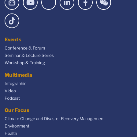
Events
Conference & Forum
Seminar & Lecture Series
Workshop & Training
Multimedia
Infographic
Video
Podcast
Our Focus
Climate Change and Disaster Recovery Management
Environment
Health