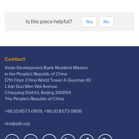
Is this piece helpful?
Yes
No
Contact
Asian Development Bank Resident Mission
in the People's Republic of China
17th Floor, China World Tower A (Guomao III)
1 Jian Guo Men Wai Avenue
Chaoyang District, Beijing 100004
The People’s Republic of China
+86 10 8573 0909, +86 10 8573 0808
rksi@adb.org