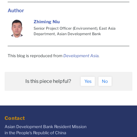
Author
Zhiming Niu
Senior Project Officer (Environment), East Asia
Department, Asian Development Bank
This blog is reproduced from
Development Asia
.
Is this piece helpful?
Yes
No
Contact
Asian Development Bank Resident Mission
in the People's Republic of China