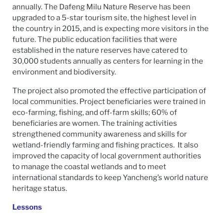
annually. The Dafeng Milu Nature Reserve has been
upgraded to a 5-star tourism site, the highest level in
the country in 2015, and is expecting more visitors in the
future. The public education facilities that were
established in the nature reserves have catered to
30,000 students annually as centers for learning in the
environment and biodiversity.
The project also promoted the effective participation of
local communities. Project beneficiaries were trained in
eco-farming, fishing, and off-farm skills; 60% of
beneficiaries are women. The training activities
strengthened community awareness and skills for
wetland-friendly farming and fishing practices. It also
improved the capacity of local government authorities
to manage the coastal wetlands and to meet
international standards to keep Yancheng’s world nature
heritage status.
Lessons