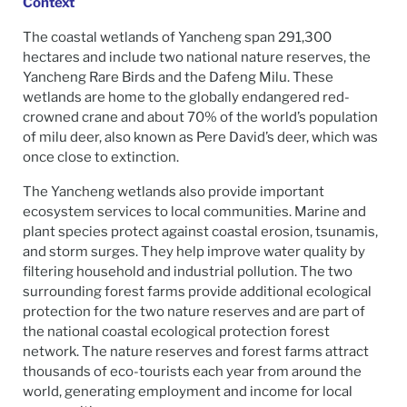
Context
The coastal wetlands of Yancheng span 291,300
hectares and include two national nature reserves, the
Yancheng Rare Birds and the Dafeng Milu. These
wetlands are home to the globally endangered red-
crowned crane and about 70% of the world’s population
of milu deer, also known as Pere David’s deer, which was
once close to extinction.
The Yancheng wetlands also provide important
ecosystem services to local communities. Marine and
plant species protect against coastal erosion, tsunamis,
and storm surges. They help improve water quality by
filtering household and industrial pollution. The two
surrounding forest farms provide additional ecological
protection for the two nature reserves and are part of
the national coastal ecological protection forest
network. The nature reserves and forest farms attract
thousands of eco-tourists each year from around the
world, generating employment and income for local