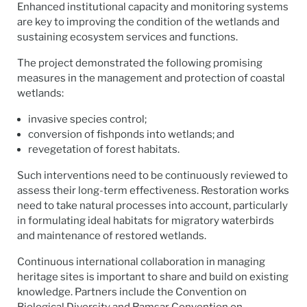
Enhanced institutional capacity and monitoring systems
are key to improving the condition of the wetlands and
sustaining ecosystem services and functions.
The project demonstrated the following promising
measures in the management and protection of coastal
wetlands:
invasive species control;
conversion of fishponds into wetlands; and
revegetation of forest habitats.
Such interventions need to be continuously reviewed to
assess their long-term effectiveness. Restoration works
need to take natural processes into account, particularly
in formulating ideal habitats for migratory waterbirds
and maintenance of restored wetlands.
Continuous international collaboration in managing
heritage sites is important to share and build on existing
knowledge. Partners include the Convention on