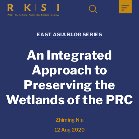
EAST ASIA BLOG SERIES
An Integrated
Approach to
Preserving the
Wetlands of the PRC
Zhiming Niu
12 Aug 2020