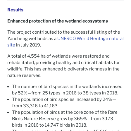
Results
Enhanced protection of the wetland ecosystems
The project contributed to the successful listing of the
Yancheng wetlands as a
UNESCO World Heritage natural
site
in July 2019.
A total of 4,554 ha of wetlands were restored and
rehabilitated, providing healthy and critical habitats for
wildlife. This has enhanced biodiversity richness in the
nature reserves.
The number of bird species in the wetlands increased
by 52%—from 25 types in 2016 to 38 types in 2018.
The population of bird species increased by 24%—
from 33,316 to 41,163.
The population of birds at the core zone of the Rare
Birds Nature Reserve grew by 365%—from 3,173
birds in 2016 to 14,747 birds in 2018.