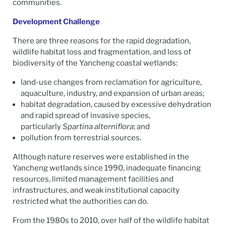
communities.
Development Challenge
There are three reasons for the rapid degradation,
wildlife habitat loss and fragmentation, and loss of
biodiversity of the Yancheng coastal wetlands:
land-use changes from reclamation for agriculture,
aquaculture, industry, and expansion of urban areas;
habitat degradation, caused by excessive dehydration
and rapid spread of invasive species,
particularly
Spartina alterniflora
; and
pollution from terrestrial sources.
Although nature reserves were established in the
Yancheng wetlands since 1990, inadequate financing
resources, limited management facilities and
infrastructures, and weak institutional capacity
restricted what the authorities can do.
From the 1980s to 2010, over half of the wildlife habitat