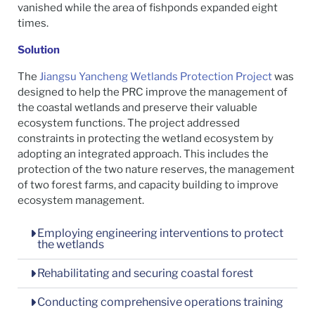
vanished while the area of fishponds expanded eight
times.
Solution
The
Jiangsu Yancheng Wetlands Protection Project
was
designed to help the PRC improve the management of
the coastal wetlands and preserve their valuable
ecosystem functions. The project addressed
constraints in protecting the wetland ecosystem by
adopting an integrated approach. This includes the
protection of the two nature reserves, the management
of two forest farms, and capacity building to improve
ecosystem management.
Employing engineering interventions to protect
the wetlands
Rehabilitating and securing coastal forest
Conducting comprehensive operations training