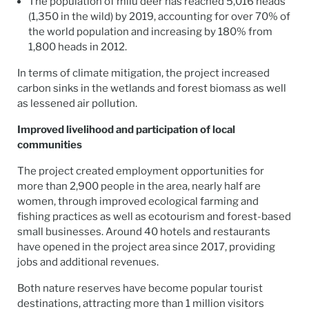
The population of milu deer has reached 5,016 heads
(1,350 in the wild) by 2019, accounting for over 70% of
the world population and increasing by 180% from
1,800 heads in 2012.
In terms of climate mitigation, the project increased
carbon sinks in the wetlands and forest biomass as well
as lessened air pollution.
Improved livelihood and participation of local
communities
The project created employment opportunities for
more than 2,900 people in the area, nearly half are
women, through improved ecological farming and
fishing practices as well as ecotourism and forest-based
small businesses. Around 40 hotels and restaurants
have opened in the project area since 2017, providing
jobs and additional revenues.
Both nature reserves have become popular tourist
destinations, attracting more than 1 million visitors