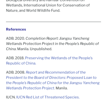
Biological Diversity and Ramsar Convention on
Wetlands, International Union for Conservation of
Nature, and World Wildlife Fund.
References
ADB. 2020.
Completion Report: Jiangsu Yancheng
Wetlands Protection Project in the People’s Republic of
China
. Manila. Unpublished.
ADB. 2018.
Preserving the Wetlands of the People’s
Republic of China.
ADB. 2008.
Report and Recommendation of the
President to the Board of Directors: Proposed Loan to
the People’s Republic of China for the Jiangsu Yancheng
Wetlands Protection Project.
Manila.
IUCN.
IUCN Red List of Threatened Species.