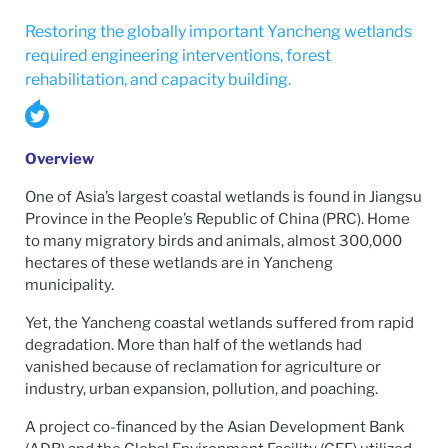
Restoring the globally important Yancheng wetlands
required engineering interventions, forest
rehabilitation, and capacity building.
Overview
One of Asia’s largest coastal wetlands is found in Jiangsu
Province in the People’s Republic of China (PRC). Home
to many migratory birds and animals, almost 300,000
hectares of these wetlands are in Yancheng
municipality.
Yet, the Yancheng coastal wetlands suffered from rapid
degradation. More than half of the wetlands had
vanished because of reclamation for agriculture or
industry, urban expansion, pollution, and poaching.
A project co-financed by the Asian Development Bank