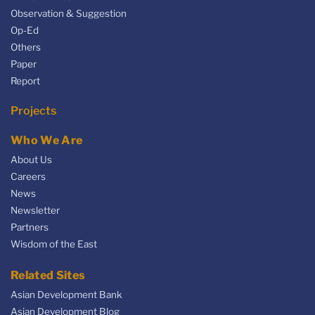
Observation & Suggestion
Op-Ed
Others
Paper
Report
Projects
Who We Are
About Us
Careers
News
Newsletter
Partners
Wisdom of the East
Related Sites
Asian Development Bank
Asian Development Blog