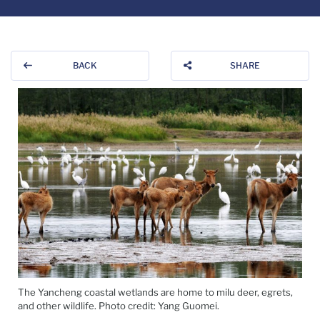
BACK
SHARE
The Yancheng coastal wetlands are home to milu deer, egrets,
and other wildlife. Photo credit: Yang Guomei.