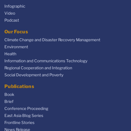
Infographic
Video
Podcast
Our Focus
Climate Change and Disaster Recovery Management
Environment
Health
Information and Communications Technology
Regional Cooperation and Integration
Social Development and Poverty
Publications
Book
Brief
Conference Proceeding
East Asia Blog Series
Frontline Stories
News Release