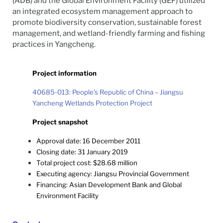
(ADB) and the Global Environment Facility (GEF) utilized
an integrated ecosystem management approach to
promote biodiversity conservation, sustainable forest
management, and wetland-friendly farming and fishing
practices in Yangcheng.
Project information
40685-013: People’s Republic of China – Jiangsu
Yancheng Wetlands Protection Project
Project snapshot
Approval date: 16 December 2011
Closing date: 31 January 2019
Total project cost: $28.68 million
Executing agency: Jiangsu Provincial Government
Financing: Asian Development Bank and Global
Environment Facility