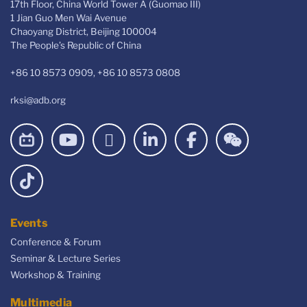
17th Floor, China World Tower A (Guomao III)
1 Jian Guo Men Wai Avenue
Chaoyang District, Beijing 100004
The People’s Republic of China
+86 10 8573 0909, +86 10 8573 0808
rksi@adb.org
Events
Conference & Forum
Seminar & Lecture Series
Workshop & Training
Multimedia