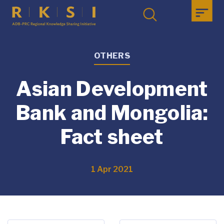
OTHERS
Asian Development
Bank and Mongolia:
Fact sheet
1 Apr 2021