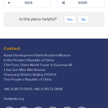
BACK
SHARE
Is this piece helpful?
Yes
No
Contact
Asian Development Bank Resident Mission
in the People's Republic of China
17th Floor, China World Tower A (Guomao III)
1 Jian Guo Men Wai Avenue
Chaoyang District, Beijing 100004
The People’s Republic of China
+86 10 8573 0909, +86 10 8573 0808
rksi@adb.org