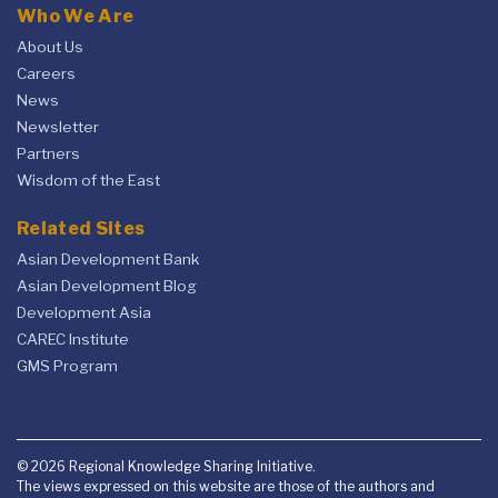
Who We Are
About Us
Careers
News
Newsletter
Partners
Wisdom of the East
Related Sites
Asian Development Bank
Asian Development Blog
Development Asia
CAREC Institute
GMS Program
© 2026 Regional Knowledge Sharing Initiative.
The views expressed on this website are those of the authors and