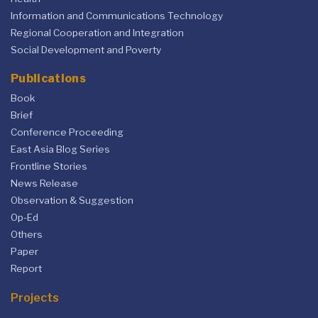
Information and Communications Technology
Regional Cooperation and Integration
Social Development and Poverty
Publications
Book
Brief
Conference Proceeding
East Asia Blog Series
Frontline Stories
News Release
Observation & Suggestion
Op-Ed
Others
Paper
Report
Projects