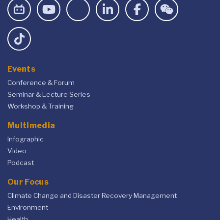
Events
Conference & Forum
Seminar & Lecture Series
Workshop & Training
Multimedia
Infographic
Video
Podcast
Our Focus
Climate Change and Disaster Recovery Management
Environment
Health