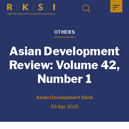
OTHERS
Asian Development
Review: Volume 42,
Number 1
Asian Development Bank
30 Apr 2025