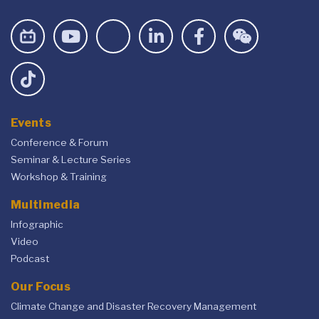
Events
Conference & Forum
Seminar & Lecture Series
Workshop & Training
Multimedia
Infographic
Video
Podcast
Our Focus
Climate Change and Disaster Recovery Management