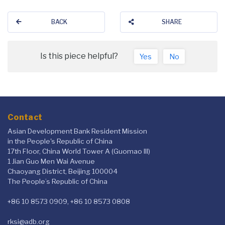
BACK
SHARE
Is this piece helpful?
Yes
No
Contact
Asian Development Bank Resident Mission
in the People's Republic of China
17th Floor, China World Tower A (Guomao III)
1 Jian Guo Men Wai Avenue
Chaoyang District, Beijing 100004
The People’s Republic of China
+86 10 8573 0909, +86 10 8573 0808
rksi@adb.org