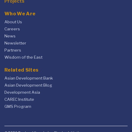
Projects
Who We Are
About Us
Careers
News
Newsletter
Partners
Wisdom of the East
Related Sites
Asian Development Bank
Asian Development Blog
Development Asia
CAREC Institute
GMS Program