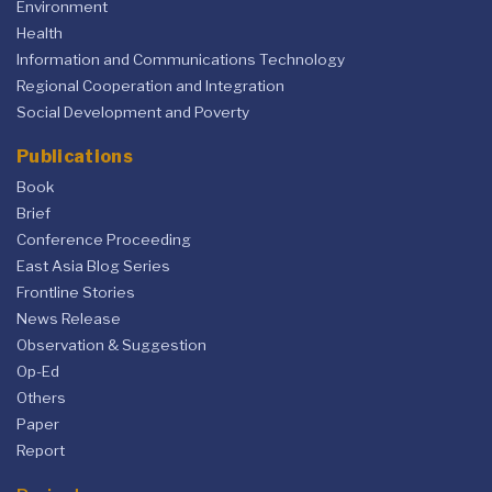
Environment
Health
Information and Communications Technology
Regional Cooperation and Integration
Social Development and Poverty
Publications
Book
Brief
Conference Proceeding
East Asia Blog Series
Frontline Stories
News Release
Observation & Suggestion
Op-Ed
Others
Paper
Report