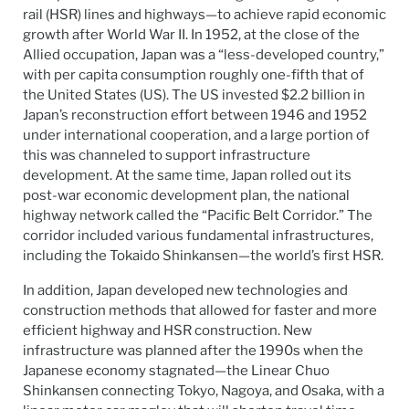
rail (HSR) lines and highways—to achieve rapid economic
growth after World War II. In 1952, at the close of the
Allied occupation, Japan was a “less-developed country,”
with per capita consumption roughly one-fifth that of
the United States (US). The US invested $2.2 billion in
Japan’s reconstruction effort between 1946 and 1952
under international cooperation, and a large portion of
this was channeled to support infrastructure
development. At the same time, Japan rolled out its
post-war economic development plan, the national
highway network called the “Pacific Belt Corridor.” The
corridor included various fundamental infrastructures,
including the Tokaido Shinkansen—the world’s first HSR.
In addition, Japan developed new technologies and
construction methods that allowed for faster and more
efficient highway and HSR construction. New
infrastructure was planned after the 1990s when the
Japanese economy stagnated—the Linear Chuo
Shinkansen connecting Tokyo, Nagoya, and Osaka, with a