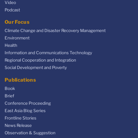
Video
Podcast
Our Focus
Climate Change and Disaster Recovery Management
Environment
Health
Information and Communications Technology
Regional Cooperation and Integration
Social Development and Poverty
Publications
Book
Brief
Conference Proceeding
East Asia Blog Series
Frontline Stories
News Release
Observation & Suggestion