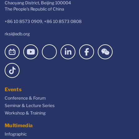
Chaoyang District, Beijing 100004
The People’s Republic of China
+86 10 8573 0909, +86 10 8573 0808
rksi@adb.org
Events
Conference & Forum
Seminar & Lecture Series
Workshop & Training
Multimedia
Infographic