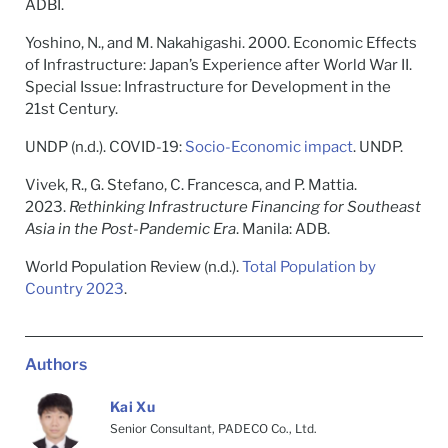
ADBI.
Yoshino, N., and M. Nakahigashi. 2000. Economic Effects
of Infrastructure: Japan’s Experience after World War II.
Special Issue: Infrastructure for Development in the
21st Century.
UNDP (n.d.). COVID-19:
Socio-Economic impact
. UNDP.
Vivek, R., G. Stefano, C. Francesca, and P. Mattia.
2023.
Rethinking Infrastructure Financing for Southeast
Asia in the Post-Pandemic Era
. Manila: ADB.
World Population Review (n.d.).
Total Population by
Country 2023
.
Authors
Kai Xu
Senior Consultant, PADECO Co., Ltd.