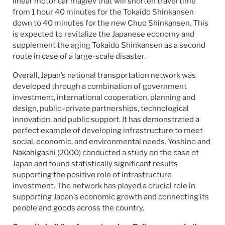
linear motor car maglev that will shorten travel time
from 1 hour 40 minutes for the Tokaido Shinkansen
down to 40 minutes for the new Chuo Shinkansen. This
is expected to revitalize the Japanese economy and
supplement the aging Tokaido Shinkansen as a second
route in case of a large-scale disaster.
Overall, Japan’s national transportation network was
developed through a combination of government
investment, international cooperation, planning and
design, public–private partnerships, technological
innovation, and public support. It has demonstrated a
perfect example of developing infrastructure to meet
social, economic, and environmental needs. Yoshino and
Nakahigashi (2000) conducted a study on the case of
Japan and found statistically significant results
supporting the positive role of infrastructure
investment. The network has played a crucial role in
supporting Japan’s economic growth and connecting its
people and goods across the country.