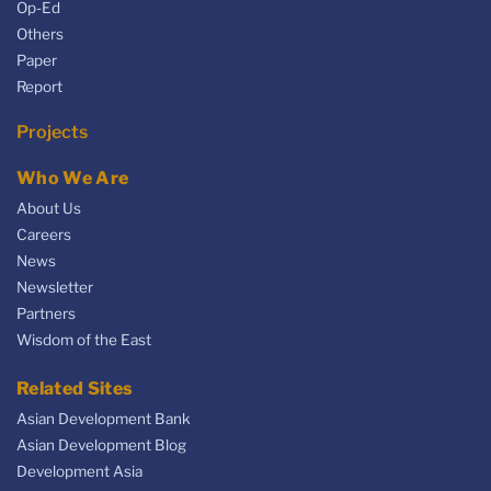
Op-Ed
Others
Paper
Report
Projects
Who We Are
About Us
Careers
News
Newsletter
Partners
Wisdom of the East
Related Sites
Asian Development Bank
Asian Development Blog
Development Asia