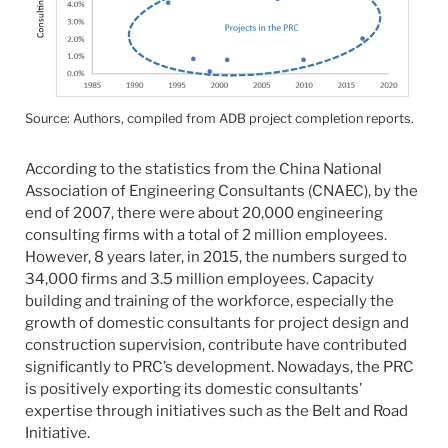
Source: Authors, compiled from ADB project completion reports.
According to the statistics from the China National
Association of Engineering Consultants (CNAEC), by the
end of 2007, there were about 20,000 engineering
consulting firms with a total of 2 million employees.
However, 8 years later, in 2015, the numbers surged to
34,000 firms and 3.5 million employees. Capacity
building and training of the workforce, especially the
growth of domestic consultants for project design and
construction supervision, contribute have contributed
significantly to PRC’s development. Nowadays, the PRC
is positively exporting its domestic consultants’
expertise through initiatives such as the Belt and Road
Initiative.