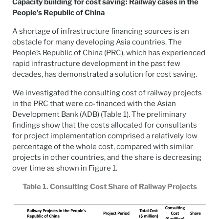
Capacity building for cost saving: Railway cases in the
People’s Republic of China
A shortage of infrastructure financing sources is an
obstacle for many developing Asia countries. The
People’s Republic of China (PRC), which has experienced
rapid infrastructure development in the past few
decades, has demonstrated a solution for cost saving.
We investigated the consulting cost of railway projects
in the PRC that were co-financed with the Asian
Development Bank (ADB) (Table 1). The preliminary
findings show that the costs allocated for consultants
for project implementation comprised a relatively low
percentage of the whole cost, compared with similar
projects in other countries, and the share is decreasing
over time as shown in Figure 1.
Table 1. Consulting Cost Share of Railway Projects