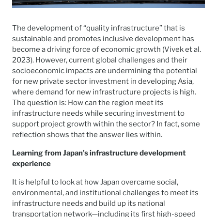
The development of “quality infrastructure” that is
sustainable and promotes inclusive development has
become a driving force of economic growth (Vivek et al.
2023). However, current global challenges and their
socioeconomic impacts are undermining the potential
for new private sector investment in developing Asia,
where demand for new infrastructure projects is high.
The question is: How can the region meet its
infrastructure needs while securing investment to
support project growth within the sector? In fact, some
reflection shows that the answer lies within.
Learning
from Japan’s infrastructure development
experience
It is helpful to look at how Japan overcame social,
environmental, and institutional challenges to meet its
infrastructure needs and build up its national
transportation network—including its first high-speed