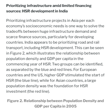
Prioritizing infrastructure amid limited financing
sources: HSR development in India
Prioritizing infrastructure projects in Asia per each
economy’s socioeconomic needs is one way to solve the
tradeoffs between huge infrastructure demand and
scarce finance sources, particularly for developing
countries. India appears to be prioritizing road and rail
transport, including HSR development. This can be seen
in Figure 2, which illustrates the relationship between
population density and GDP per capita in the
commencing year of HSR. Two groups can be identified,
as separated by the blue and red lines. For European
countries and the US, higher GDP stimulated the start of
HSR (the blue line), while for Asian countries, a large
population density was the foundation for HSR
investment (the red line).
Figure 2. Relationship between Population Density and
GDP per Capita in 2005