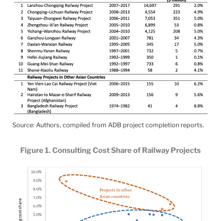
Source: Authors, compiled from ADB project completion reports.
Figure 1. Consulting Cost Share of Railway Projects