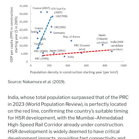
Source: Nakamura et al. (2019).
India, whose total population surpassed that of the PRC
in 2023 (World Population Review), is perfectly located
on the red line, confirming the country’s suitable timing
for HSR development, with the Mumbai–Ahmedabad
High-Speed Rail Corridor already under construction.
HSR development is widely deemed to have critical
development impacts, providing fast connectivity and