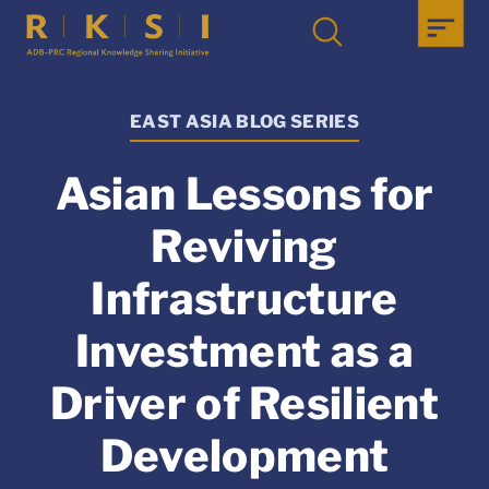
EAST ASIA BLOG SERIES
Asian Lessons for
Reviving
Infrastructure
Investment as a
Driver of Resilient
Development