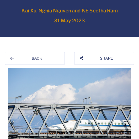
Kai Xu, Nghia Nguyen and KE Seetha Ram
31 May 2023
BACK
SHARE