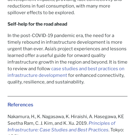
reductions in fuel consumption, with many more
spillover effects to be explored.
Self-help for the road ahead
In the post-COVID-19 pandemic era, the need for a
timely rebound in infrastructure development is more
urgent than ever. Asia’s project experiences and lessons
learned offer a useful guide for onward quality
infrastructure growth in the region and beyond. It is time
to review and follow
case studies and best practices on
infrastructure development
for enhanced connectivity,
quality, resilience, and sustainability.
References
Nakamura, H., K. Nagasawa, K. Hiraishi, A. Hasegawa, KE
Seetha Ram, C. J. Kim, and K. Xu. 2019.
Principles of
Infrastructure: Case Studies and Best Practices
. Tokyo: