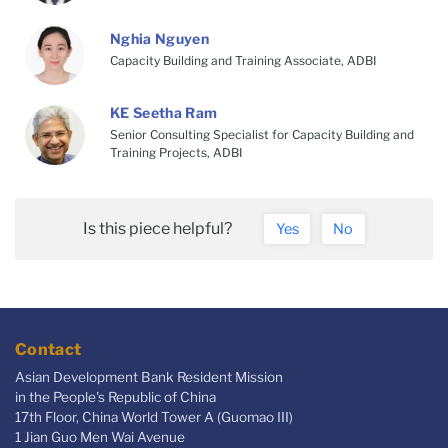
Nghia Nguyen
Capacity Building and Training Associate, ADBI
KE Seetha Ram
Senior Consulting Specialist for Capacity Building and
Training Projects, ADBI
Is this piece helpful?
Yes
No
Contact
Asian Development Bank Resident Mission
in the People's Republic of China
17th Floor, China World Tower A (Guomao III)
1 Jian Guo Men Wai Avenue