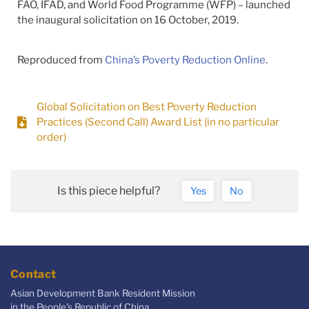
FAO, IFAD, and World Food Programme (WFP) – launched
the inaugural solicitation on 16 October, 2019.
Reproduced from
China’s Poverty Reduction Online
.
Global Solicitation on Best Poverty Reduction
Practices (Second Call) Award List (in no particular
order)
Is this piece helpful?
Yes
No
Contact
Asian Development Bank Resident Mission
in the People's Republic of China