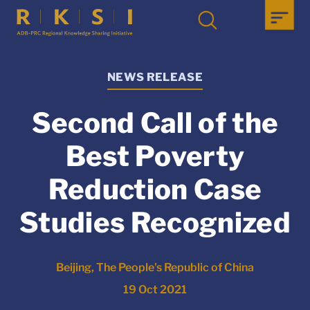
NEWS RELEASE
Second Call of the
Best Poverty
Reduction Case
Studies Recognized
Beijing, The People's Republic of China
19 Oct 2021