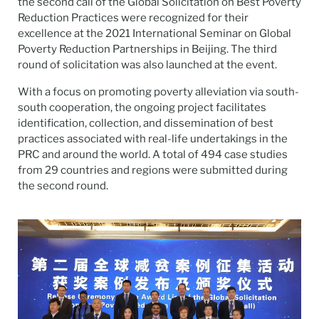
the second call of the Global Solicitation on Best Poverty
Reduction Practices were recognized for their
excellence at the 2021 International Seminar on Global
Poverty Reduction Partnerships in Beijing. The third
round of solicitation was also launched at the event.
With a focus on promoting poverty alleviation via south-
south cooperation, the ongoing project facilitates
identification, collection, and dissemination of best
practices associated with real-life undertakings in the
PRC and around the world. A total of 494 case studies
from 29 countries and regions were submitted during
the second round.