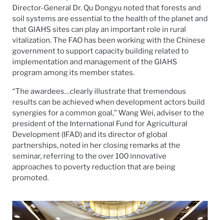
Director-General Dr. Qu Dongyu noted that forests and
soil systems are essential to the health of the planet and
that GIAHS sites can play an important role in rural
vitalization. The FAO has been working with the Chinese
government to support capacity building related to
implementation and management of the GIAHS
program among its member states.
“The awardees…clearly illustrate that tremendous
results can be achieved when development actors build
synergies for a common goal,” Wang Wei, adviser to the
president of the International Fund for Agricultural
Development (IFAD) and its director of global
partnerships, noted in her closing remarks at the
seminar, referring to the over 100 innovative
approaches to poverty reduction that are being
promoted.