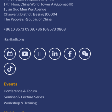
17th Floor, China World Tower A (Guomao III)
1 Jian Guo Men Wai Avenue
Chaoyang District, Beijing 100004
The People’s Republic of China
+86 10 8573 0909, +86 10 8573 0808
rksi@adb.org
Events
Conference & Forum
Seminar & Lecture Series
Workshop & Training