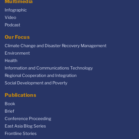
Multimedia
Infographic
Video
Podcast
Our Focus
Climate Change and Disaster Recovery Management
Environment
Health
Information and Communications Technology
Regional Cooperation and Integration
Social Development and Poverty
Publications
Book
Brief
Conference Proceeding
East Asia Blog Series
Frontline Stories