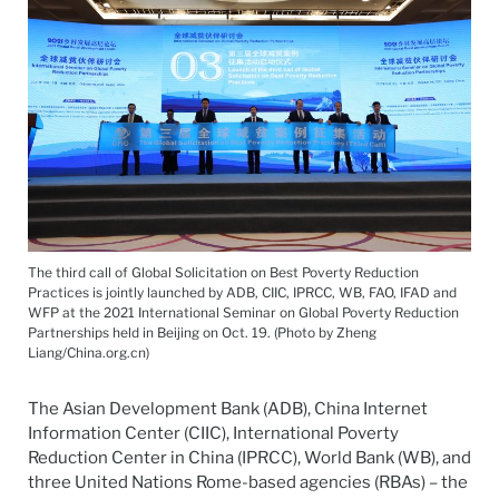
The third call of Global Solicitation on Best Poverty Reduction
Practices is jointly launched by ADB, CIIC, IPRCC, WB, FAO, IFAD and
WFP at the 2021 International Seminar on Global Poverty Reduction
Partnerships held in Beijing on Oct. 19. (Photo by Zheng
Liang/China.org.cn)
The Asian Development Bank (ADB), China Internet
Information Center (CIIC), International Poverty
Reduction Center in China (IPRCC), World Bank (WB), and
three United Nations Rome-based agencies (RBAs) – the