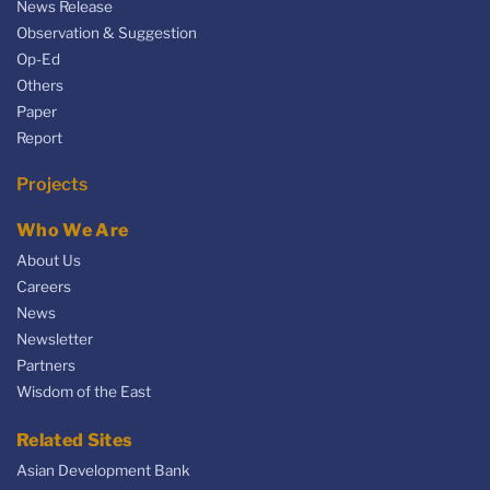
News Release
Observation & Suggestion
Op-Ed
Others
Paper
Report
Projects
Who We Are
About Us
Careers
News
Newsletter
Partners
Wisdom of the East
Related Sites
Asian Development Bank