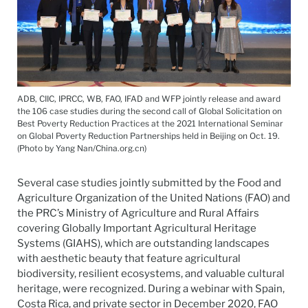
ADB, CIIC, IPRCC, WB, FAO, IFAD and WFP jointly release and award
the 106 case studies during the second call of Global Solicitation on
Best Poverty Reduction Practices at the 2021 International Seminar
on Global Poverty Reduction Partnerships held in Beijing on Oct. 19.
(Photo by Yang Nan/China.org.cn)
Several case studies jointly submitted by the Food and
Agriculture Organization of the United Nations (FAO) and
the PRC’s Ministry of Agriculture and Rural Affairs
covering Globally Important Agricultural Heritage
Systems (GIAHS), which are outstanding landscapes
with aesthetic beauty that feature agricultural
biodiversity, resilient ecosystems, and valuable cultural
heritage, were recognized. During a webinar with Spain,
Costa Rica, and private sector in December 2020, FAO