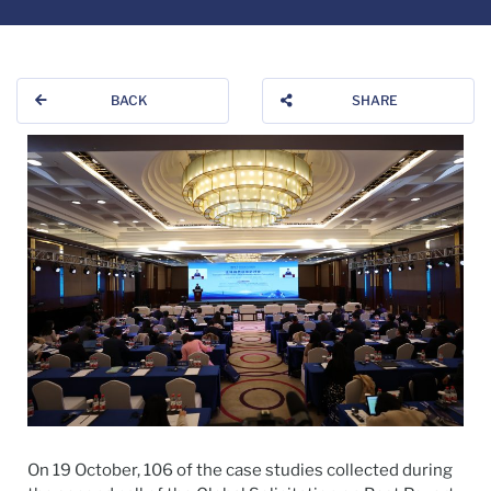
BACK
SHARE
On 19 October, 106 of the case studies collected during