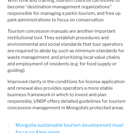
With time and training, tourism councils can evolve to
become “destination management organizations”
responsible for managing a park’s tourism, and free up
park administrations to focus on conservation.
Tourism concession manuals are another important
institutional tool. They establish procedures and
environmental and social standards that tour operators
are required to abide by, such as minimum standards for
waste management, and prioritizing local value chains
and employment of residents (e.g. for food supply or
guiding).
Improved clarity in the conditions for license application
and renewal also provides operators a more stable
business framework in which to invest and plan
responsibly. UNDP offers detailed guidelines for tourism
concession management in Mongolia’s protected areas.
Mongolia sustainable tourism development must
focus on 4 key areas