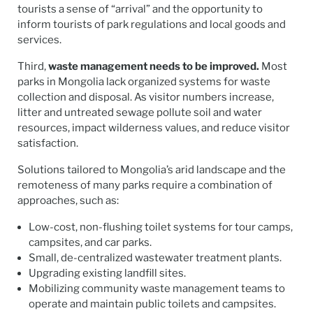
tourists a sense of “arrival” and the opportunity to
inform tourists of park regulations and local goods and
services.
Third,
waste management needs to be improved.
Most
parks in Mongolia lack organized systems for waste
collection and disposal. As visitor numbers increase,
litter and untreated sewage pollute soil and water
resources, impact wilderness values, and reduce visitor
satisfaction.
Solutions tailored to Mongolia’s arid landscape and the
remoteness of many parks require a combination of
approaches, such as:
Low-cost, non-flushing toilet systems for tour camps,
campsites, and car parks.
Small, de-centralized wastewater treatment plants.
Upgrading existing landfill sites.
Mobilizing community waste management teams to
operate and maintain public toilets and campsites.