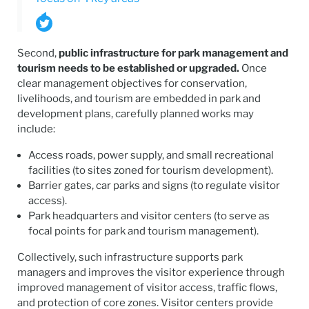
Second,
public infrastructure for park management and
tourism needs to be established or upgraded.
Once
clear management objectives for conservation,
livelihoods, and tourism are embedded in park and
development plans, carefully planned works may
include:
Access roads, power supply, and small recreational
facilities (to sites zoned for tourism development).
Barrier gates, car parks and signs (to regulate visitor
access).
Park headquarters and visitor centers (to serve as
focal points for park and tourism management).
Collectively, such infrastructure supports park
managers and improves the visitor experience through
improved management of visitor access, traffic flows,
and protection of core zones. Visitor centers provide