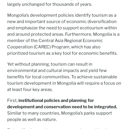
largely unchanged for thousands of years.
Mongolia’s development policies identify tourism as a
new and important source of economic diversification
and emphasize the need to support ecotourism within
and around protected areas. Furthermore, Mongolia is a
member of the Central Asia Regional Economic
Cooperation (CAREC) Program, which has also
prioritized tourism as a key tool for economic benefits.
Yet without planning, tourism can result in
environmental and cultural impacts and yield few
benefits for local communities. To achieve sustainable
tourism development in Mongolia will require a focus on
at least four key areas.
First,
institutional policies and planning for
development and conservation need to be integrated.
Similar to many countries, Mongolia’s parks support
people as well as nature.