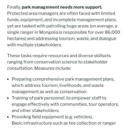
Finally,
park management needs more support.
Protected area managers are often faced with limited
funds, equipment, and incomplete management plans,
yet are tasked with patrolling huge areas (on average, a
single ranger in Mongolia is responsible for over 86,000
hectares) and addressing tourism, waste, and dialogue
with multiple stakeholders.
These tasks require resources and diverse skillsets
ranging from conservation science to stakeholder
consultation. Measures include:
Preparing comprehensive park management plans,
which address tourism, livelihoods, and waste
management as well as conservation.
Training of park personnel, to empower staff to
engage effectively with communities, tour operators,
and other stakeholders.
Providing field equipment (e.g. vehicles).
Basic infrastructure such as fee collection or ranger