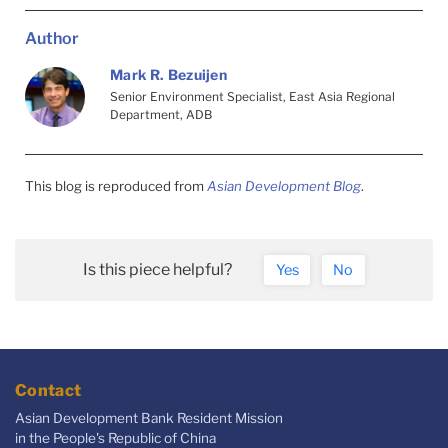
Author
Mark R. Bezuijen
Senior Environment Specialist, East Asia Regional
Department, ADB
This blog is reproduced from
Asian Development Blog
.
Is this piece helpful?
Yes
No
Contact
Asian Development Bank Resident Mission
in the People's Republic of China