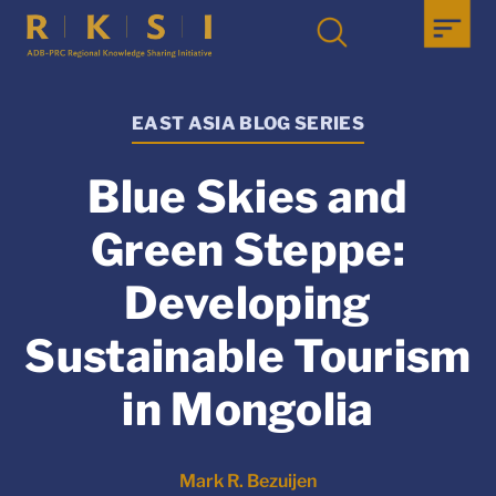
EAST ASIA BLOG SERIES
Blue Skies and
Green Steppe:
Developing
Sustainable Tourism
in Mongolia
Mark R. Bezuijen