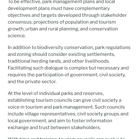
To be effective, park management plans and local
development plans must have complementary
objectives and targets developed through stakeholder
consensus, projections of population and tourism
growth, urban and rural planning, and conservation
science.
In addition to biodiversity conservation, park regulations
and zoning should consider existing settlements,
traditional herding lands, and other livelihoods.
Facilitating such dialogue is complex but necessary and
requires the participation of government, civil society,
and the private sector.
At the level of individual parks and reserves,
establishing tourism councils can give civil society a
voice in tourism and park management. Such councils
include village representatives, civil society groups and
local government, and aim to foster information
exchange and trust between stakeholders.