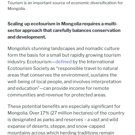
Tourism is an important source of economic diversification for
Mongolia.
Scaling up ecotourism in Mongolia requires a multi-
sector approach that carefully balances conservation
and development.
Mongolia’s stunning landscapes and nomadic culture
form the basis for a small but rapidly growing tourism
industry. Ecotourism—
defined
by the International
Ecotourism Society as “responsible travel to natural
areas that conserves the environment, sustains the
well-being of local people, and involves interpretation
and education”—can provide income for remote
communities and revenue for protected areas.
These potential benefits are especially significant for
Mongolia. Over 17% (27 million hectares) of the country
is designated as parks and reserves – a vast and wild
expanse of deserts, steppe, and snow-capped
mountains across which herding traditions remain