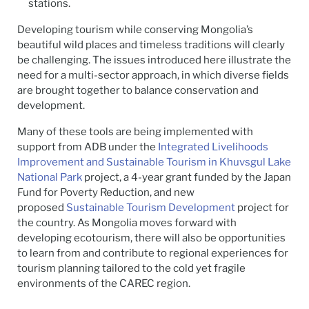
stations.
Developing tourism while conserving Mongolia’s
beautiful wild places and timeless traditions will clearly
be challenging. The issues introduced here illustrate the
need for a multi-sector approach, in which diverse fields
are brought together to balance conservation and
development.
Many of these tools are being implemented with
support from ADB under the
Integrated Livelihoods
Improvement and Sustainable Tourism in Khuvsgul Lake
National Park
project, a 4-year grant funded by the Japan
Fund for Poverty Reduction, and new
proposed
Sustainable Tourism Development
project for
the country. As Mongolia moves forward with
developing ecotourism, there will also be opportunities
to learn from and contribute to regional experiences for
tourism planning tailored to the cold yet fragile
environments of the CAREC region.