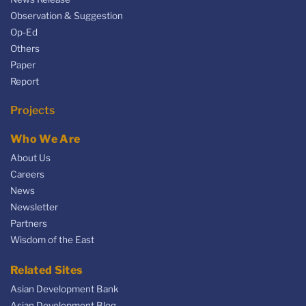
Observation & Suggestion
Op-Ed
Others
Paper
Report
Projects
Who We Are
About Us
Careers
News
Newsletter
Partners
Wisdom of the East
Related Sites
Asian Development Bank
Asian Development Blog