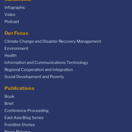
Infographic
Video
Podcast
Our Focus
Climate Change and Disaster Recovery Management
Environment
Health
Information and Communications Technology
Regional Cooperation and Integration
Social Development and Poverty
Publications
Book
Brief
Conference Proceeding
East Asia Blog Series
Frontline Stories
News Release