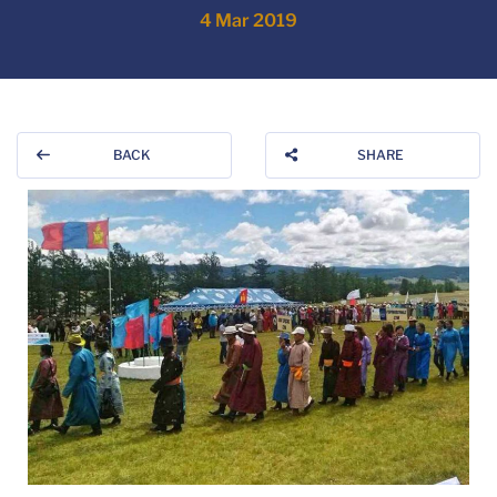
4 Mar 2019
BACK
SHARE