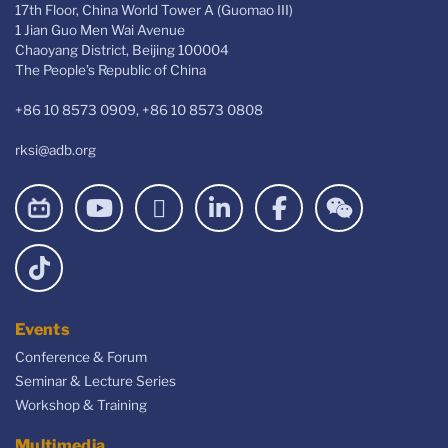
17th Floor, China World Tower A (Guomao III)
1 Jian Guo Men Wai Avenue
Chaoyang District, Beijing 100004
The People’s Republic of China
+86 10 8573 0909, +86 10 8573 0808
rksi@adb.org
Events
Conference & Forum
Seminar & Lecture Series
Workshop & Training
Multimedia