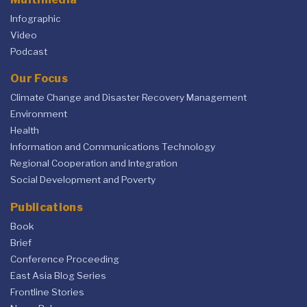
Infographic
Video
Podcast
Our Focus
Climate Change and Disaster Recovery Management
Environment
Health
Information and Communications Technology
Regional Cooperation and Integration
Social Development and Poverty
Publications
Book
Brief
Conference Proceeding
East Asia Blog Series
Frontline Stories