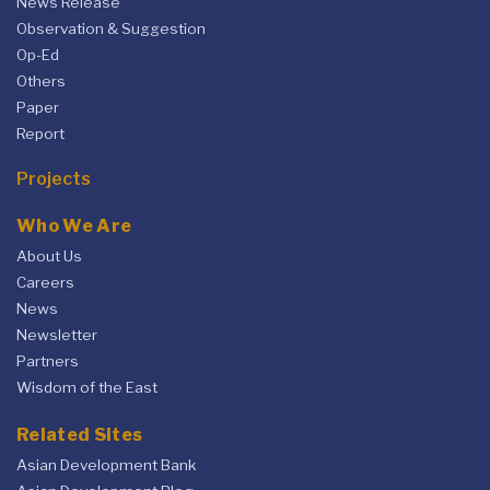
News Release
Observation & Suggestion
Op-Ed
Others
Paper
Report
Projects
Who We Are
About Us
Careers
News
Newsletter
Partners
Wisdom of the East
Related Sites
Asian Development Bank