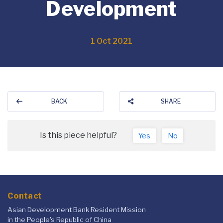
Development
1 Oct 2021
BACK
SHARE
Is this piece helpful?
Yes
No
Contact
Asian Development Bank Resident Mission
in the People's Republic of China