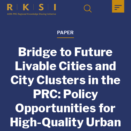
PAPER
Bridge to Future
Livable Cities and
City Clusters in the
PRC: Policy
Opportunities for
High-Quality Urban