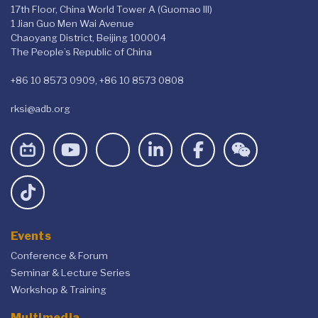
17th Floor, China World Tower A (Guomao III)
1 Jian Guo Men Wai Avenue
Chaoyang District, Beijing 100004
The People’s Republic of China
+86 10 8573 0909, +86 10 8573 0808
rksi@adb.org
Events
Conference & Forum
Seminar & Lecture Series
Workshop & Training
Multimedia