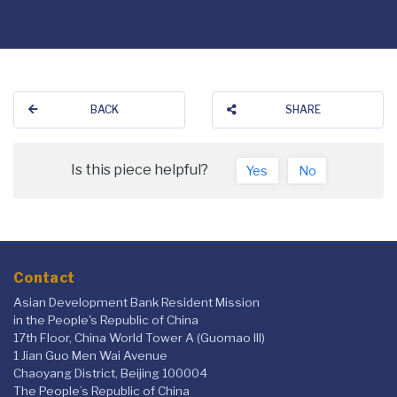
BACK
SHARE
Is this piece helpful?
Yes
No
Contact
Asian Development Bank Resident Mission
in the People's Republic of China
17th Floor, China World Tower A (Guomao III)
1 Jian Guo Men Wai Avenue
Chaoyang District, Beijing 100004
The People’s Republic of China