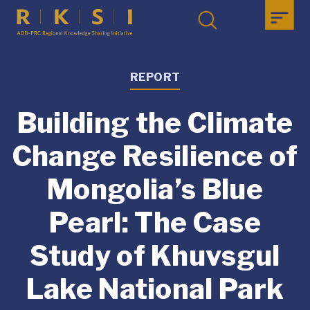
REPORT
Building the Climate
Change Resilience of
Mongolia’s Blue
Pearl: The Case
Study of Khuvsgul
Lake National Park