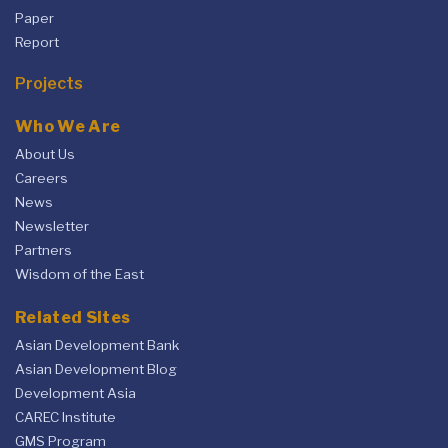
Paper
Report
Projects
Who We Are
About Us
Careers
News
Newsletter
Partners
Wisdom of the East
Related Sites
Asian Development Bank
Asian Development Blog
Development Asia
CAREC Institute
GMS Program