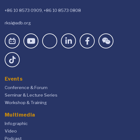
+86 10 8573 0909, +86 10 8573 0808
rksi@adb.org
Events
Conference & Forum
Seminar & Lecture Series
Workshop & Training
Multimedia
Infographic
Video
Podcast