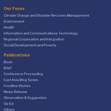
Our Focus
Climate Change and Disaster Recovery Management
Environment
Health
Information and Communications Technology
Regional Cooperation and Integration
Social Development and Poverty
Publications
Book
Brief
Conference Proceeding
East Asia Blog Series
Frontline Stories
News Release
Observation & Suggestion
Op-Ed
Others