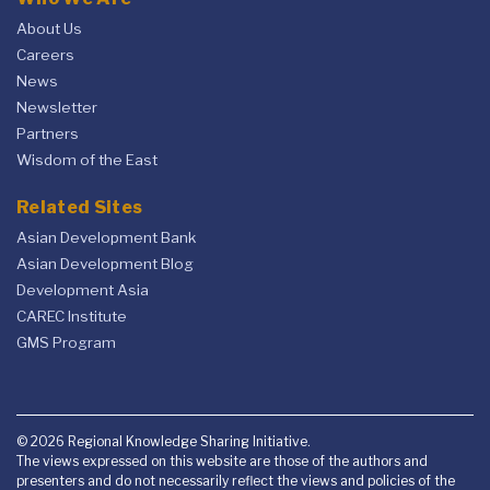
About Us
Careers
News
Newsletter
Partners
Wisdom of the East
Related Sites
Asian Development Bank
Asian Development Blog
Development Asia
CAREC Institute
GMS Program
© 2026 Regional Knowledge Sharing Initiative.
The views expressed on this website are those of the authors and
presenters and do not necessarily reflect the views and policies of the