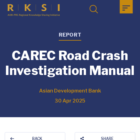
REPORT
CAREC Road Crash
Investigation Manual
Asian Development Bank
30 Apr 2025
BACK
SHARE