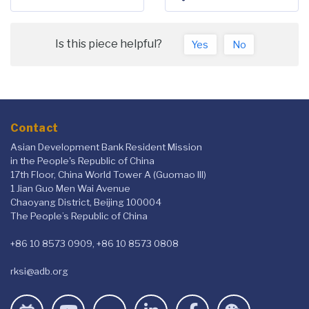
Is this piece helpful?
Yes
No
Contact
Asian Development Bank Resident Mission
in the People's Republic of China
17th Floor, China World Tower A (Guomao III)
1 Jian Guo Men Wai Avenue
Chaoyang District, Beijing 100004
The People’s Republic of China
+86 10 8573 0909, +86 10 8573 0808
rksi@adb.org