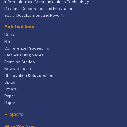
Information and Communications Technology
Regional Cooperation and Integration
Social Development and Poverty
Publications
Book
Brief
Conference Proceeding
East Asia Blog Series
Frontline Stories
News Release
Observation & Suggestion
Op-Ed
Others
Paper
Report
Projects
Who We Are