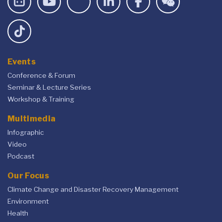
Events
Conference & Forum
Seminar & Lecture Series
Workshop & Training
Multimedia
Infographic
Video
Podcast
Our Focus
Climate Change and Disaster Recovery Management
Environment
Health