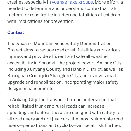
crashes, especially in
younger age groups
. More effort is
needed to determine and understand contextual risk
factors for road traffic injuries and fatalities of children
with implications for prevention.
Context
The Shaanxi Mountain Road Safety Demonstration
Project aims to reduce road crash fatalities and serious
injuries and provide efficient and safe all-weather
accessibility in Shaanxi. The project covers Ankang City,
including Xunyang County and Hanbin District, as well as
Shangnan County in Shangluo City, and involves road
upgrade and rehabilitation, incorporating major safety
design enhancements.
In Ankang City, the transport bureau understood that
rehabilitated trunk and rural roads can increase
speeding, and unless these are designed with safety for
all road users and not just cars, the most vulnerable road
users—pedestrians and cyclists—will be at risk. Further,