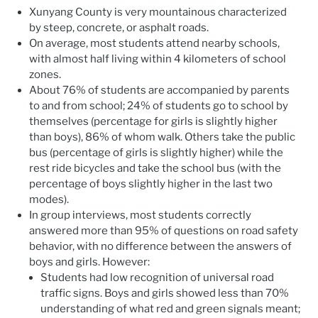
Xunyang County is very mountainous characterized
by steep, concrete, or asphalt roads.
On average, most students attend nearby schools,
with almost half living within 4 kilometers of school
zones.
About 76% of students are accompanied by parents
to and from school; 24% of students go to school by
themselves (percentage for girls is slightly higher
than boys), 86% of whom walk. Others take the public
bus (percentage of girls is slightly higher) while the
rest ride bicycles and take the school bus (with the
percentage of boys slightly higher in the last two
modes).
In group interviews, most students correctly
answered more than 95% of questions on road safety
behavior, with no difference between the answers of
boys and girls. However:
Students had low recognition of universal road
traffic signs. Boys and girls showed less than 70%
understanding of what red and green signals meant;