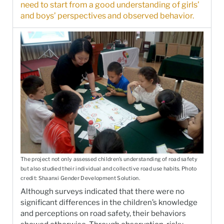
need to start from a good understanding of girls’
and boys’ perspectives and observed behavior.
The project not only assessed children’s understanding of road safety
but also studied their individual and collective road use habits. Photo
credit: Shaanxi Gender Development Solution.
Although surveys indicated that there were no
significant differences in the children’s knowledge
and perceptions on road safety, their behaviors