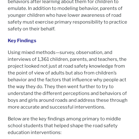
behaviors after learning about them for children to
emulate. In addition to modeling behavior, parents of
younger children who have lower awareness of road
safety must exercise primary responsibility to practice
safety on their behalf.
Key Findings
Using mixed methods—survey, observation, and
interviews of 1,361 children, parents, and teachers, the
project looked not just at road safety knowledge from
the point of view of adults but also from children’s
behavior and the factors that influence why people act
the way they do. They then went further to try to
understand the different perceptions and behaviors of
boys and girls around roads and address these through
more accurate and successful interventions.
Below are the key findings among primary to middle
school students that helped shape the road safety
education interventions: