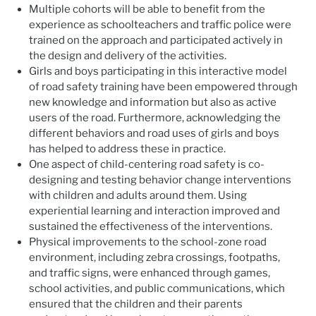
Multiple cohorts will be able to benefit from the
experience as schoolteachers and traffic police were
trained on the approach and participated actively in
the design and delivery of the activities.
Girls and boys participating in this interactive model
of road safety training have been empowered through
new knowledge and information but also as active
users of the road. Furthermore, acknowledging the
different behaviors and road uses of girls and boys
has helped to address these in practice.
One aspect of child-centering road safety is co-
designing and testing behavior change interventions
with children and adults around them. Using
experiential learning and interaction improved and
sustained the effectiveness of the interventions.
Physical improvements to the school-zone road
environment, including zebra crossings, footpaths,
and traffic signs, were enhanced through games,
school activities, and public communications, which
ensured that the children and their parents