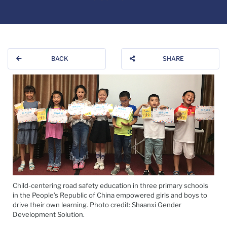
BACK
SHARE
Child-centering road safety education in three primary schools
in the People’s Republic of China empowered girls and boys to
drive their own learning. Photo credit: Shaanxi Gender
Development Solution.