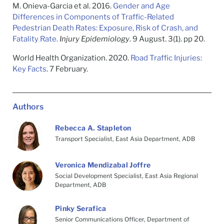
M. Onieva-Garcia et al. 2016.
Gender and Age
Differences in Components of Traffic-Related
Pedestrian Death Rates: Exposure, Risk of Crash, and
Fatality Rate.
Injury Epidemiology
. 9 August. 3(1). pp 20.
World Health Organization. 2020.
Road Traffic Injuries:
Key Facts
. 7 February.
Authors
Rebecca A. Stapleton
Transport Specialist, East Asia Department, ADB
Veronica Mendizabal Joffre
Social Development Specialist, East Asia Regional
Department, ADB
Pinky Serafica
Senior Communications Officer, Department of