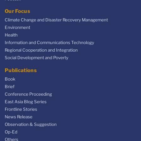
Our Focus
Climate Change and Disaster Recovery Management
Environment
Health
Information and Communications Technology
Regional Cooperation and Integration
Social Development and Poverty
Publications
Book
Brief
Conference Proceeding
East Asia Blog Series
Frontline Stories
News Release
Observation & Suggestion
Op-Ed
Others