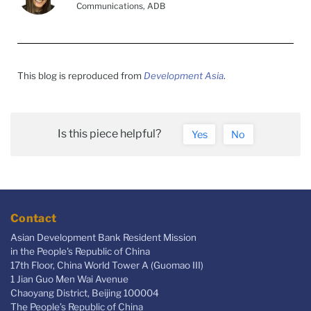
Communications, ADB
This blog is reproduced from
Development Asia
.
Is this piece helpful?
Yes
No
Contact
Asian Development Bank Resident Mission
in the People's Republic of China
17th Floor, China World Tower A (Guomao III)
1 Jian Guo Men Wai Avenue
Chaoyang District, Beijing 100004
The People’s Republic of China