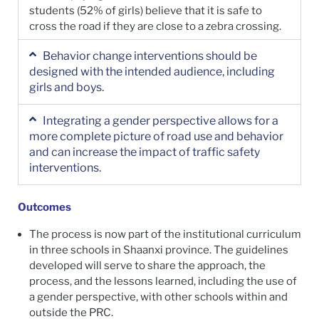
students (52% of girls) believe that it is safe to
cross the road if they are close to a zebra crossing.
Behavior change interventions should be
designed with the intended audience, including
girls and boys.
Integrating a gender perspective allows for a
more complete picture of road use and behavior
and can increase the impact of traffic safety
interventions.
Outcomes
The process is now part of the institutional curriculum
in three schools in Shaanxi province. The guidelines
developed will serve to share the approach, the
process, and the lessons learned, including the use of
a gender perspective, with other schools within and
outside the PRC.