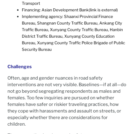
Transport
Financing: Asian Development Bank(link is external)
Implementing agency: Shaanxi Provincial Finance
Bureau, Shangnan County Traffic Bureau, Ankang City
Traffic Bureau, Xunyang County Traffic Bureau, Hanbin
District Traffic Bureau, Xunyang County Education
Bureau, Xunyang County Traffic Police Brigade of Public
Security Bureau
Challenges
Often, age and gender nuances in road safety
interventions are not very visible. Baselines—if at all—do
not go beyond segregating respondents as males and
females. Too few inquiries are pursued on whether
females have safer or riskier traveling practices, how
they cope with harassments and assault on streets, or
especially whether there are considerations for
children.