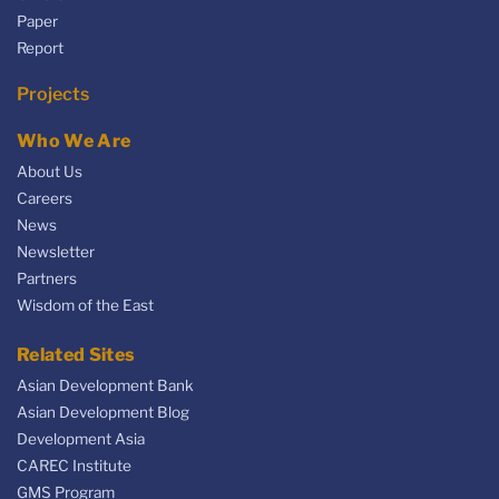
Paper
Report
Projects
Who We Are
About Us
Careers
News
Newsletter
Partners
Wisdom of the East
Related Sites
Asian Development Bank
Asian Development Blog
Development Asia
CAREC Institute
GMS Program