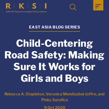
EAST ASIA BLOG SERIES
Child-Centering
Road Safety: Making
Sure It Works for
Girls and Boys
Rebecca A. Stapleton, Veronica Mendizabal Joffre, and
Pinky Serafica
9 Oct 2020