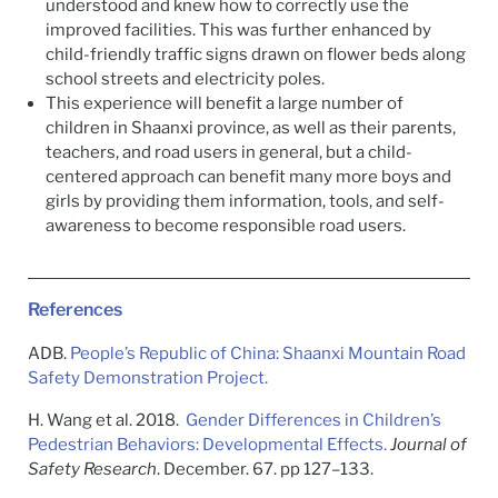
understood and knew how to correctly use the
improved facilities. This was further enhanced by
child-friendly traffic signs drawn on flower beds along
school streets and electricity poles.
This experience will benefit a large number of
children in Shaanxi province, as well as their parents,
teachers, and road users in general, but a child-
centered approach can benefit many more boys and
girls by providing them information, tools, and self-
awareness to become responsible road users.
References
ADB.
People’s Republic of China: Shaanxi Mountain Road
Safety Demonstration Project.
H. Wang et al. 2018.
Gender Differences in Children’s
Pedestrian Behaviors: Developmental Effects.
Journal of
Safety Research
. December. 67. pp 127–133.