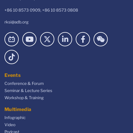
+86 10 8573 0909, +86 10 8573 0808
rksi@adb.org
Events
Conference & Forum
Seminar & Lecture Series
Workshop & Training
Multimedia
Infographic
Video
Podcast