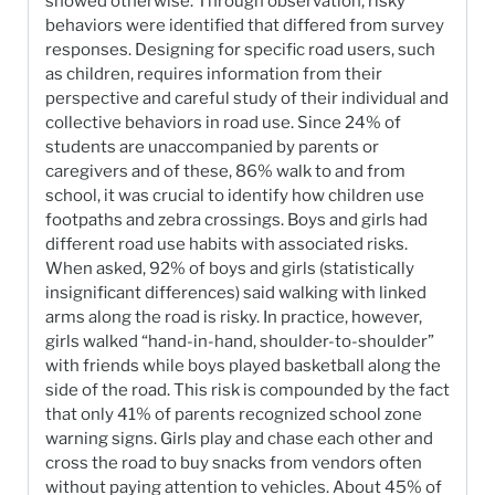
showed otherwise. Through observation, risky
behaviors were identified that differed from survey
responses. Designing for specific road users, such
as children, requires information from their
perspective and careful study of their individual and
collective behaviors in road use. Since 24% of
students are unaccompanied by parents or
caregivers and of these, 86% walk to and from
school, it was crucial to identify how children use
footpaths and zebra crossings. Boys and girls had
different road use habits with associated risks.
When asked, 92% of boys and girls (statistically
insignificant differences) said walking with linked
arms along the road is risky. In practice, however,
girls walked “hand-in-hand, shoulder-to-shoulder”
with friends while boys played basketball along the
side of the road. This risk is compounded by the fact
that only 41% of parents recognized school zone
warning signs. Girls play and chase each other and
cross the road to buy snacks from vendors often
without paying attention to vehicles. About 45% of