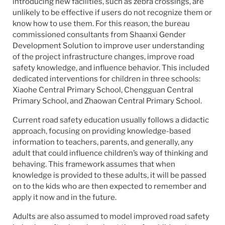
introducing new facilities, such as zebra crossings, are
unlikely to be effective if users do not recognize them or
know how to use them. For this reason, the bureau
commissioned consultants from Shaanxi Gender
Development Solution to improve user understanding
of the project infrastructure changes, improve road
safety knowledge, and influence behavior. This included
dedicated interventions for children in three schools:
Xiaohe Central Primary School, Chengguan Central
Primary School, and Zhaowan Central Primary School.
Current road safety education usually follows a didactic
approach, focusing on providing knowledge-based
information to teachers, parents, and generally, any
adult that could influence children’s way of thinking and
behaving. This framework assumes that when
knowledge is provided to these adults, it will be passed
on to the kids who are then expected to remember and
apply it now and in the future.
Adults are also assumed to model improved road safety