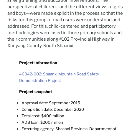
strengthening, and education interventions. The
perspective of children—and the different views of girls
and boys—were made explicit in the process so that the
risks for this group of road users were understood and
addressed. For this, child-centered and participatory
methodologies were used in three primary schools and
their communities along #102 Provincial Highway in
Xunyang County, South Shaanxi.
Project information
46042-002: Shaanxi Mountain Road Safety
Demonstration Project
Project snapshot
Approval date: September 2015
Completion date: December 2020
Total cost: $400 million
ADB loan: $200 million
Executing agency: Shaanxi Provincial Department of