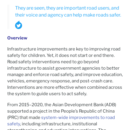
They are seen, they are important road users, and
their voice and agency can help make roads safer.
Overview
Infrastructure improvements are key to improving road
safety for children. Yet, it does not start or end there.
Road safety interventions need to go beyond
infrastructure to assist government agencies to better
manage and enforce road safety, and improve education,
vehicles, emergency response, and post-crash care.
Interventions are more effective when combined across
the system to guide users to act safely.
From 2015–2020, the Asian Development Bank (ADB)
supported a project in the People’s Republic of China
(PRC) that made
system-wide improvements to road
safety
, including infrastructure, institutional