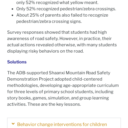
only 52% recognized what yellow meant.
Only 52% recognized pedestrian/zebra crossings.
About 25% of parents also failed to recognize
pedestrian/zebra crossing signs.
Survey responses showed that students had high
awareness of road safety. However, in practice, their
actual actions revealed otherwise, with many students
displaying risky behaviors on the road.
Solutions
The ADB-supported Shaanxi Mountain Road Safety
Demonstration Project adopted child-centered
methodologies, developing age-appropriate curriculum
for three levels of primary school students, including
story books, games, simulation, and group learning
activities. These are the key lessons.
Behavior change interventions for children