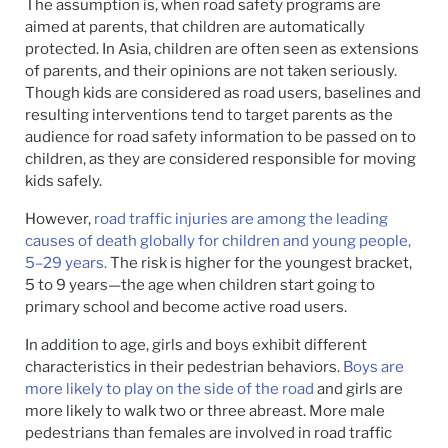
The assumption is, when road safety programs are
aimed at parents, that children are automatically
protected. In Asia, children are often seen as extensions
of parents, and their opinions are not taken seriously.
Though kids are considered as road users, baselines and
resulting interventions tend to target parents as the
audience for road safety information to be passed on to
children, as they are considered responsible for moving
kids safely.
However,
road traffic injuries are among the leading
causes of death globally for children and young people,
5–29 years.
The risk is higher for the youngest bracket,
5 to 9 years—the age when children start going to
primary school and become active road users.
In addition to age, girls and boys exhibit different
characteristics in their pedestrian behaviors.
Boys are
more likely to play on the side of the road
and girls are
more likely to walk two or three abreast. More male
pedestrians than females are involved in road traffic