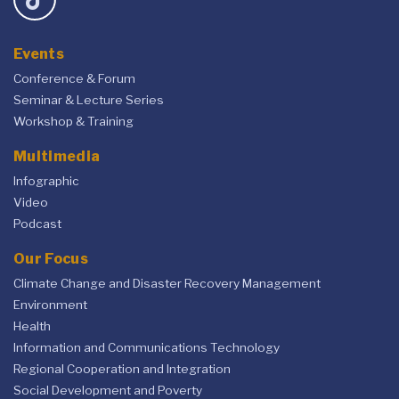
Events
Conference & Forum
Seminar & Lecture Series
Workshop & Training
Multimedia
Infographic
Video
Podcast
Our Focus
Climate Change and Disaster Recovery Management
Environment
Health
Information and Communications Technology
Regional Cooperation and Integration
Social Development and Poverty