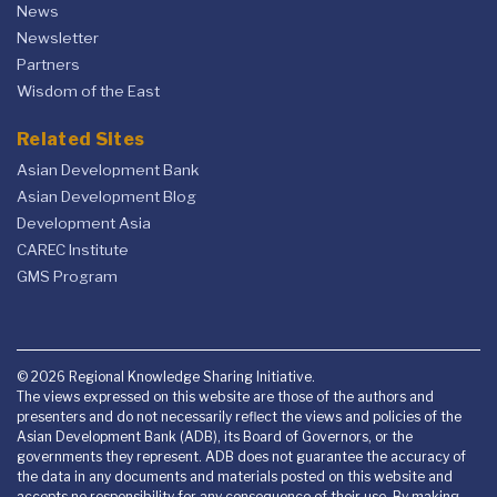
News
Newsletter
Partners
Wisdom of the East
Related Sites
Asian Development Bank
Asian Development Blog
Development Asia
CAREC Institute
GMS Program
© 2026 Regional Knowledge Sharing Initiative.
The views expressed on this website are those of the authors and
presenters and do not necessarily reflect the views and policies of the
Asian Development Bank (ADB), its Board of Governors, or the
governments they represent. ADB does not guarantee the accuracy of
the data in any documents and materials posted on this website and
accepts no responsibility for any consequence of their use. By making