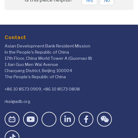
Yes
No
Contact
Asian Development Bank Resident Mission
in the People's Republic of China
17th Floor, China World Tower A (Guomao III)
1 Jian Guo Men Wai Avenue
Chaoyang District, Beijing 100004
The People’s Republic of China
+86 10 8573 0909, +86 10 8573 0808
rksi@adb.org