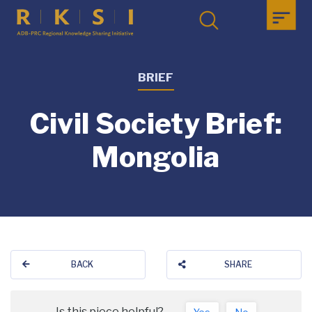
BRIEF
Civil Society Brief:
Mongolia
BACK
SHARE
Is this piece helpful?