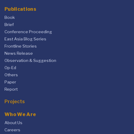
Publications
Book
Brief
Conference Proceeding
East Asia Blog Series
Frontline Stories
News Release
Observation & Suggestion
Op-Ed
Others
Paper
Report
Projects
Who We Are
About Us
Careers