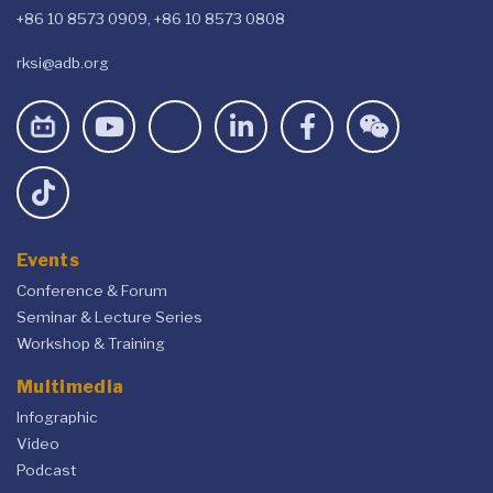
+86 10 8573 0909, +86 10 8573 0808
rksi@adb.org
Events
Conference & Forum
Seminar & Lecture Series
Workshop & Training
Multimedia
Infographic
Video
Podcast