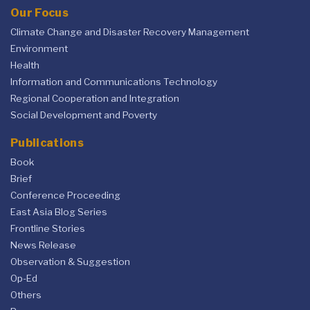
Our Focus
Climate Change and Disaster Recovery Management
Environment
Health
Information and Communications Technology
Regional Cooperation and Integration
Social Development and Poverty
Publications
Book
Brief
Conference Proceeding
East Asia Blog Series
Frontline Stories
News Release
Observation & Suggestion
Op-Ed
Others