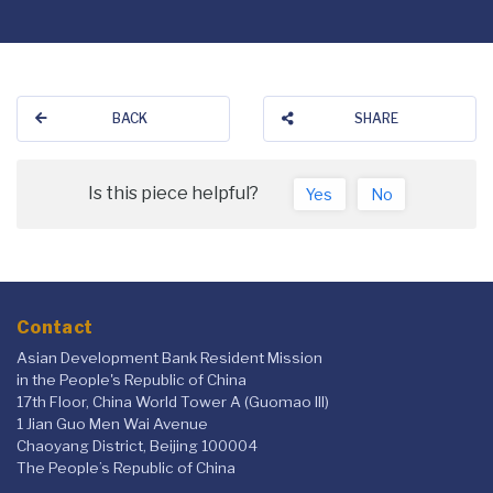
BACK
SHARE
Is this piece helpful?
Yes
No
Contact
Asian Development Bank Resident Mission
in the People's Republic of China
17th Floor, China World Tower A (Guomao III)
1 Jian Guo Men Wai Avenue
Chaoyang District, Beijing 100004
The People’s Republic of China