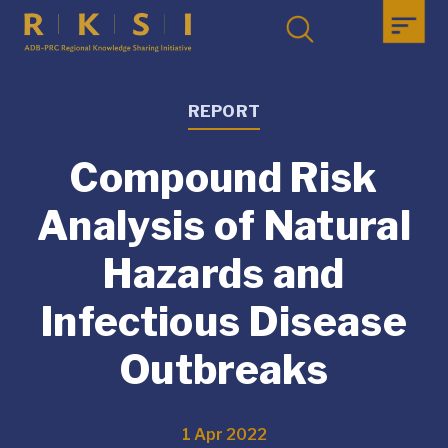
REPORT
Compound Risk
Analysis of Natural
Hazards and
Infectious Disease
Outbreaks
1 Apr 2022