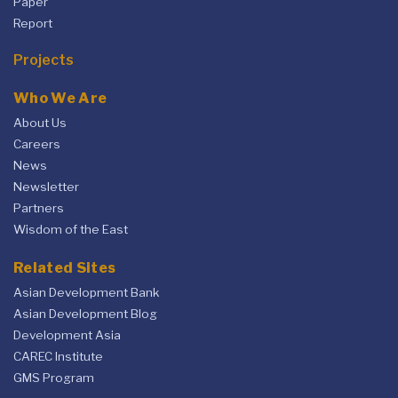
Paper
Report
Projects
Who We Are
About Us
Careers
News
Newsletter
Partners
Wisdom of the East
Related Sites
Asian Development Bank
Asian Development Blog
Development Asia
CAREC Institute
GMS Program