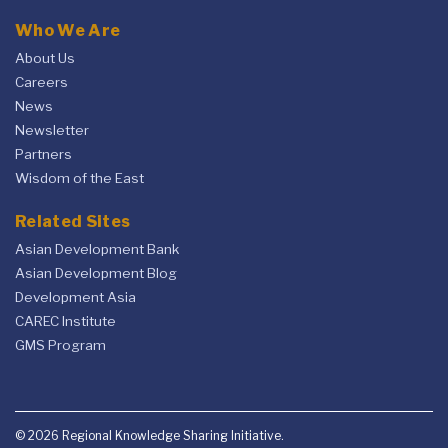
Who We Are
About Us
Careers
News
Newsletter
Partners
Wisdom of the East
Related Sites
Asian Development Bank
Asian Development Blog
Development Asia
CAREC Institute
GMS Program
© 2026 Regional Knowledge Sharing Initiative.