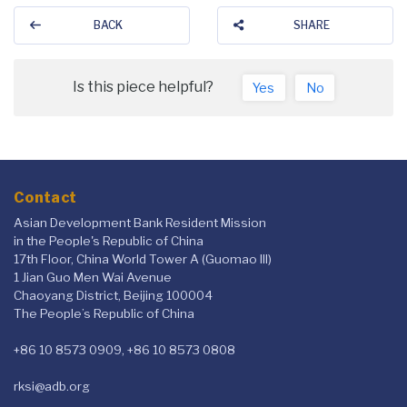
BACK
SHARE
Is this piece helpful?
Yes
No
Contact
Asian Development Bank Resident Mission
in the People's Republic of China
17th Floor, China World Tower A (Guomao III)
1 Jian Guo Men Wai Avenue
Chaoyang District, Beijing 100004
The People’s Republic of China
+86 10 8573 0909, +86 10 8573 0808
rksi@adb.org