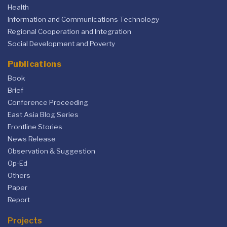
Health
Information and Communications Technology
Regional Cooperation and Integration
Social Development and Poverty
Publications
Book
Brief
Conference Proceeding
East Asia Blog Series
Frontline Stories
News Release
Observation & Suggestion
Op-Ed
Others
Paper
Report
Projects