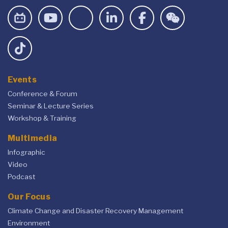
Events
Conference & Forum
Seminar & Lecture Series
Workshop & Training
Multimedia
Infographic
Video
Podcast
Our Focus
Climate Change and Disaster Recovery Management
Environment