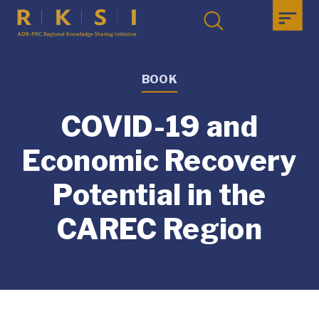
BOOK
COVID-19 and
Economic Recovery
Potential in the
CAREC Region