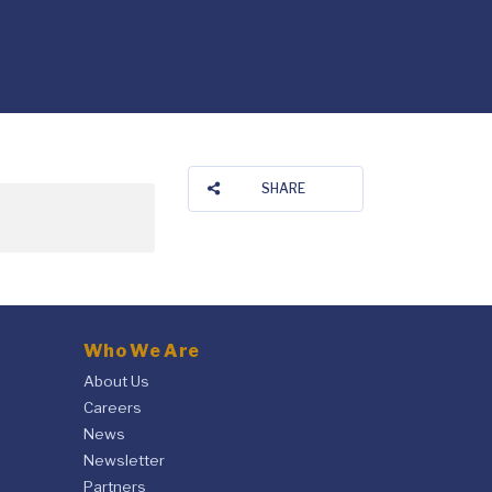
SHARE
Who We Are
About Us
Careers
News
Newsletter
Partners