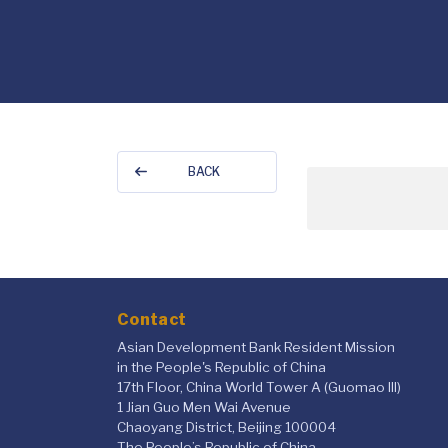
BACK
Contact
Asian Development Bank Resident Mission
in the People's Republic of China
17th Floor, China World Tower A (Guomao III)
1 Jian Guo Men Wai Avenue
Chaoyang District, Beijing 100004
The People’s Republic of China