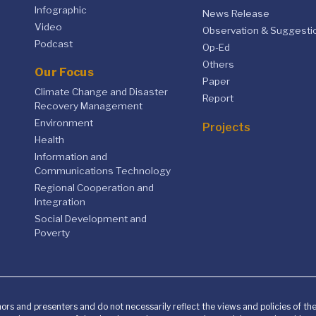
Infographic
News Release
Video
Observation & Suggesti
Podcast
Op-Ed
Others
Our Focus
Paper
Climate Change and Disaster
Report
Recovery Management
Environment
Projects
Health
Information and
Communications Technology
Regional Cooperation and
Integration
Social Development and
Poverty
ors and presenters and do not necessarily reflect the views and policies of t