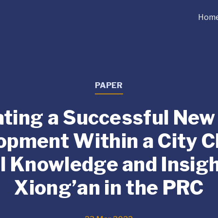
Hom
PAPER
ting a Successful New
opment Within a City Cl
l Knowledge and Insigh
Xiong’an in the PRC