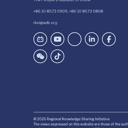
+86 10 8573 0909, +86 10 8573 0808
rksi@adb.org
© 2026 Regional Knowledge Sharing Initiative.
The views expressed on this website are those of the auth