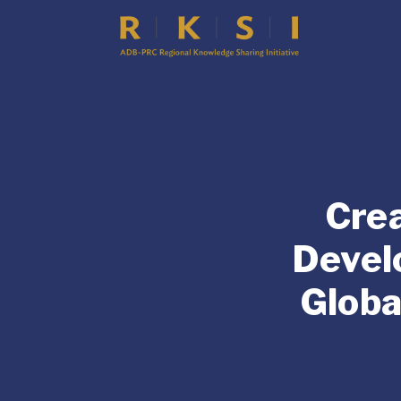
Crea
Devel
Globa