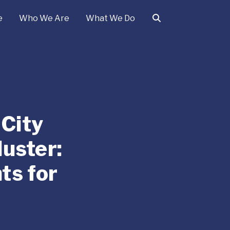
e
Who We Are
What We Do
 City
uster:
ts for