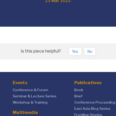
23 Mar 2022
Is this piece helpful?
Yes
No
Events
Publications
Conference & Forum
Book
Seminar & Lecture Series
Brief
Workshop & Training
Conference Proceeding
East Asia Blog Series
Multimedia
Frontline Stories