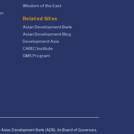
Wisdom of the East
on
Related Sites
Asian Development Bank
Asian Development Blog
Development Asia
CAREC Institute
GMS Program
he Asian Development Bank (ADB), its Board of Governors,