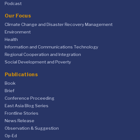
Podcast
Our Focus
Climate Change and Disaster Recovery Management
Environment
Health
Information and Communications Technology
Regional Cooperation and Integration
Social Development and Poverty
Publications
Book
Brief
Conference Proceeding
East Asia Blog Series
Frontline Stories
News Release
Observation & Suggestion
Op-Ed