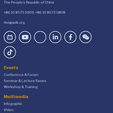
The People’s Republic of China
+86 10 8573 0909, +86 10 8573 0808
rksi@adb.org
Events
Conference & Forum
Seminar & Lecture Series
Workshop & Training
Multimedia
Infographic
Video