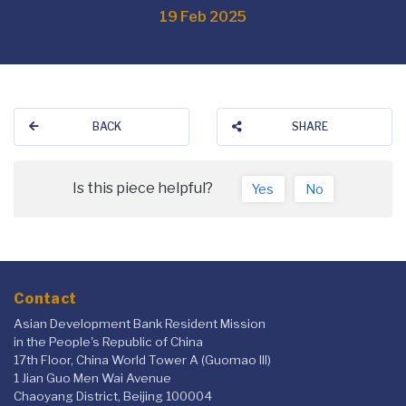
19 Feb 2025
BACK
SHARE
Is this piece helpful?
Yes
No
Contact
Asian Development Bank Resident Mission
in the People's Republic of China
17th Floor, China World Tower A (Guomao III)
1 Jian Guo Men Wai Avenue
Chaoyang District, Beijing 100004