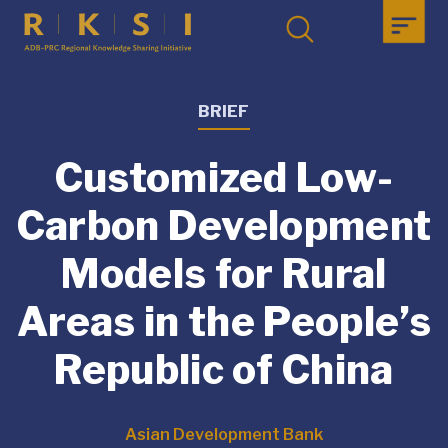
BRIEF
Customized Low-
Carbon Development
Models for Rural
Areas in the People’s
Republic of China
Asian Development Bank