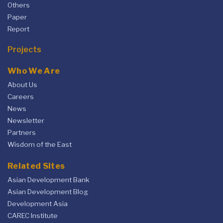
Others
Paper
Report
Projects
Who We Are
About Us
Careers
News
Newsletter
Partners
Wisdom of the East
Related Sites
Asian Development Bank
Asian Development Blog
Development Asia
CAREC Institute