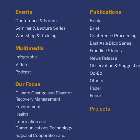
Events
Publications
Conference & Forum
Book
Seminar & Lecture Series
Brief
Workshop & Training
Conference Proceeding
East Asia Blog Series
Multimedia
Frontline Stories
Infographic
News Release
Video
Observation & Suggestio
Podcast
Op-Ed
Others
Our Focus
Paper
Climate Change and Disaster
Report
Recovery Management
Environment
Projects
Health
Information and
Communications Technology
Regional Cooperation and