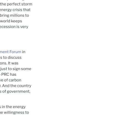
 the perfect storm
energy crisis that
 bring millions to
e world keeps
ecession is very
pment Forum
in
s to discuss
ons. It was
 just to sign some
e PRC has
ve of carbon
0. And the country
els of government,
 in the energy
he willingness to