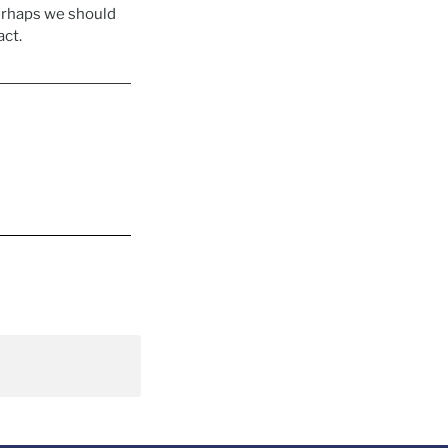
erhaps we should
act.