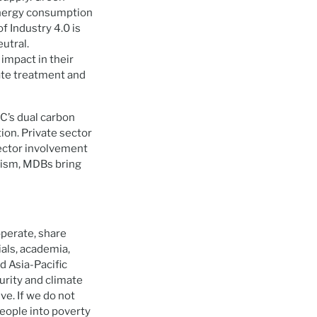
energy consumption
f Industry 4.0 is
utral.
impact in their
ate treatment and
RC’s dual carbon
tion. Private sector
ector involvement
nism, MDBs bring
operate, share
als, academia,
d Asia-Pacific
urity and climate
ve. If we do not
people into poverty