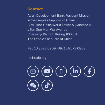
Contact
Asian Development Bank Resident Mission
in the People's Republic of China
17th Floor, China World Tower A (Guomao III)
1 Jian Guo Men Wai Avenue
Chaoyang District, Beijing 100004
The People’s Republic of China
+86 10 8573 0909, +86 10 8573 0808
rksi@adb.org