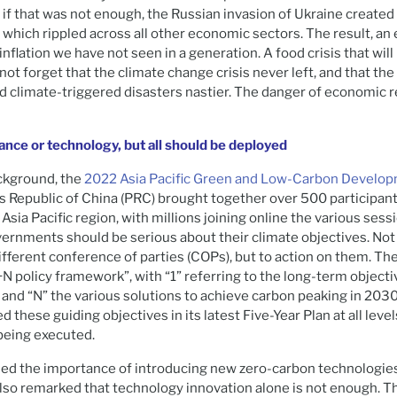
 if that was not enough, the Russian invasion of Ukraine created
 which rippled across all other economic sectors. The result, an 
 inflation we have not seen in a generation. A food crisis that will
not forget that the climate change crisis never left, and that th
 climate-triggered disasters nastier. The danger of economic r
nance or technology, but all should be deployed
ackground, the
2022 Asia Pacific Green and Low-Carbon Develo
s Republic of China (PRC) brought together over 500 participant
Asia Pacific region, with millions joining online the various sessi
ernments should be serious about their climate objectives. Not
fferent conference of parties (COPs), but to action on them. Th
+N policy framework”, with “1” referring to the long-term objecti
, and “N” the various solutions to achieve carbon peaking in 203
d these guiding objectives in its latest Five-Year Plan at all lev
being executed.
ed the importance of introducing new zero-carbon technologies
 also remarked that technology innovation alone is not enough. T