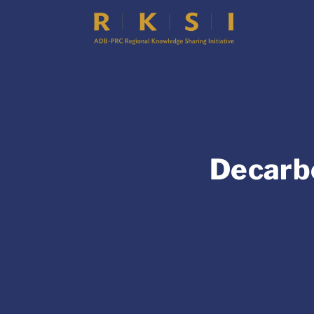
Decarbo