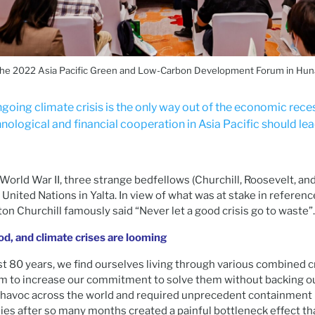
the 2022 Asia Pacific Green and Low-Carbon Development Forum in Hun
going climate crisis is the only way out of the economic rece
nological and financial cooperation in Asia Pacific should lea
orld War II, three strange bedfellows (Churchill, Roosevelt, and 
United Nations in Yalta. In view of what was at stake in referenc
n Churchill famously said “Never let a good crisis go to waste”.
ood, and climate crises are looming
t 80 years, we find ourselves living through various combined cr
m to increase our commitment to solve them without backing o
havoc across the world and required unprecedent containment
es after so many months created a painful bottleneck effect th