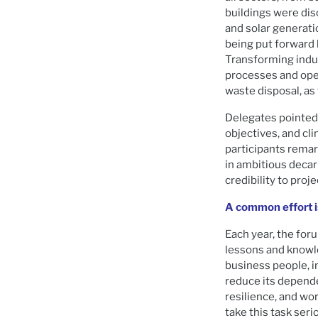
buildings were di
and solar generati
being put forward 
Transforming indus
processes and oper
waste disposal, as
Delegates pointed 
objectives, and cli
participants rema
in ambitious deca
credibility to proj
A common effort is
Each year, the for
lessons and knowle
business people, in
reduce its depende
resilience, and wor
take this task seri