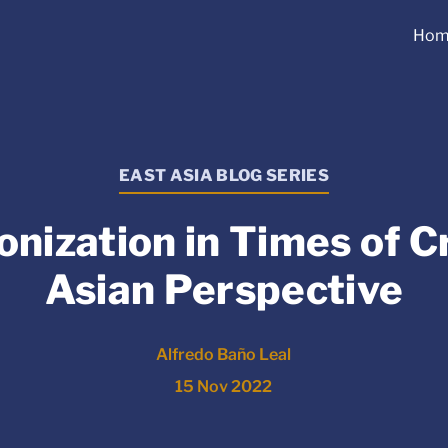
Hom
EAST ASIA BLOG SERIES
nization in Times of Cr
Asian Perspective
Alfredo Baño Leal
15 Nov 2022