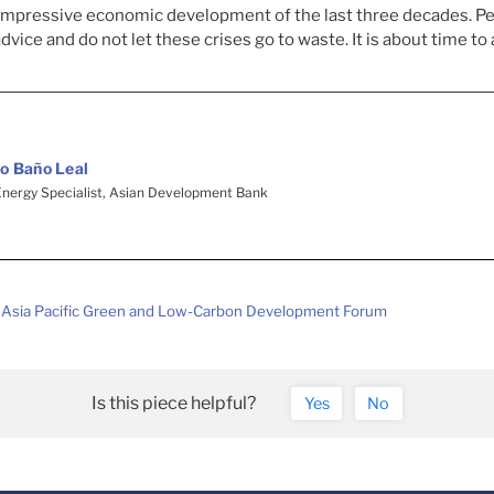
 impressive economic development of the last three decades. P
advice and do not let these crises go to waste. It is about time to 
o Baño Leal
Energy Specialist, Asian Development Bank
Asia Pacific Green and Low-Carbon Development Forum
Is this piece helpful?
Yes
No