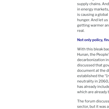
supply chains. And
in energy markets,
is causing a global
hunger. And let us 
getting warmer and
real.
Not only policy, fi
With this bleak b
Hunan, the People’
decarbonization in 
discussed that gov
document at the di
established the “1
neutrality in 2060
has already include
which are already 
The forum discuss
sector, but it was