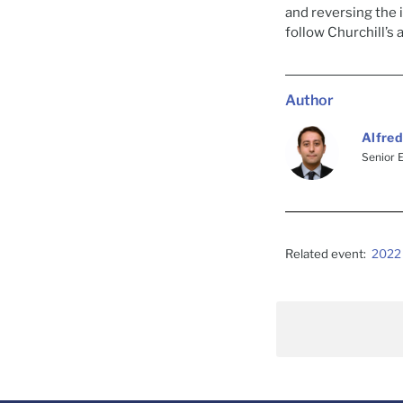
and reversing the
follow Churchill’s 
Author
Alfred
Senior 
Related event:
2022 