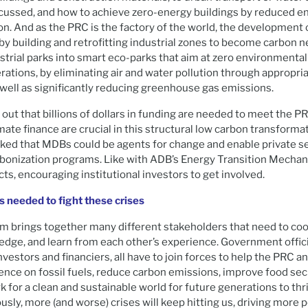
scussed, and how to achieve zero-energy buildings by reduced 
on. And as the PRC is the factory of the world, the development o
by building and retrofitting industrial zones to become carbon ne
trial parks into smart eco-parks that aim at zero environmental 
ations, by eliminating air and water pollution through appropri
 well as significantly reducing greenhouse gas emissions.
out that billions of dollars in funding are needed to meet the P
mate finance are crucial in this structural low carbon transforma
rked that MDBs could be agents for change and enable private s
rbonization programs. Like with ADB’s Energy Transition Mecha
ects, encouraging institutional investors to get involved.
 needed to fight these crises
um brings together many different stakeholders that need to co
dge, and learn from each other’s experience. Government offici
vestors and financiers, all have to join forces to help the PRC an
nce on fossil fuels, reduce carbon emissions, improve food sec
k for a clean and sustainable world for future generations to thri
ously, more (and worse) crises will keep hitting us, driving more 