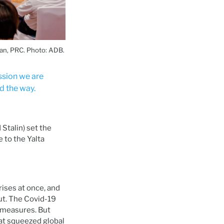
an, PRC. Photo: ADB.
ssion we are
d the way.
Stalin) set the
e to the Yalta
ises at once, and
ut. The Covid-19
 measures. But
at squeezed global