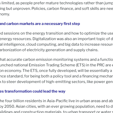
s limited, as people prefer mature technologies rather than jump
g but unproven. Policies, carbon finance, and soft skills are nee
onomy.
and carbon markets are a necessary first step
d sessions on the energy transition and how to optimize the us
energy resources. Digitalization was also an important topic of 
icial intelligence, cloud computing, and big data to increase res
arbonization of electricity generation and supply chains.
that accurate carbon emission monitoring systems and a functio
launched national Emission Trading Scheme (ETS) in the PRC are 
on economy. The ETS, once fully developed, will be essentially a
ce standard, for being both a policy tool and a financing mechan
ck to steer development of high-emitting sectors, like power gen
ies transformation could lead the way
he four billion residents in Asia-Pacific live in urban areas and ab
m by 2050. Asian cities, with an ever growing population, need to
buildings and construction materials, to urban transport or water