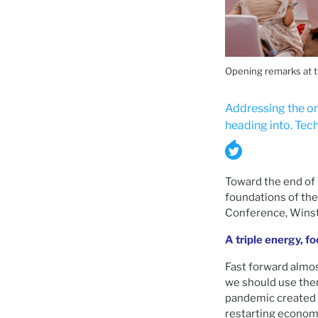
Opening remarks at 
Addressing the on
heading into. Tech
Toward the end of W
foundations of the 
Conference, Winsto
A triple energy, f
Fast forward almos
we should use the
pandemic created 
restarting economi