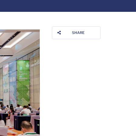
SHARE