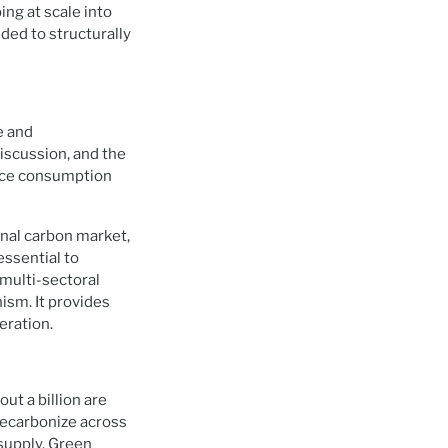
ing at scale into
ded to structurally
e and
discussion, and the
ource consumption
nal carbon market,
essential to
 multi-sectoral
ism. It provides
eration.
out a billion are
 decarbonize across
 supply. Green