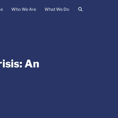
e
Who We Are
What We Do
isis: An