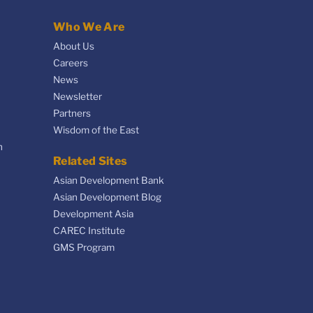
Who We Are
About Us
Careers
News
Newsletter
Partners
Wisdom of the East
n
Related Sites
Asian Development Bank
Asian Development Blog
Development Asia
CAREC Institute
GMS Program