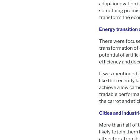
adopt innovation i
something promisin
transform the ec
Energy transition 
There were focuse
transformation of 
potential of artif
efficiency and dec
It was mentioned 
like the recently 
achieve a low carb
tradable performan
the carrot and sti
Cities and industr
More than half of t
likely to join the
all sectors, from 