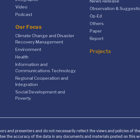
News Release
Video
Observation & Suggesti
Podcast
Op-Ed
Others
Our Focus
Paper
Climate Change and Disaster
Report
Recovery Management
Environment
Projects
Health
Information and
Communications Technology
Regional Cooperation and
Integration
Social Development and
Poverty
ors and presenters and do not necessarily reflect the views and policies of t
ee the accuracy of the data in any documents and materials posted on this we