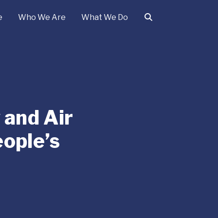
e
Who We Are
What We Do
 and Air
eople’s