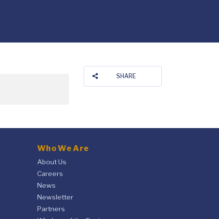
SHARE
Who We Are
About Us
Careers
News
Newsletter
Partners