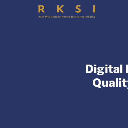
Digital
Qualit