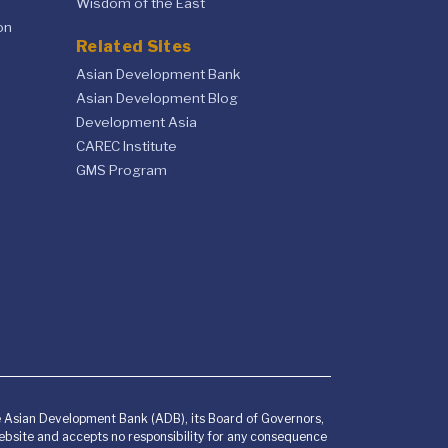
Wisdom of the East
on
Related Sites
Asian Development Bank
Asian Development Blog
Development Asia
CAREC Institute
GMS Program
he Asian Development Bank (ADB), its Board of Governors,
bsite and accepts no responsibility for any consequence