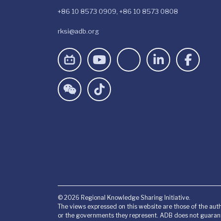
+86 10 8573 0909, +86 10 8573 0808
rksi@adb.org
© 2026 Regional Knowledge Sharing Initiative.
The views expressed on this website are those of the auth
or the governments they represent. ADB does not guarant