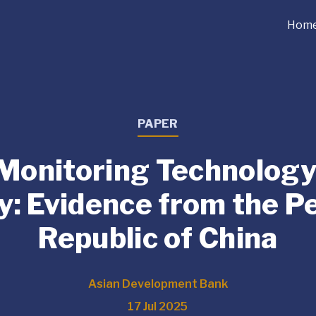
Hom
PAPER
 Monitoring Technology
y: Evidence from the P
Republic of China
Asian Development Bank
17 Jul 2025