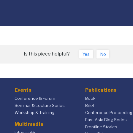
Is this piece helpful?
Yes
No
Events
Publications
Conference & Forum
Book
Seminar & Lecture Series
Brief
Workshop & Training
Conference Proceeding
East Asia Blog Series
Multimedia
Frontline Stories
Infographic