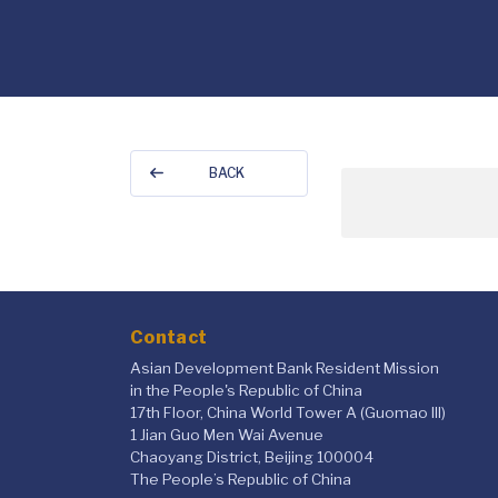
BACK
Contact
Asian Development Bank Resident Mission
in the People's Republic of China
17th Floor, China World Tower A (Guomao III)
1 Jian Guo Men Wai Avenue
Chaoyang District, Beijing 100004
The People’s Republic of China