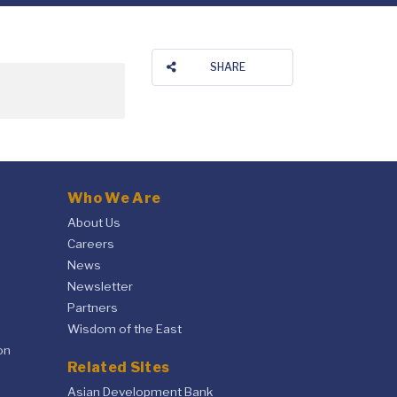
SHARE
Who We Are
About Us
Careers
News
Newsletter
Partners
Wisdom of the East
on
Related Sites
Asian Development Bank