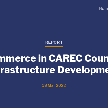
Hom
REPORT
mmerce in CAREC Count
frastructure Developm
18 Mar 2022