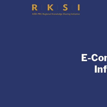
E-Co
In