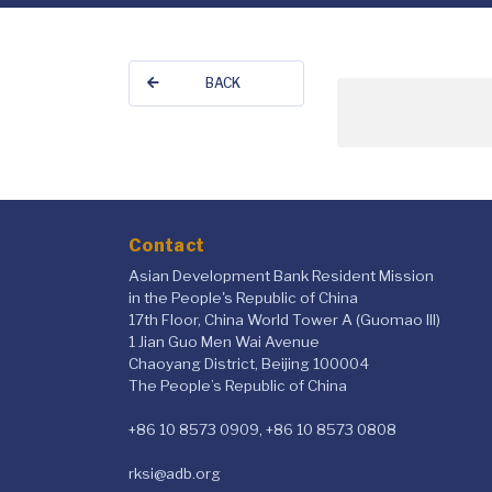
BACK
Contact
Asian Development Bank Resident Mission
in the People's Republic of China
17th Floor, China World Tower A (Guomao III)
1 Jian Guo Men Wai Avenue
Chaoyang District, Beijing 100004
The People’s Republic of China
+86 10 8573 0909, +86 10 8573 0808
rksi@adb.org