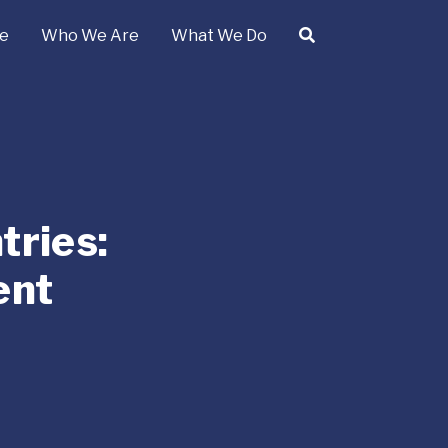
e
Who We Are
What We Do
ries:
ent