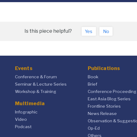
Is this piece helpful?
Yes
No
Events
Publications
Conference & Forum
Book
Seminar & Lecture Series
Brief
Workshop & Training
Conference Proceeding
East Asia Blog Series
Multimedia
Frontline Stories
Infographic
News Release
Video
Observation & Suggesti
Podcast
Op-Ed
Others