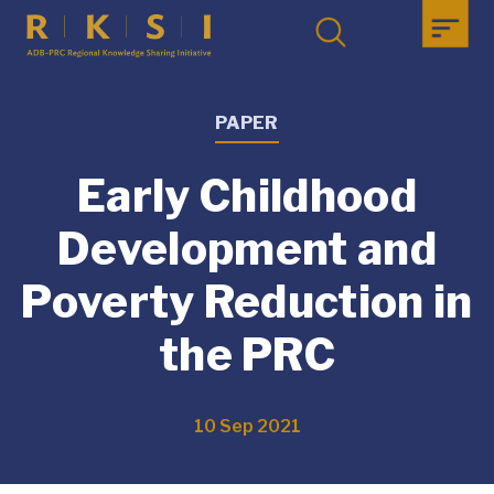
PAPER
Early Childhood
Development and
Poverty Reduction in
the PRC
10 Sep 2021