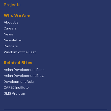
Projects
Who We Are
About Us
Careers
News
Newsletter
Partners
Wisdom of the East
Related Sites
Asian Development Bank
Asian Development Blog
Development Asia
CAREC Institute
GMS Program