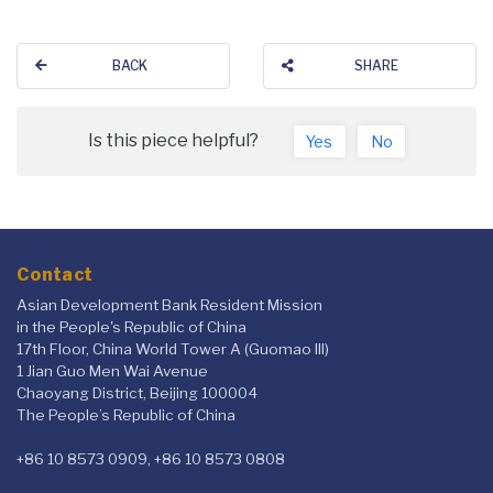
BACK
SHARE
Is this piece helpful?
Yes
No
Contact
Asian Development Bank Resident Mission
in the People's Republic of China
17th Floor, China World Tower A (Guomao III)
1 Jian Guo Men Wai Avenue
Chaoyang District, Beijing 100004
The People’s Republic of China
+86 10 8573 0909, +86 10 8573 0808