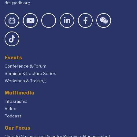
rksi@adb.org
Events
Conference & Forum
Seminar & Lecture Series
Workshop & Training
Multimedia
Infographic
Video
Podcast
Our Focus
Climate Change and Disaster Recovery Management