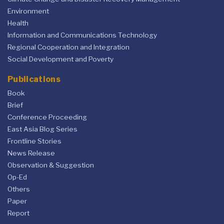
Environment
Health
Information and Communications Technology
Regional Cooperation and Integration
Social Development and Poverty
Publications
Book
Brief
Conference Proceeding
East Asia Blog Series
Frontline Stories
News Release
Observation & Suggestion
Op-Ed
Others
Paper
Report