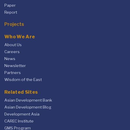
Paper
Report
Projects
Who We Are
About Us
Careers
News
Newsletter
Partners
Wisdom of the East
Related Sites
Asian Development Bank
Asian Development Blog
Development Asia
CAREC Institute
GMS Program