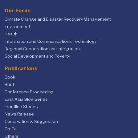
Our Focus
Climate Change and Disaster Recovery Management
Environment
Health
Information and Communications Technology
Regional Cooperation and Integration
Social Development and Poverty
Publications
Book
Brief
Conference Proceeding
East Asia Blog Series
Frontline Stories
News Release
Observation & Suggestion
Op-Ed
Others