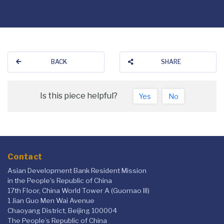
BACK
SHARE
Is this piece helpful?
Yes
No
Contact
Asian Development Bank Resident Mission
in the People's Republic of China
17th Floor, China World Tower A (Guomao III)
1 Jian Guo Men Wai Avenue
Chaoyang District, Beijing 100004
The People’s Republic of China