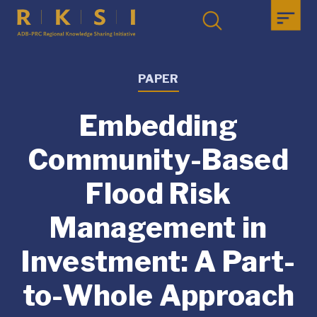
PAPER
Embedding
Community-Based
Flood Risk
Management in
Investment: A Part-
to-Whole Approach