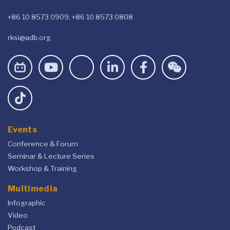
+86 10 8573 0909, +86 10 8573 0808
rksi@adb.org
Events
Conference & Forum
Seminar & Lecture Series
Workshop & Training
Multimedia
Infographic
Video
Podcast