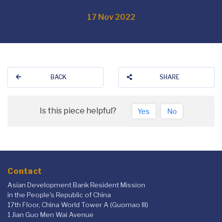
17 Nov 2022
BACK
SHARE
Is this piece helpful?
Yes
No
Contact
Asian Development Bank Resident Mission
in the People's Republic of China
17th Floor, China World Tower A (Guomao III)
1 Jian Guo Men Wai Avenue