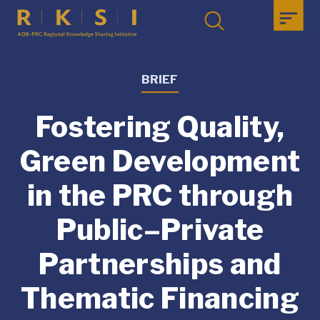
BRIEF
Fostering Quality,
Green Development
in the PRC through
Public–Private
Partnerships and
Thematic Financing