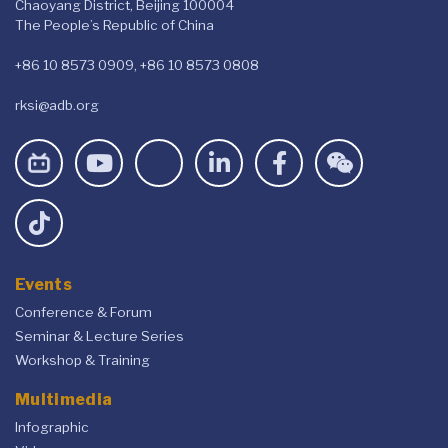
Chaoyang District, Beijing 100004
The People’s Republic of China
+86 10 8573 0909, +86 10 8573 0808
rksi@adb.org
Events
Conference & Forum
Seminar & Lecture Series
Workshop & Training
Multimedia
Infographic