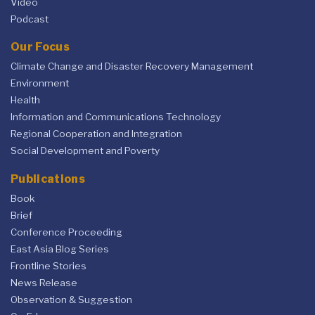
Video
Podcast
Our Focus
Climate Change and Disaster Recovery Management
Environment
Health
Information and Communications Technology
Regional Cooperation and Integration
Social Development and Poverty
Publications
Book
Brief
Conference Proceeding
East Asia Blog Series
Frontline Stories
News Release
Observation & Suggestion