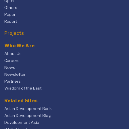
Op-Ed
Others
Paper
Report
Projects
Who We Are
About Us
Careers
News
Newsletter
Partners
Wisdom of the East
Related Sites
Asian Development Bank
Asian Development Blog
Development Asia