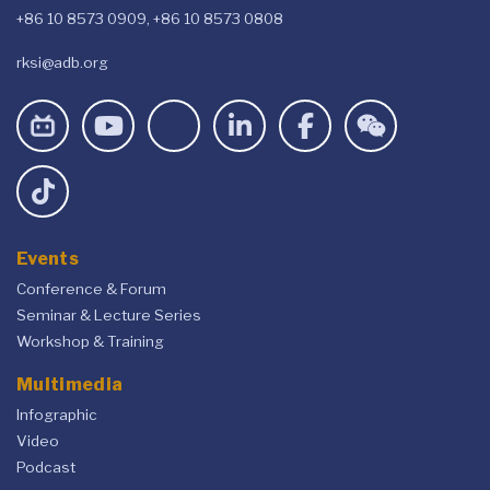
+86 10 8573 0909, +86 10 8573 0808
rksi@adb.org
Events
Conference & Forum
Seminar & Lecture Series
Workshop & Training
Multimedia
Infographic
Video
Podcast