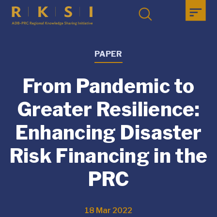
PAPER
From Pandemic to
Greater Resilience:
Enhancing Disaster
Risk Financing in the
PRC
18 Mar 2022