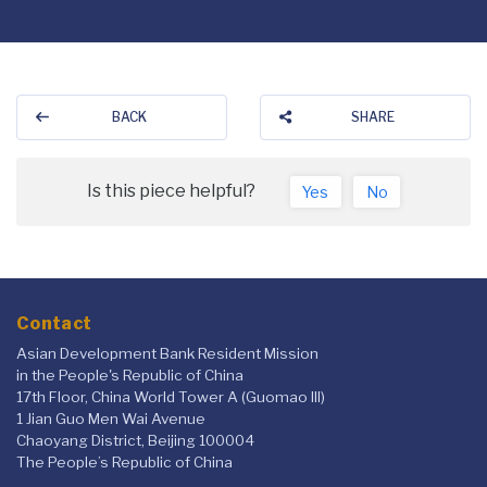
BACK
SHARE
Is this piece helpful?
Yes
No
Contact
Asian Development Bank Resident Mission
in the People's Republic of China
17th Floor, China World Tower A (Guomao III)
1 Jian Guo Men Wai Avenue
Chaoyang District, Beijing 100004
The People’s Republic of China