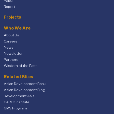
Paper
Report
Projects
Who We Are
About Us
Careers
News
Newsletter
Partners
Wisdom of the East
Related Sites
Asian Development Bank
Asian Development Blog
Development Asia
CAREC Institute
GMS Program