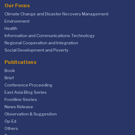
Our Focus
Climate Change and Disaster Recovery Management
Environment
Health
Information and Communications Technology
Regional Cooperation and Integration
Social Development and Poverty
Publications
Book
Brief
Conference Proceeding
East Asia Blog Series
Frontline Stories
News Release
Observation & Suggestion
Op-Ed
Others