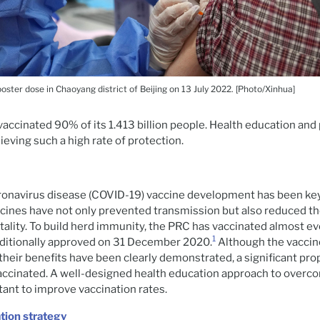
ster dose in Chaoyang district of Beijing on 13 July 2022. [Photo/Xinhua]
vaccinated 90% of its 1.413 billion people. Health education an
ieving such a high rate of protection.
ronavirus disease (COVID-19) vaccine development has been key
ines have not only prevented transmission but also reduced th
lity. To build herd immunity, the PRC has vaccinated almost ev
1
ditionally approved on 31 December 2020.
Although the vaccin
heir benefits have been clearly demonstrated, a significant pro
 vaccinated. A well-designed health education approach to overc
tant to improve vaccination rates.
tion strategy