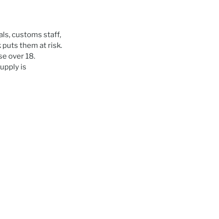
als, customs staff,
puts them at risk.
se over 18.
upply is