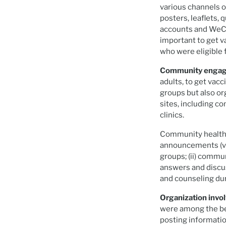
various channels 
posters, leaflets,
accounts and WeCh
important to get v
who were eligible 
Community enga
adults, to get vac
groups but also or
sites, including c
clinics.
Community health e
announcements (v
groups; (ii) commu
answers and discuss
and counseling du
Organization invo
were among the bes
posting informatio