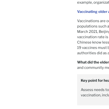
example, organizat
Vaccinating older 
Vaccinations are o
populations such a
March 2021, Beijin
vaccination rate i
Chinese know less
19 vaccines must b
authorities did as
What did the elde
and community meet
Key point for he
Assess needs to 
vaccination, incl