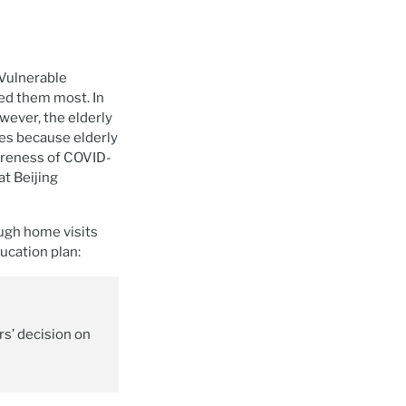
 Vulnerable
eed them most. In
wever, the elderly
ies because elderly
areness of COVID-
t Beijing
ugh home visits
ucation plan:
s’ decision on