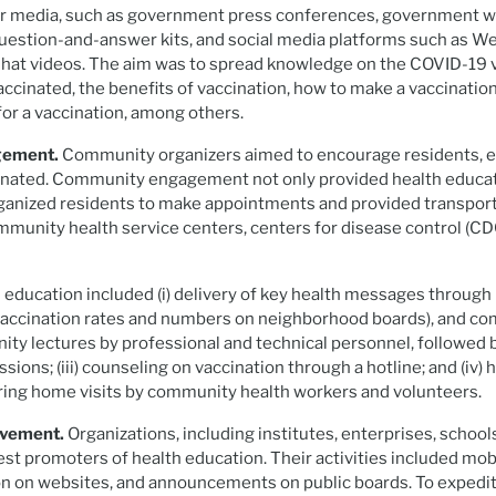
or media, such as government press conferences, government web
 question-and-answer kits, and social media platforms such as We
at videos. The aim was to spread knowledge on the COVID-19 v
accinated, the benefits of vaccination, how to make a vaccinati
for a vaccination, among others.
gement.
Community organizers aimed to encourage residents, es
cinated. Community engagement not only provided health educat
ganized residents to make appointments and provided transport
ommunity health service centers, centers for disease control (CDC
ducation included (i) delivery of key health messages through
accination rates and numbers on neighborhood boards), and 
nity lectures by professional and technical personnel, followed
ions; (iii) counseling on vaccination through a hotline; and (iv)
ring home visits by community health workers and volunteers.
lvement.
Organizations, including institutes, enterprises, schoo
t promoters of health education. Their activities included mob
n on websites, and announcements on public boards. To expedite