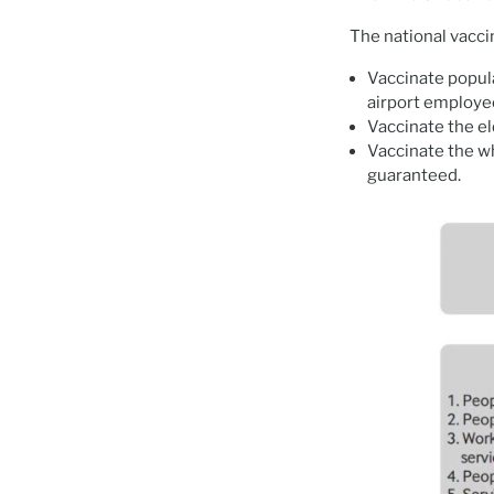
The national vacci
Vaccinate popula
airport employe
Vaccinate the el
Vaccinate the wh
guaranteed.