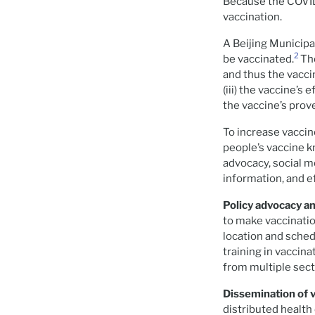
Because the COVID
vaccination.
A Beijing Municipa
2
be vaccinated.
Th
and thus the vacci
(iii) the vaccine’s
the vaccine’s prov
To increase vaccin
people’s vaccine k
advocacy, social 
information, and e
Policy advocacy an
to make vaccinatio
location and schedu
training in vaccin
from multiple sect
Dissemination of 
distributed health