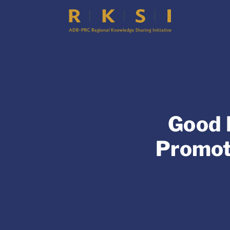
Good 
Promot