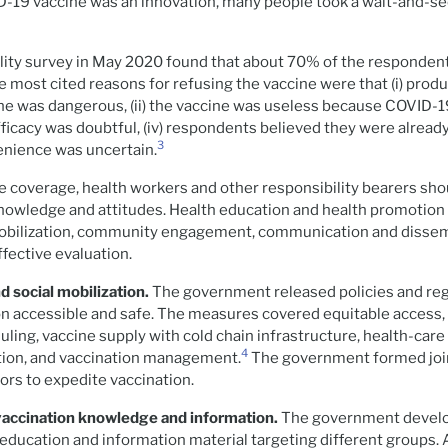
-19 vaccine was an innovation, many people took a wait-and-se
lity survey in May 2020 found that about 70% of the respondent
e most cited reasons for refusing the vaccine were that (i) prod
ne was dangerous, (ii) the vaccine was useless because COVID-1
 efficacy was doubtful, (iv) respondents believed they were alread
3
enience was uncertain.
e coverage, health workers and other responsibility bearers sh
nowledge and attitudes. Health education and health promotion 
mobilization, community engagement, communication and dissem
ffective evaluation.
d social mobilization.
The government released policies and reg
n accessible and safe. The measures covered equitable access,
ling, vaccine supply with cold chain infrastructure, health-care 
4
ation, and vaccination management.
The government formed joi
ors to expedite vaccination.
vaccination knowledge and information.
The government devel
 education and information material targeting different groups.