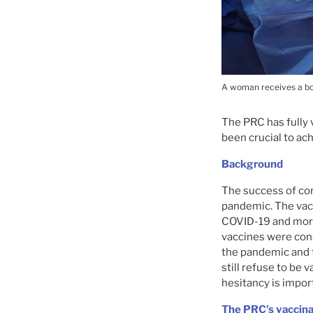
A woman receives a boo
The PRC has fully 
been crucial to ach
Background
The success of co
pandemic. The vacc
COVID-19 and morta
vaccines were con
the pandemic and t
still refuse to be
hesitancy is impor
The PRC’s vaccina