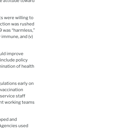
e attitude toward
s were willing to
uction was rushed
9 was “harmless,”
y immune, and (v)
ould improve
include policy
ination of health
ulations early on
 vaccination
service staff
nt working teams
oped and
 Agencies used