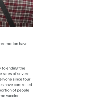
d promotion have
 to ending the
e rates of severe
eryone since four
es have controlled
portion of people
ome vaccine