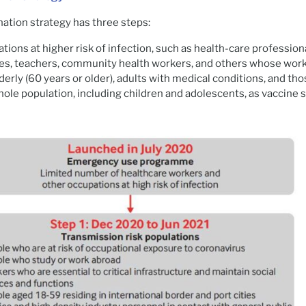
nation strategy has three steps:
tions at higher risk of infection, such as health-care profession
es, teachers, community health workers, and others whose work 
derly (60 years or older), adults with medical conditions, and tho
ole population, including children and adolescents, as vaccine s