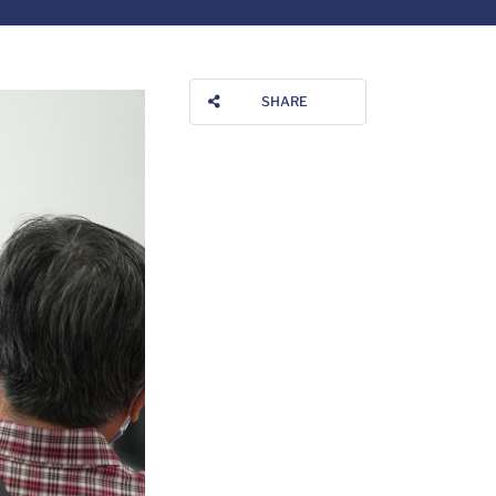
SHARE