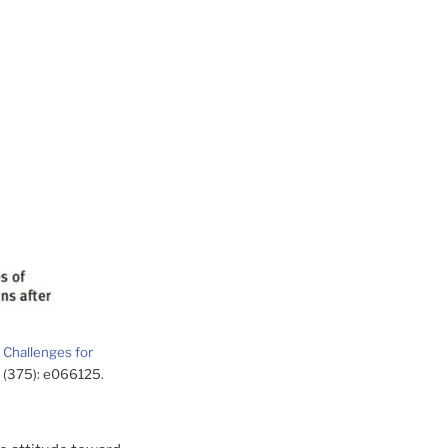
 Challenges for
 1 (375): e066125.