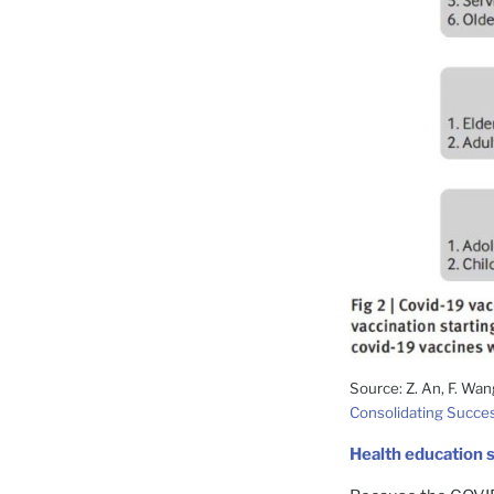
Source: Z. An, F. Wan
Consolidating Succes
Health education 