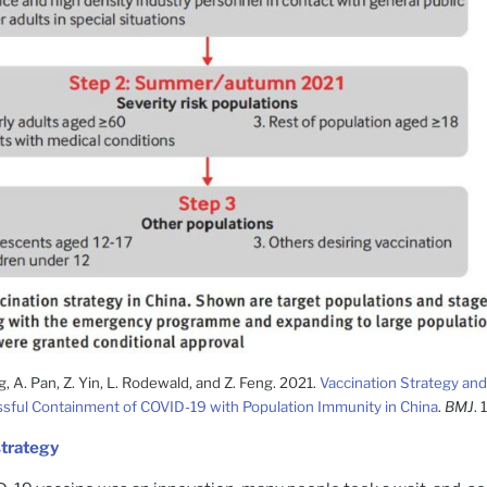
g, A. Pan, Z. Yin, L. Rodewald, and Z. Feng. 2021.
Vaccination Strategy and
sful Containment of COVID-19 with Population Immunity in China
.
BMJ
.
strategy