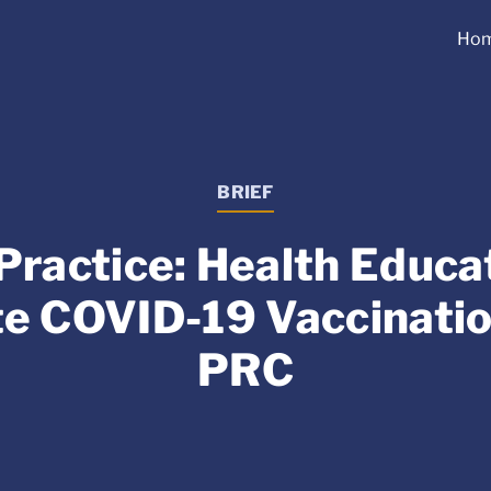
Ho
BRIEF
Practice: Health Educat
e COVID-19 Vaccination
PRC