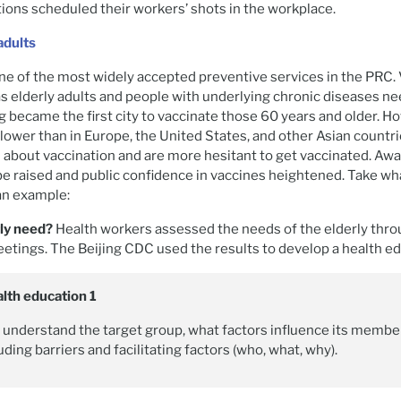
ions scheduled their workers’ shots in the workplace.
adults
ne of the most widely accepted preventive services in the PRC.
s elderly adults and people with underlying chronic diseases n
g became the first city to vaccinate those 60 years and older. Ho
s lower than in Europe, the United States, and other Asian countr
 about vaccination and are more hesitant to get vaccinated. Aw
e raised and public confidence in vaccines heightened. Take wha
 an example:
rly need?
Health workers assessed the needs of the elderly thro
ings. The Beijing CDC used the results to develop a health ed
alth education 1
understand the target group, what factors influence its member
uding barriers and facilitating factors (who, what, why).