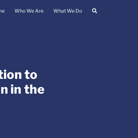
me
Who We Are
What We Do
ion to
 in the