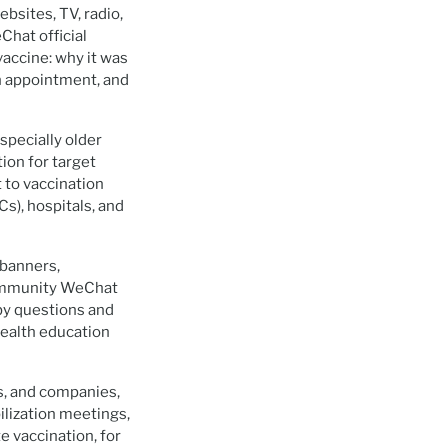
sites, TV, radio,
Chat official
accine: why it was
on appointment, and
pecially older
ion for target
 to vaccination
s), hospitals, and
 banners,
community WeChat
 by questions and
 health education
ls, and companies,
ilization meetings,
 vaccination, for