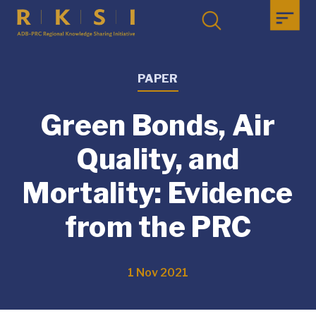
PAPER
Green Bonds, Air
Quality, and
Mortality: Evidence
from the PRC
1 Nov 2021