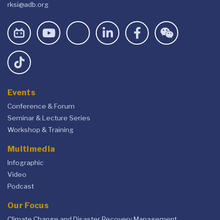
rksi@adb.org
Events
Conference & Forum
Seminar & Lecture Series
Workshop & Training
Multimedia
Infographic
Video
Podcast
Our Focus
Climate Change and Disaster Recovery Management