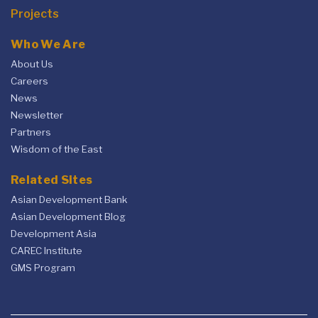
Projects
Who We Are
About Us
Careers
News
Newsletter
Partners
Wisdom of the East
Related Sites
Asian Development Bank
Asian Development Blog
Development Asia
CAREC Institute
GMS Program