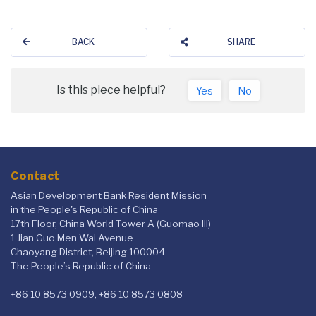
BACK
SHARE
Is this piece helpful?
Yes
No
Contact
Asian Development Bank Resident Mission
in the People's Republic of China
17th Floor, China World Tower A (Guomao III)
1 Jian Guo Men Wai Avenue
Chaoyang District, Beijing 100004
The People’s Republic of China
+86 10 8573 0909, +86 10 8573 0808