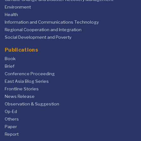
Environment
Health
Information and Communications Technology
Regional Cooperation and Integration
Social Development and Poverty
Publications
Book
Brief
Conference Proceeding
East Asia Blog Series
Frontline Stories
News Release
Observation & Suggestion
Op-Ed
Others
Paper
Report