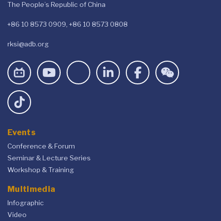
The People’s Republic of China
+86 10 8573 0909, +86 10 8573 0808
rksi@adb.org
Events
Conference & Forum
Seminar & Lecture Series
Workshop & Training
Multimedia
Infographic
Video