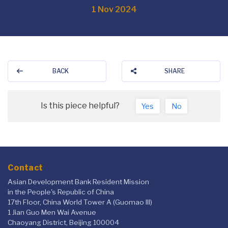
1 Nov 2024
BACK
SHARE
Is this piece helpful?
Yes
No
Contact
Asian Development Bank Resident Mission
in the People's Republic of China
17th Floor, China World Tower A (Guomao III)
1 Jian Guo Men Wai Avenue
Chaoyang District, Beijing 100004