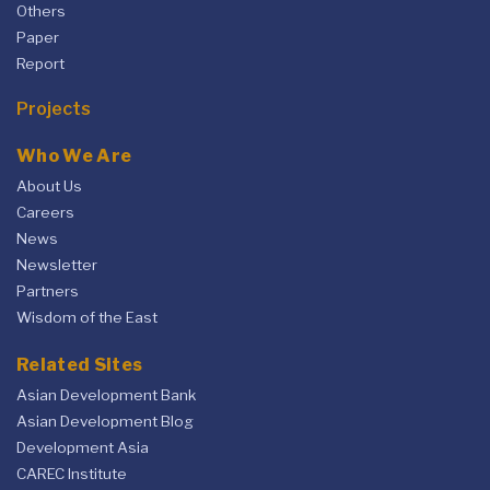
Others
Paper
Report
Projects
Who We Are
About Us
Careers
News
Newsletter
Partners
Wisdom of the East
Related Sites
Asian Development Bank
Asian Development Blog
Development Asia
CAREC Institute