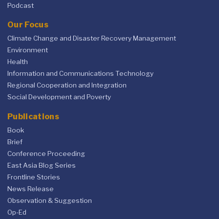
Podcast
Our Focus
Climate Change and Disaster Recovery Management
Environment
Health
Information and Communications Technology
Regional Cooperation and Integration
Social Development and Poverty
Publications
Book
Brief
Conference Proceeding
East Asia Blog Series
Frontline Stories
News Release
Observation & Suggestion
Op-Ed