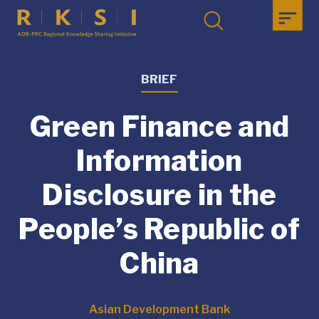
BRIEF
Green Finance and
Information
Disclosure in the
People’s Republic of
China
Asian Development Bank