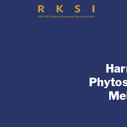
Har
Phytos
Me