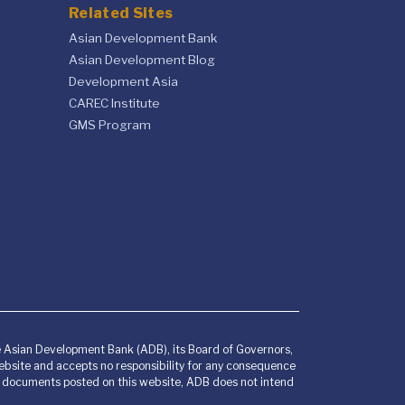
Related Sites
Asian Development Bank
Asian Development Blog
Development Asia
CAREC Institute
GMS Program
he Asian Development Bank (ADB), its Board of Governors,
bsite and accepts no responsibility for any consequence
any documents posted on this website, ADB does not intend