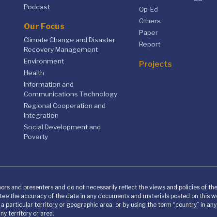
Podcast
Op-Ed
Others
Our Focus
Paper
Climate Change and Disaster
Report
Recovery Management
Environment
Projects
Health
Information and
Communications Technology
Regional Cooperation and
Integration
Social Development and
Poverty
ors and presenters and do not necessarily reflect the views and policies of t
ee the accuracy of the data in any documents and materials posted on this we
o a particular territory or geographic area, or by using the term “country” in 
y territory or area.