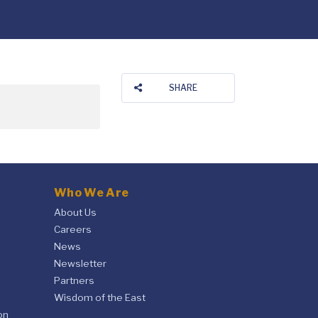
SHARE
Who We Are
About Us
Careers
News
Newsletter
Partners
Wisdom of the East
on