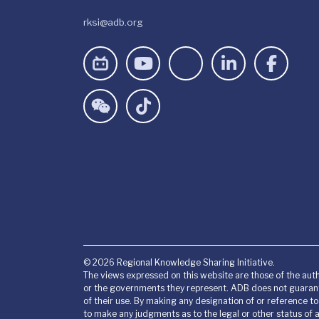
rksi@adb.org
© 2026 Regional Knowledge Sharing Initiative.
The views expressed on this website are those of the auth
or the governments they represent. ADB does not guarant
of their use. By making any designation of or reference t
to make any judgments as to the legal or other status of an