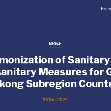
Hom
BRIEF
monization of Sanitary
anitary Measures for 
kong Subregion Countr
23 Dec 2024