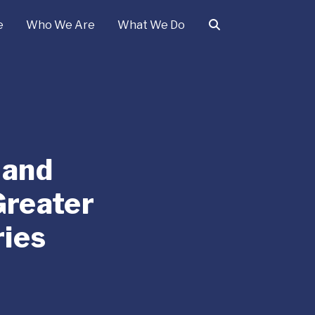
e
Who We Are
What We Do
 and
Greater
ies