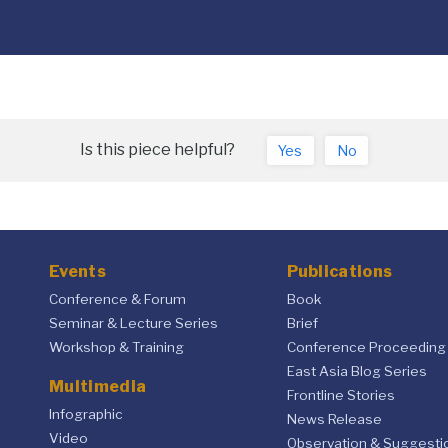
Is this piece helpful?
Yes
No
Events
Publications
Conference & Forum
Book
Seminar & Lecture Series
Brief
Workshop & Training
Conference Proceeding
East Asia Blog Series
Multimedia
Frontline Stories
Infographic
News Release
Video
Observation & Suggesti