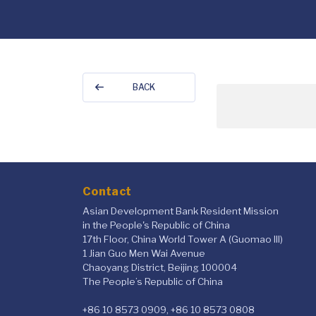
BACK
Contact
Asian Development Bank Resident Mission
in the People's Republic of China
17th Floor, China World Tower A (Guomao III)
1 Jian Guo Men Wai Avenue
Chaoyang District, Beijing 100004
The People’s Republic of China
+86 10 8573 0909, +86 10 8573 0808