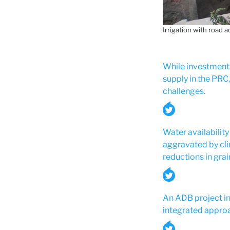
Irrigation with road 
While investments
supply in the PRC
challenges.
Water availability
aggravated by cli
reductions in grai
An ADB project in
integrated approa