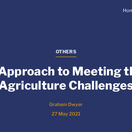
Ho
OTHERS
 Approach to Meeting 
Agriculture Challenge
Graham Dwyer
27 May 2021