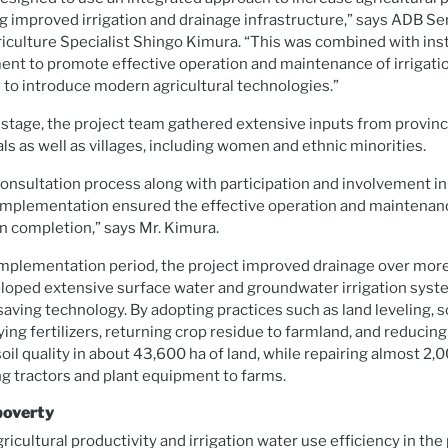
 improved irrigation and drainage infrastructure,” says ADB Se
culture Specialist Shingo Kimura. “This was combined with inst
nt to promote effective operation and maintenance of irrigati
d to introduce modern agricultural technologies.”
 stage, the project team gathered extensive inputs from provinci
ls as well as villages, including women and ethnic minorities.
onsultation process along with participation and involvement i
d implementation ensured the effective operation and maintena
n completion,” says Mr. Kimura.
 implementation period, the project improved drainage over mor
eloped extensive surface water and groundwater irrigation syst
aving technology. By adopting practices such as land leveling, so
ing fertilizers, returning crop residue to farmland, and reducing 
oil quality in about 43,600 ha of land, while repairing almost 2,
ng tractors and plant equipment to farms.
poverty
gricultural productivity and irrigation water use efficiency in the