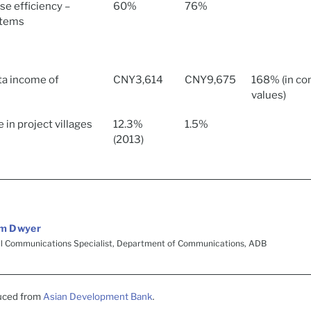
use efficiency –
60%
76%
stems
ta income of
CNY3,614
CNY9,675
168% (in co
values)
 in project villages
12.3%
1.5%
(2013)
m Dwyer
al Communications Specialist, Department of Communications, ADB
duced from
Asian Development Bank
.