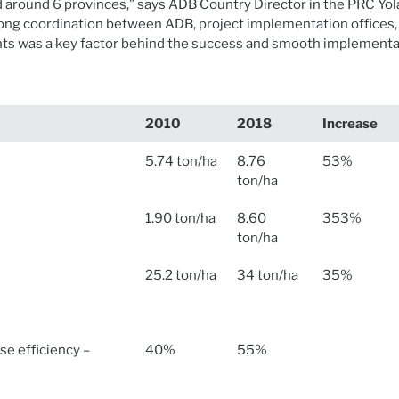
d around 6 provinces,” says ADB Country Director in the PRC Yo
ng coordination between ADB, project implementation offices, 
s was a key factor behind the success and smooth implementat
2010
2018
Increase
5.74 ton/ha
8.76
53%
ton/ha
1.90 ton/ha
8.60
353%
ton/ha
25.2 ton/ha
34 ton/ha
35%
use efficiency –
40%
55%