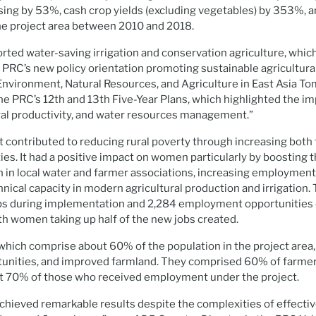
asing by 53%, cash crop yields (excluding vegetables) by 353%, 
he project area between 2010 and 2018.
rted water-saving irrigation and conservation agriculture, wh
 PRC’s new policy orientation promoting sustainable agricultura
Environment, Natural Resources, and Agriculture in East Asia Tom
the PRC’s 12th and 13th Five-Year Plans, which highlighted the i
ural productivity, and water resources management.”
ct contributed to reducing rural poverty through increasing bot
es. It had a positive impact on women particularly by boosting th
 in local water and farmer associations, increasing employment
nical capacity in modern agricultural production and irrigation.
bs during implementation and 2,284 employment opportunities 
with women taking up half of the new jobs created.
 which comprise about 60% of the population in the project area
ortunities, and improved farmland. They comprised 60% of farme
st 70% of those who received employment under the project.
achieved remarkable results despite the complexities of effect