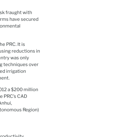
ask fraught with
forms have secured
ironmental
he PRC. It is
using reductions in
untry was only
ng techniques over
ed irrigation
ment.
012 a $200 million
he PRC’s CAD
Anhui,
Autonomous Region)
productivity