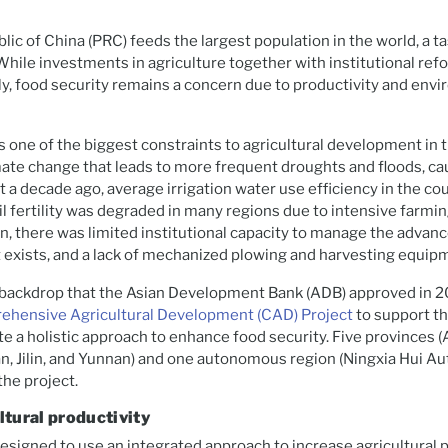
lic of China (PRC) feeds the largest population in the world, a t
hile investments in agriculture together with institutional re
ly, food security remains a concern due to productivity and env
is one of the biggest constraints to agricultural development in t
ate change that leads to more frequent droughts and floods, ca
t a decade ago, average irrigation water use efficiency in the co
l fertility was degraded in many regions due to intensive farmi
on, there was limited institutional capacity to manage the advanc
t exists, and a lack of mechanized plowing and harvesting equip
s backdrop that the Asian Development Bank (ADB) approved in 2
hensive Agricultural Development (CAD) Project
to support t
 a holistic approach to enhance food security. Five provinces (
an, Jilin, and Yunnan) and one autonomous region (Ningxia Hui 
the project.
ltural productivity
esigned to use an integrated approach to increase agricultural 