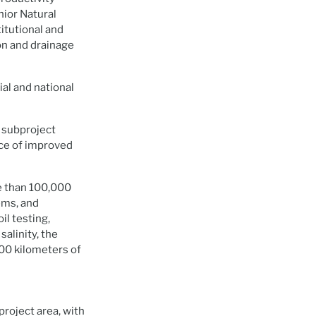
nior Natural
itutional and
on and drainage
al and national
n subproject
nce of improved
e than 100,000
ems, and
il testing,
salinity, the
000 kilometers of
 project area, with