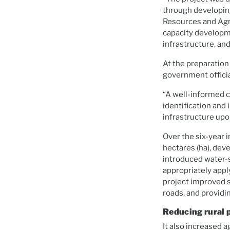
through developing
Resources and Agri
capacity developme
infrastructure, an
At the preparation
government officia
“A well-informed c
identification an
infrastructure upo
Over the six-year
hectares (ha), dev
introduced water-s
appropriately apply
project improved s
roads, and providi
Reducing rural 
It also increased a