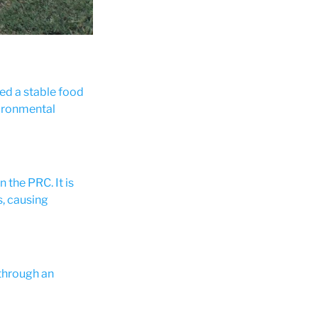
Women at work on the project's irrigation engineeri
red a stable food
vironmental
 the PRC. It is
, causing
 through an