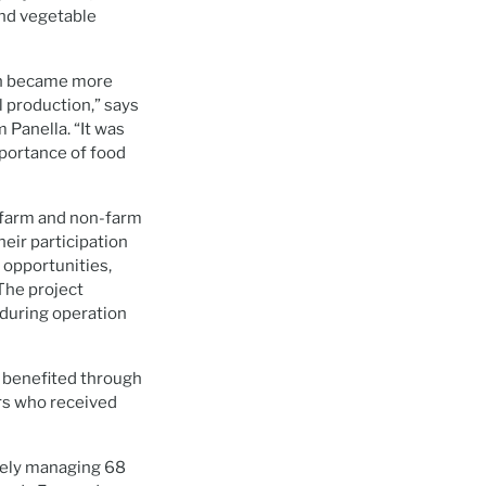
and vegetable
ich became more
l production,” says
 Panella. “It was
mportance of food
h farm and non-farm
eir participation
 opportunities,
 The project
during operation
, benefited through
rs who received
ively managing 68