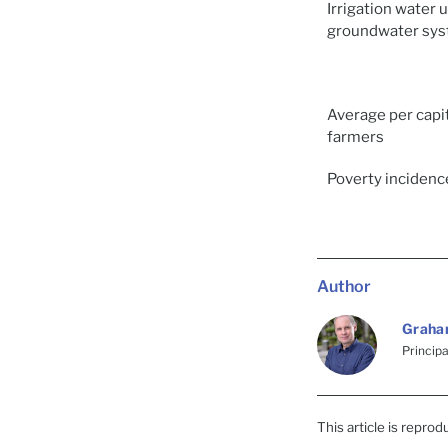
Irrigation water 
groundwater sy
Average per capi
farmers
Poverty incidence
Author
Graha
Princip
This article is repro