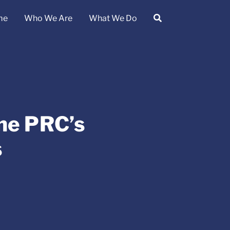
me
Who We Are
What We Do
the PRC’s
s