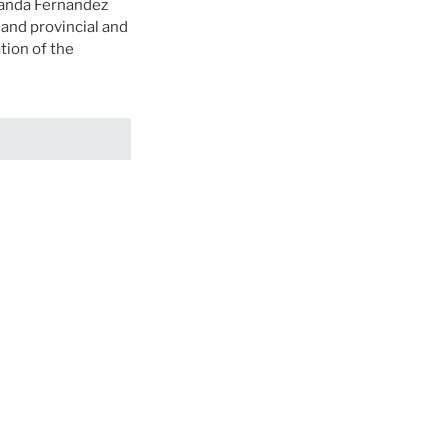
landa Fernandez
and provincial and
ion of the