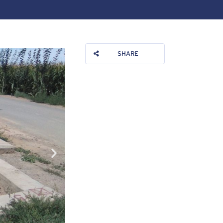
SHARE