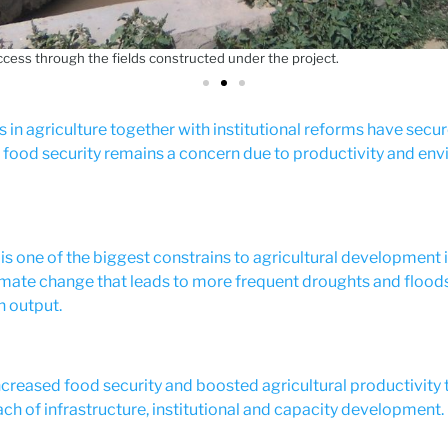
access through the fields constructed under the project.
 in agriculture together with institutional reforms have secu
, food security remains a concern due to productivity and en
 is one of the biggest constrains to agricultural development in
mate change that leads to more frequent droughts and floods
n output.
creased food security and boosted agricultural productivity
ch of infrastructure, institutional and capacity development.