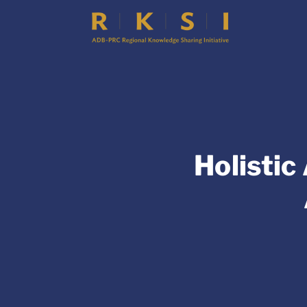
Holistic