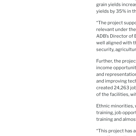
grain yields incre
yields by 35% in t
“The project suppo
relevant under the
ADB’s Director of 
well aligned with 
security, agricult
Further, the proje
income opportuniti
and representation
and improving tech
created 24,263 jo
of the facilities, 
Ethnic minorities,
training, job opp
training and almo
“This project has 