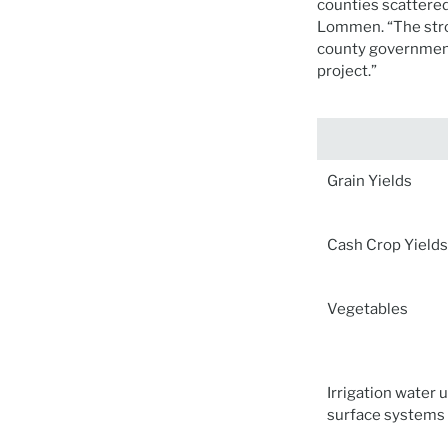
counties scattere
Lommen. “The stro
county government
project.”
Grain Yields
Cash Crop Yields
Vegetables
Irrigation water 
surface systems