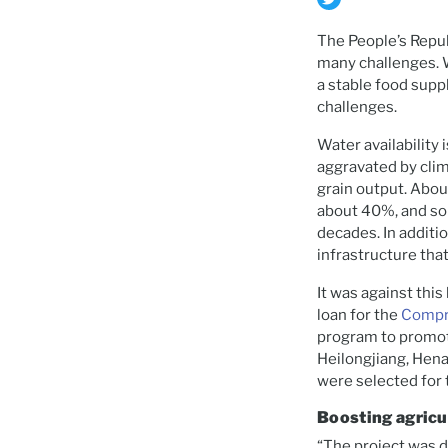
The People’s Repub
many challenges. W
a stable food supp
challenges.
Water availability 
aggravated by clim
grain output. Abou
about 40%, and soi
decades. In additi
infrastructure tha
It was against thi
loan for the
Compre
program to promote
Heilongjiang, Hen
were selected for 
Boosting agricu
“The project was d