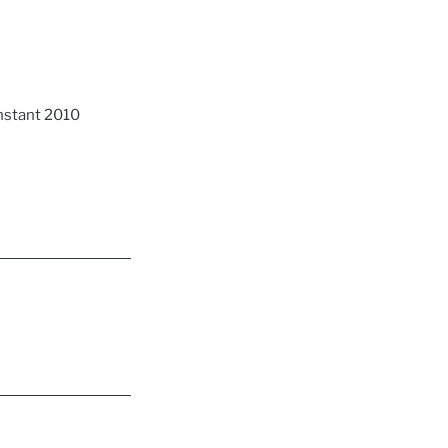
nstant 2010